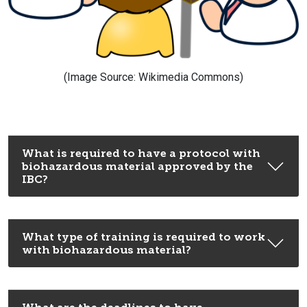
(Image Source: Wikimedia Commons)
What is required to have a protocol with
biohazardous material approved by the
IBC?
What type of training is required to work
with biohazardous material?