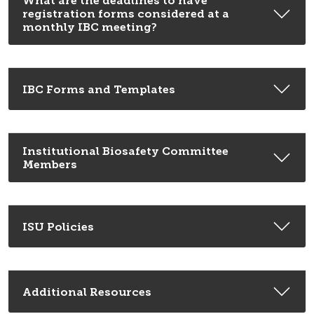
What are the deadlines to have
registration forms considered at a
monthly IBC meeting?
IBC Forms and Templates
Institutional Biosafety Committee
Members
ISU Policies
Additional Resources