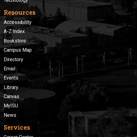
Technology
Resources
Accessibility
A-Z Index
Bookstore
Campus Map
Directory
Email
Events
Library
Canvas
MyISU
News
Services