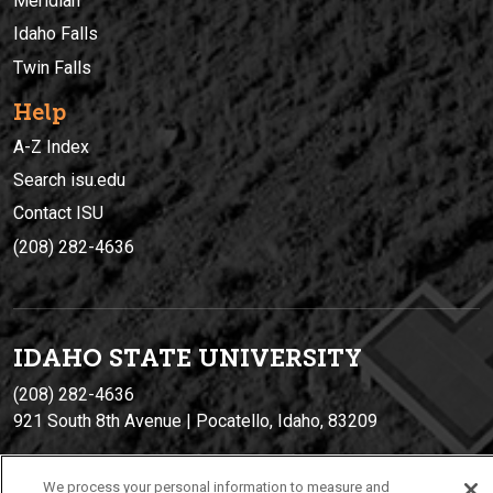
Meridian
Idaho Falls
Twin Falls
Help
A-Z Index
Search isu.edu
Contact ISU
(208) 282-4636
IDAHO STATE UNIVERSIT
Y
(208) 282-4636
921 South 8th Avenue | Pocatello, Idaho, 83209
We process your personal information to measure and