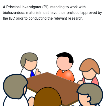
A Principal Investigator (PI) intending to work with
biohazardous material must have their protocol approved by
the IBC prior to conducting the relevant research.