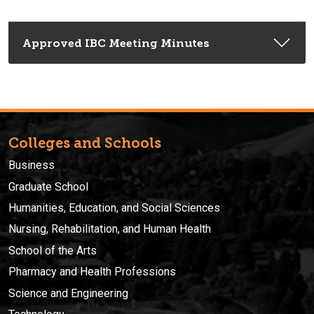
Approved IBC Meeting Minutes
Colleges and Schools
Business
Graduate School
Humanities, Education, and Social Sciences
Nursing, Rehabilitation, and Human Health
School of the Arts
Pharmacy and Health Professions
Science and Engineering