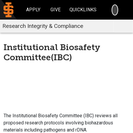
SEARC
APPLY
GIVE
QUICKLINKS
Research Integrity & Compliance
Institutional Biosafety
Committee(IBC)
The Institutional Biosafety Committee (IBC) reviews all
proposed research protocols involving biohazardous
materials including pathogens and rDNA.