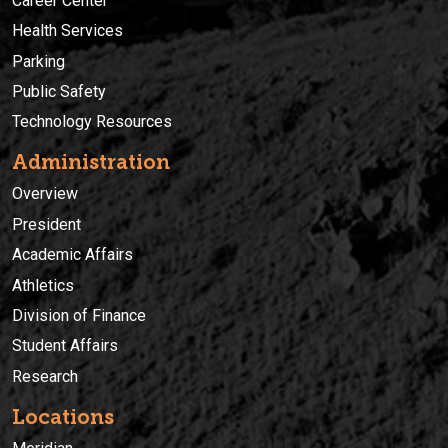
Career Center
Health Services
Parking
Public Safety
Technology Resources
Administration
Overview
President
Academic Affairs
Athletics
Division of Finance
Student Affairs
Research
Locations