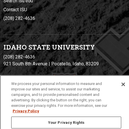
Search isu.edu
Contact ISU
(208) 282-4636
IDAHO STATE UNIVERSIT
Y
(208) 282-4636
921 South 8th Avenue | Pocatello, Idaho, 83209
We process your personal information to measure and
improve our sites and service, to assist our marketing
campaigns, and to provide personalised content and
advertising. By clicking the button on the right, you can
exercise your privacy rights. For more information, see our
Privacy Policy
Privacy
Policies
© 2026 Idaho State University
Your Privacy Rights