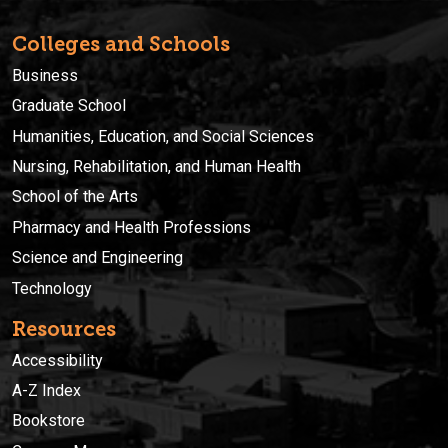
Colleges and Schools
Business
Graduate School
Humanities, Education, and Social Sciences
Nursing, Rehabilitation, and Human Health
School of the Arts
Pharmacy and Health Professions
Science and Engineering
Technology
Resources
Accessibility
A-Z Index
Bookstore