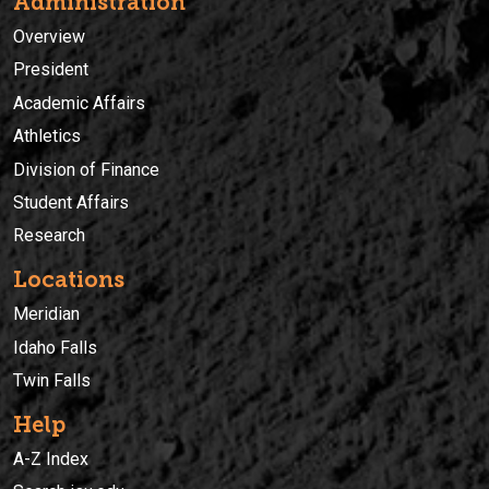
Administration
Overview
President
Academic Affairs
Athletics
Division of Finance
Student Affairs
Research
Locations
Meridian
Idaho Falls
Twin Falls
Help
A-Z Index