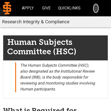
SEARC
APPLY
GIVE
QUICKLINKS
Research Integrity & Compliance
Human Subjects
Committee (HSC)
The Human Subjects Committee (HSC),
also designated as the Institutional Review
Board (IRB), is the body responsible for
reviewing and monitoring studies involving
Human participants.
What is Required for