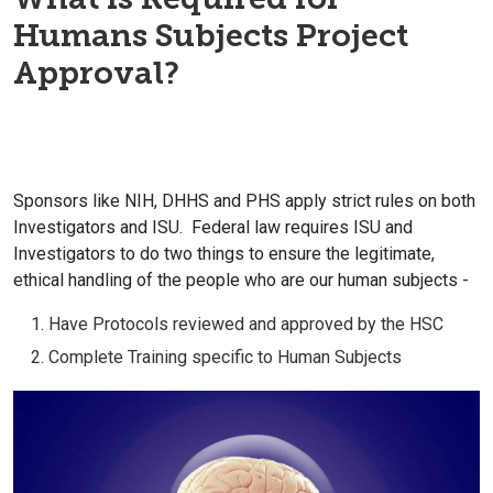
Humans Subjects Project
Approval?
Sponsors like NIH, DHHS and PHS apply strict rules on both
Investigators and ISU. Federal law requires ISU and
Investigators to do two things to ensure the legitimate,
ethical handling of the people who are our human subjects -
Have Protocols reviewed and approved by the HSC
Complete Training specific to Human Subjects