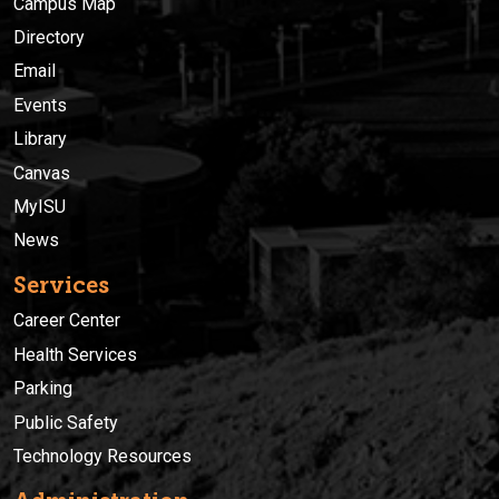
Campus Map
Directory
Email
Events
Library
Canvas
MyISU
News
Services
Career Center
Health Services
Parking
Public Safety
Technology Resources