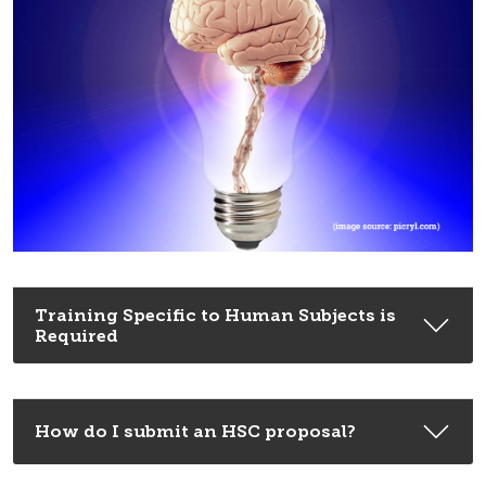
Training Specific to Human Subjects is
Required
How do I submit an HSC proposal?