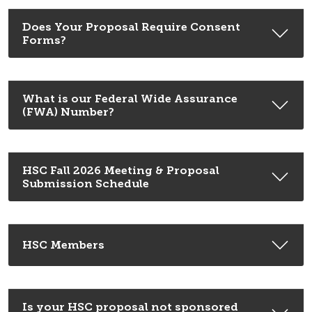
Does Your Proposal Require Consent
Forms?
What is our Federal Wide Assurance
(FWA) Number?
HSC Fall 2026 Meeting & Proposal
Submission Schedule
HSC Members
Is your HSC proposal not sponsored