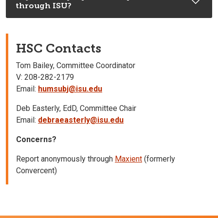
through ISU?
HSC Contacts
Tom Bailey, Committee Coordinator
V: 208-282-2179
Email:
humsubj@isu.edu
Deb Easterly, EdD, Committee Chair
Email:
debraeasterly@isu.edu
Concerns?
Report anonymously through
Maxient
(formerly
Convercent)