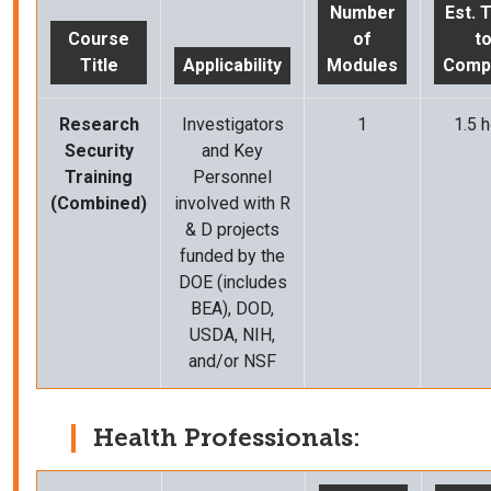
Number
Est. 
Course
of
t
Title
Applicability
Modules
Comp
Research
Investigators
1
1.5 h
Security
and Key
Training
Personnel
(Combined)
involved with R
& D projects
funded by the
DOE (includes
BEA), DOD,
USDA, NIH,
and/or NSF
Health Professionals: