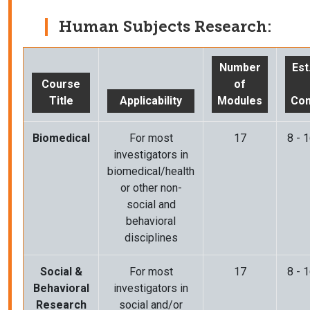
Human Subjects Research:
Number
Est
Course
of
Title
Applicability
Modules
Com
Biomedical
For most
17
8 - 
investigators in
biomedical/health
or other non-
social and
behavioral
disciplines
Social &
For most
17
8 - 
Behavioral
investigators in
Research
social and/or