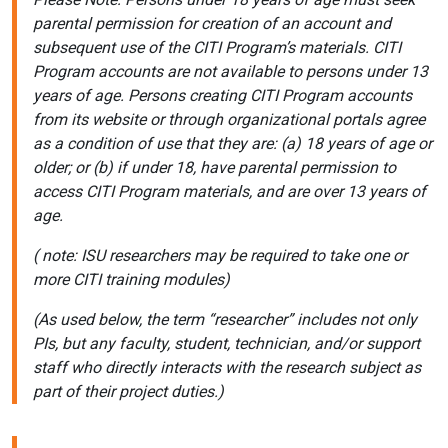
parental permission for creation of an account and
subsequent use of the CITI Program’s materials. CITI
Program accounts are not available to persons under 13
years of age. Persons creating CITI Program accounts
from its website or through organizational portals agree
as a condition of use that they are: (a) 18 years of age or
older; or (b) if under 18, have parental permission to
access CITI Program materials, and are over 13 years of
age.
( note: ISU researchers may be required to take one or
more CITI training modules)
(As used below, the term “researcher” includes not only
PIs, but any faculty, student, technician, and/or support
staff who directly interacts with the research subject as
part of their project duties.)