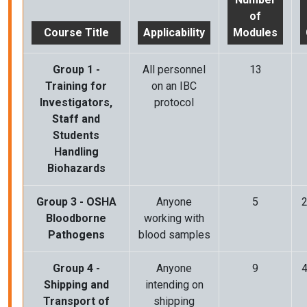
of
Course Title
Applicability
Modules
Group 1 -
All
personnel
13
Training for
on an IBC
Investigators,
protocol
Staff and
Students
Handling
Biohazards
Group 3 - OSHA
Anyone
5
2
Bloodborne
working with
Pathogens
blood samples
Group 4 -
Anyone
9
4
Shipping and
intending on
Transport of
shipping