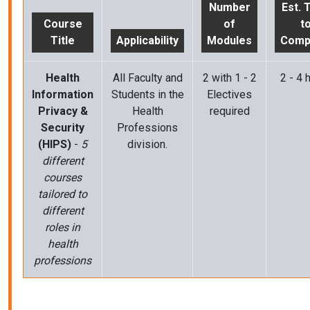
Number
Est. 
Course
of
t
Title
Applicability
Modules
Comp
Health
All Faculty and
2 with 1 - 2
2 - 4 
Information
Students in the
Electives
Privacy &
Health
required
Security
Professions
(HIPS)
-
5
division.
different
courses
tailored to
different
roles in
health
professions