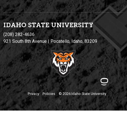
IDAHO STATE UNIVERSIT
Y
(208) 282-4636
921 South 8th Avenue | Pocatello, Idaho, 83209
Privacy
Policies
© 2026 Idaho State University