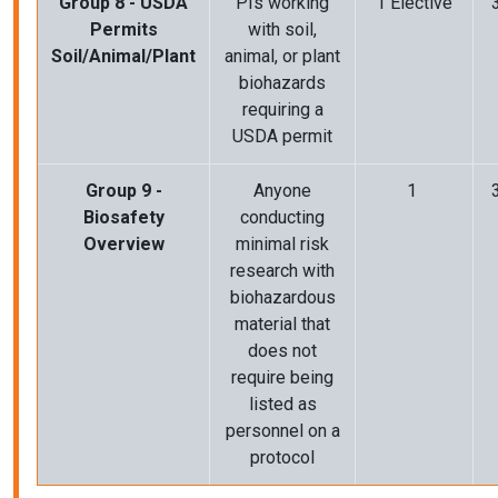
Group 8 - USDA
PIs working
1 Elective
Permits
with soil,
Soil/Animal/Plant
animal, or plant
biohazards
requiring a
USDA permit
Group 9 -
Anyone
1
Biosafety
conducting
Overview
minimal risk
research with
biohazardous
material that
does not
require being
listed as
personnel on a
protocol