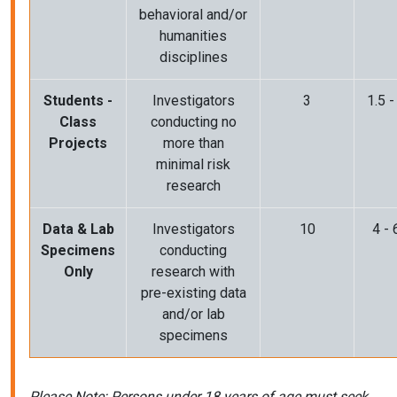
behavioral and/or
humanities
disciplines
Students -
Investigators
3
1.5 -
Class
conducting no
Projects
more than
minimal risk
research
Data & Lab
Investigators
10
4 - 
Specimens
conducting
Only
research with
pre-existing data
and/or lab
specimens
Please Note: Persons under 18 years of age must seek