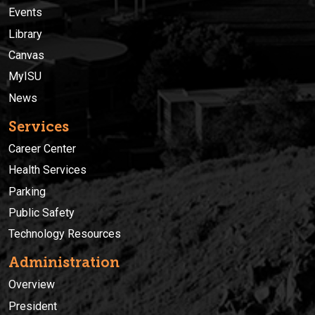
Events
Library
Canvas
MyISU
News
Services
Career Center
Health Services
Parking
Public Safety
Technology Resources
Administration
Overview
President