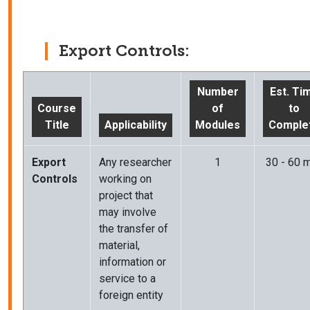
Export Controls:
Number
Est. Ti
Course
of
to
Title
Applicability
Modules
Comple
Export
Any researcher
1
30 - 60 m
Controls
working on
project that
may involve
the transfer of
material,
information or
service to a
foreign entity