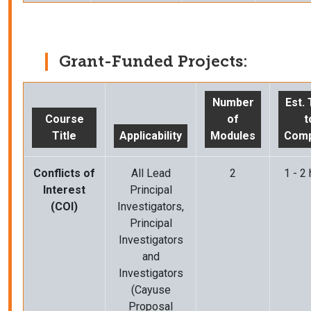
Grant-Funded Projects:
Number
Est.
Course
of
t
Title
Applicability
Modules
Comp
Conflicts of
All Lead
2
1 - 2
Interest
Principal
(COI)
Investigators,
Principal
Investigators
and
Investigators
(Cayuse
Proposal