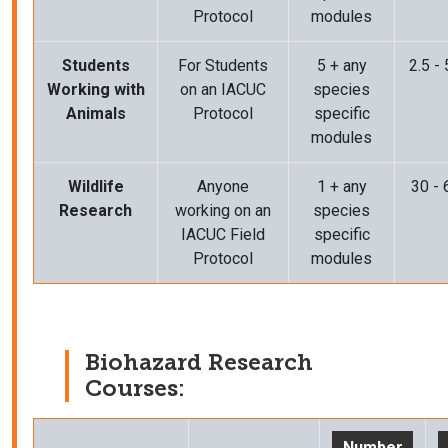
Protocol
modules
Students
For Students
5 + any
2.5 -
Working with
on an IACUC
species
Animals
Protocol
specific
modules
Wildlife
Anyone
1 + any
30 - 
Research
working on an
species
IACUC Field
specific
Protocol
modules
Biohazard Research
Courses:
Number