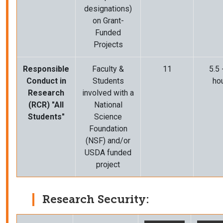
designations)
on Grant-
Funded
Projects
Responsible
Faculty &
11
5.5 
Conduct in
Students
ho
Research
involved with
a
(RCR) "All
National
Students"
Science
Foundation
(NSF) and/or
USDA funded
project
Research Security: