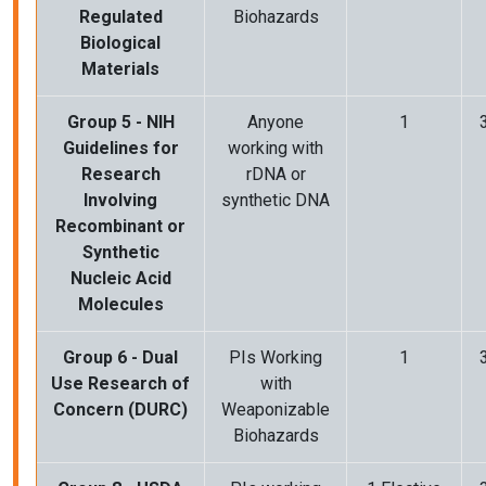
Regulated
Biohazards
Biological
Materials
Group 5 - NIH
Anyone
1
Guidelines for
working with
Research
rDNA or
Involving
synthetic DNA
Recombinant or
Synthetic
Nucleic Acid
Molecules
Group 6 - Dual
PIs Working
1
Use Research of
with
Concern (DURC)
Weaponizable
Biohazards