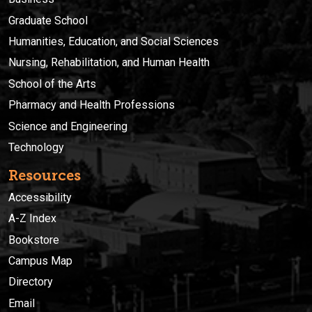
Graduate School
Humanities, Education, and Social Sciences
Nursing, Rehabilitation, and Human Health
School of the Arts
Pharmacy and Health Professions
Science and Engineering
Technology
Resources
Accessibility
A-Z Index
Bookstore
Campus Map
Directory
Email