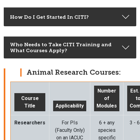
How Do I Get Started In CITI?
Who Needs to Take CITI Training and
What Courses Apply?
Animal Research Courses:
Number
Est
Course
of
t
Title
Applicability
Modules
Com
Researchers
For PIs
6 + any
3 - 
(Faculty Only)
species
on an IACUC
specific