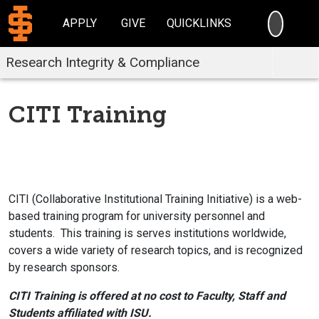
SEARC
APPLY
GIVE
QUICKLINKS
Research Integrity & Compliance
CITI Training
CITI (Collaborative Institutional Training Initiative) is a web-
based training program for university personnel and
students. This training is serves institutions worldwide,
covers a wide variety of research topics, and is recognized
by research sponsors.
CITI Training is offered at no cost to Faculty, Staff and
Students affiliated with ISU.