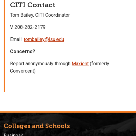
CITI Contact
Tom Bailey, CITI Coordinator
V. 208-282-2179
Email:
tombailey@isu.edu
Concerns?
Report anonymously through
Maxient
(formerly
Convercent)
Colleges and Schools
Business