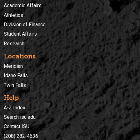
Academic Affairs
Athletics
Division of Finance
Student Affairs
Research
Locations
Meridian
Idaho Falls
Twin Falls
Help
A-Z Index
Search isu.edu
Contact ISU
(208) 282-4636