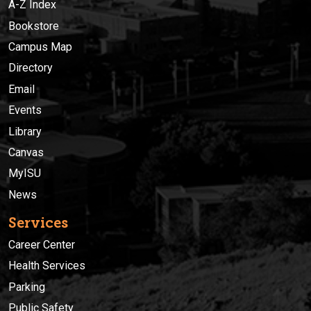
A-Z Index
Bookstore
Campus Map
Directory
Email
Events
Library
Canvas
MyISU
News
Services
Career Center
Health Services
Parking
Public Safety