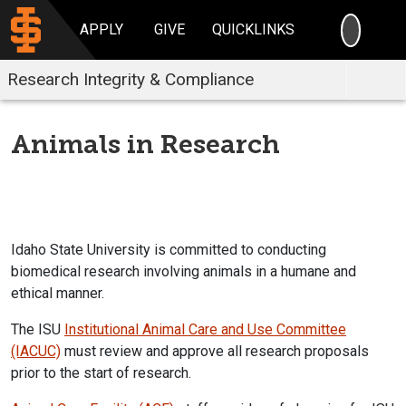
SEARC
APPLY
GIVE
QUICKLINKS
Research Integrity & Compliance
Animals in Research
Idaho State University is committed to conducting
biomedical research involving animals in a humane and
ethical manner.
The ISU
Institutional Animal Care and Use Committee
(IACUC)
must review and approve all research proposals
prior to the start of research.