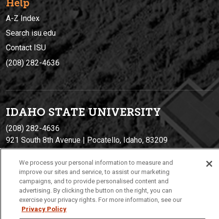
Help
A-Z Index
Search isu.edu
Contact ISU
(208) 282-4636
IDAHO STATE UNIVERSIT
Y
(208) 282-4636
921 South 8th Avenue | Pocatello, Idaho, 83209
We process your personal information to measure and
improve our sites and service, to assist our marketing
campaigns, and to provide personalised content and
advertising. By clicking the button on the right, you can
exercise your privacy rights. For more information, see our
Privacy Policy