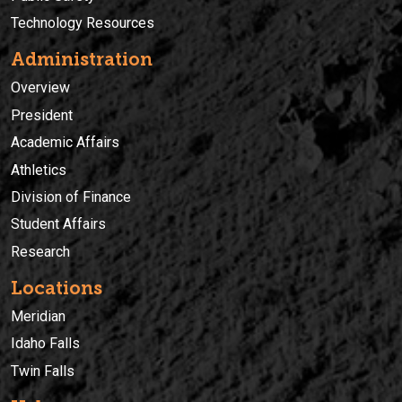
Technology Resources
Administration
Overview
President
Academic Affairs
Athletics
Division of Finance
Student Affairs
Research
Locations
Meridian
Idaho Falls
Twin Falls