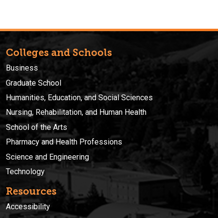
Colleges and Schools
Business
Graduate School
Humanities, Education, and Social Sciences
Nursing, Rehabilitation, and Human Health
School of the Arts
Pharmacy and Health Professions
Science and Engineering
Technology
Resources
Accessibility