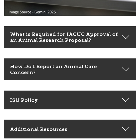
What is Required for IACUC Approval of
an Animal Research Proposal?
How Do I Report an Animal Care
Concern?
ISU Policy
Additional Resources