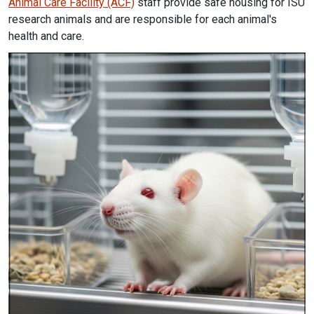
Animal Care Facility (ACF)
staff provide safe housing for ISU
research animals and are responsible for each animal's
health and care.