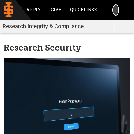
SEARC
APPLY
GIVE
QUICKLINKS
Research Integrity & Compliance
Research Security