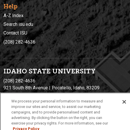
Help
A-Z Index
Search isu.edu
Contact ISU
(208) 282-4636
IDAHO STATE UNIVERSIT
Y
(208) 282-4636
921 South 8th Avenue | Pocatello, Idaho, 83209
We process your personal information to measure and
improve our sites and service, to assist our marketing
campaigns, and to provide personalised content and
advertising. By clicking the button on the right, you can
exercise your privacy rights. For more information, see our
Privacy Policy