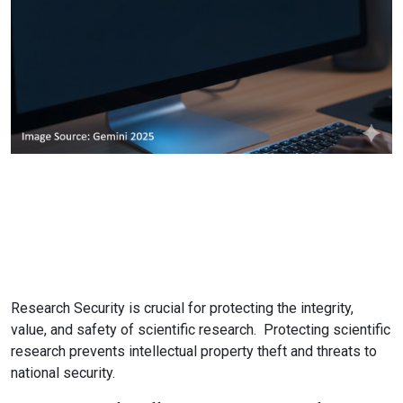
Research Security is crucial for protecting the integrity,
value, and safety of scientific research. Protecting scientific
research prevents intellectual property theft and threats to
national security.