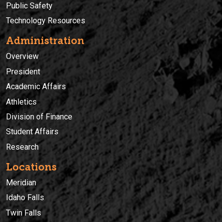
Public Safety
Technology Resources
Administration
Overview
President
Academic Affairs
Athletics
Division of Finance
Student Affairs
Research
Locations
Meridian
Idaho Falls
Twin Falls