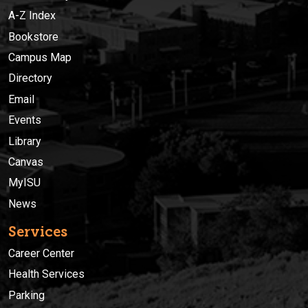
A-Z Index
Bookstore
Campus Map
Directory
Email
Events
Library
Canvas
MyISU
News
Services
Career Center
Health Services
Parking