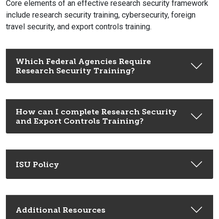
Core elements of an effective research security framework
include research security training, cybersecurity, foreign
travel security, and export controls training.
Which Federal Agencies Require
Research Security Training?
How can I complete Research Security
and Export Controls Training?
ISU Policy
Additional Resources