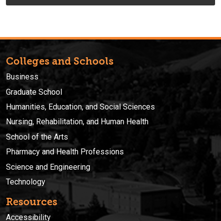
Colleges and Schools
Business
Graduate School
Humanities, Education, and Social Sciences
Nursing, Rehabilitation, and Human Health
School of the Arts
Pharmacy and Health Professions
Science and Engineering
Technology
Resources
Accessibility