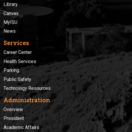
Library
Canvas
MyISU
News
Services
Career Center
Health Services
Parking
Public Safety
Technology Resources
Administration
Overview
President
Academic Affairs