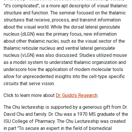
"it's complicated", is a more apt descriptor of visual thalamic
structure and function. The seminar focused on the thalamic
structures that receive, process, and transmit information
about the visual world. While the dorsal lateral geniculate
nucleus (dLGN) was the primary focus, new information
about other thalamic nuclei, such as the visual sector of the
thalamic reticular nucleus and ventral lateral geniculate
nucleus (vLGN) was also discussed. Studies utilized mouse
as a model system to understand thalamic organization and
underscore how the application of modern molecular tools
allow for unprecedented insights into the cell-type specific
circuits that serve vision.
Click to learn more about
Dr. Guido's Research
.
The Chu lectureship is supported by a generous gift from Dr.
David Chu and family. Dr. Chu was a 1970 MS graduate of the
ISU College of Pharmacy. The Chu Lectureship was created
in part "To secure an expert in the field of biomedical