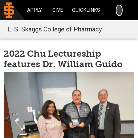
SEARC
APPLY
GIVE
QUICKLINKS
L. S. Skaggs College of Pharmacy
2022 Chu Lectureship
features Dr. William Guido