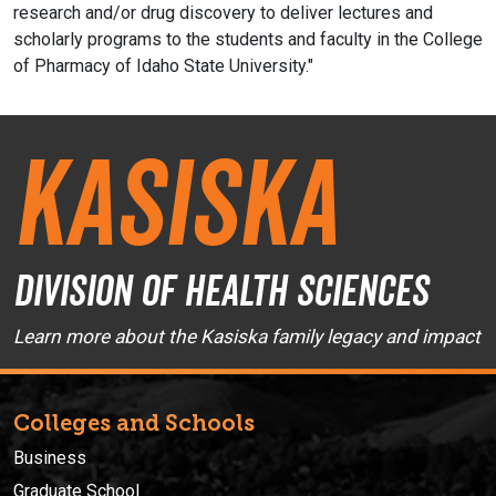
research and/or drug discovery to deliver lectures and
scholarly programs to the students and faculty in the College
of Pharmacy of Idaho State University."
Kasiska
Division of Health Sciences
Learn more about the Kasiska family legacy and impact
Colleges and Schools
Business
Graduate School