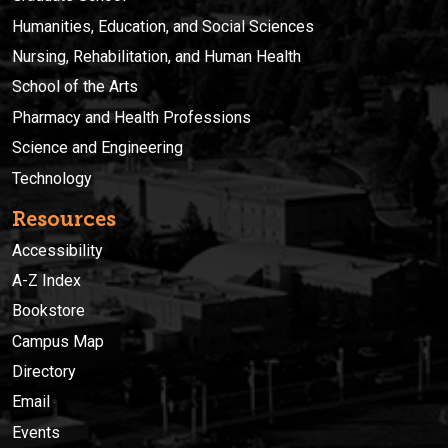
Humanities, Education, and Social Sciences
Nursing, Rehabilitation, and Human Health
School of the Arts
Pharmacy and Health Professions
Science and Engineering
Technology
Resources
Accessibility
A-Z Index
Bookstore
Campus Map
Directory
Email
Events