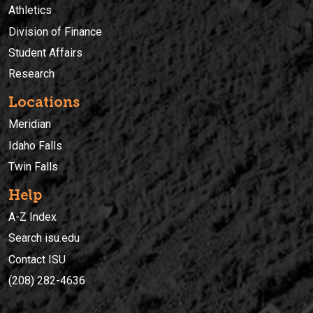
Athletics
Division of Finance
Student Affairs
Research
Locations
Meridian
Idaho Falls
Twin Falls
Help
A-Z Index
Search isu.edu
Contact ISU
(208) 282-4636