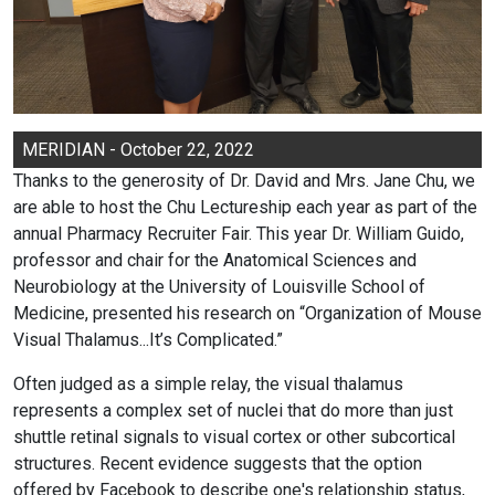
MERIDIAN - October 22, 2022
Thanks to the generosity of Dr. David and Mrs. Jane Chu, we
are able to host the Chu Lectureship each year as part of the
annual Pharmacy Recruiter Fair. This year Dr. William Guido,
professor and chair for the Anatomical Sciences and
Neurobiology at the University of Louisville School of
Medicine, presented his research on “Organization of Mouse
Visual Thalamus...It’s Complicated.”
Often judged as a simple relay, the visual thalamus
represents a complex set of nuclei that do more than just
shuttle retinal signals to visual cortex or other subcortical
structures. Recent evidence suggests that the option
offered by Facebook to describe one's relationship status,