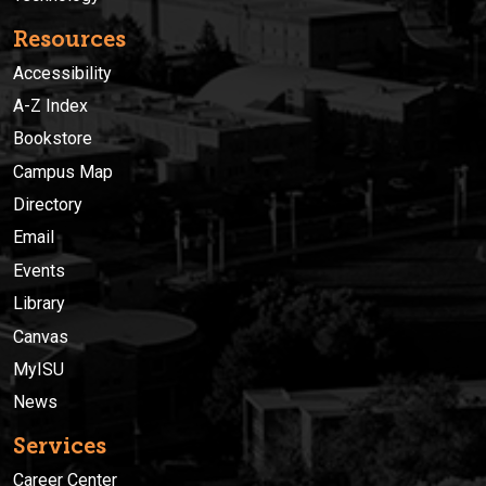
Resources
Accessibility
A-Z Index
Bookstore
Campus Map
Directory
Email
Events
Library
Canvas
MyISU
News
Services
Career Center