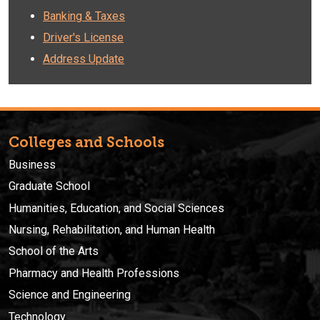
Banking & Taxes
Driver's License
Address Update
Colleges and Schools
Business
Graduate School
Humanities, Education, and Social Sciences
Nursing, Rehabilitation, and Human Health
School of the Arts
Pharmacy and Health Professions
Science and Engineering
Technology