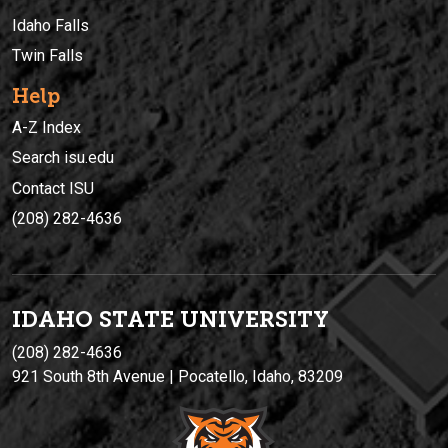
Idaho Falls
Twin Falls
Help
A-Z Index
Search isu.edu
Contact ISU
(208) 282-4636
IDAHO STATE UNIVERSIT
Y
(208) 282-4636
921 South 8th Avenue | Pocatello, Idaho, 83209