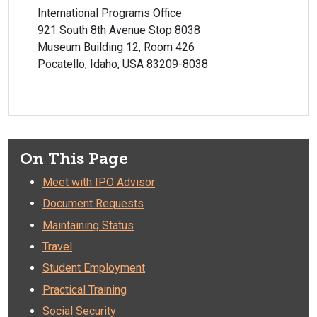
International Programs Office
921 South 8th Avenue Stop 8038
Museum Building 12, Room 426
Pocatello, Idaho, USA 83209-8038
On This Page
Meet with IPO Advisor
Document Requests
Maintaining Status
Travel
Student Employment
Practical Training
Social Security