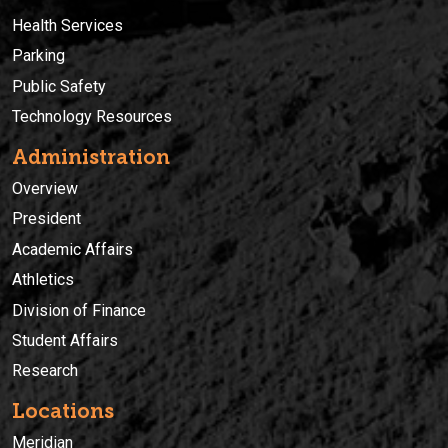
Health Services
Parking
Public Safety
Technology Resources
Administration
Overview
President
Academic Affairs
Athletics
Division of Finance
Student Affairs
Research
Locations
Meridian