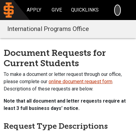
SEARC
APPLY
GIVE
QUICKLINKS
International Programs Office
Document Requests for
Current Students
To make a document or letter request through our office,
please complete our
online document request form
.
Descriptions of these requests are below.
Note that all document and letter requests require at
least 3 full business days’ notice.
Request Type Descriptions