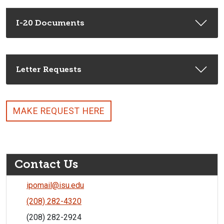
I-20 Documents
Letter Requests
MAKE REQUEST HERE
Contact Us
ipomail@isu.edu
(208) 282-4320
(208) 282-2924