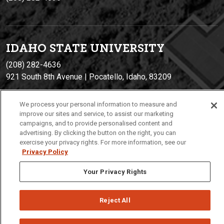
IDAHO STATE UNIVERSIT
Y
(208) 282-4636
921 South 8th Avenue | Pocatello, Idaho, 83209
We process your personal information to measure and
improve our sites and service, to assist our marketing
campaigns, and to provide personalised content and
advertising. By clicking the button on the right, you can
exercise your privacy rights. For more information, see our
Privacy Policy
Privacy
Policies
© 2026 Idaho State University
Your Privacy Rights
Reject All