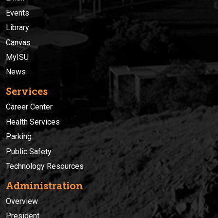
Events
Library
Canvas
MyISU
News
Services
Career Center
Health Services
Parking
Public Safety
Technology Resources
Administration
Overview
President