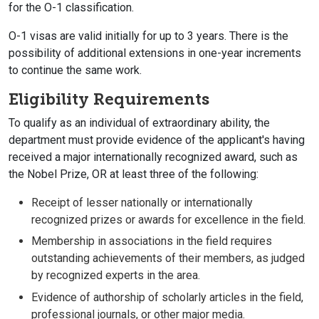
for the O-1 classification.
O-1 visas are valid initially for up to 3 years. There is the
possibility of additional extensions in one-year increments
to continue the same work.
Eligibility Requirements
To qualify as an individual of extraordinary ability, the
department must provide evidence of the applicant's having
received a major internationally recognized award, such as
the Nobel Prize, OR at least three of the following:
Receipt of lesser nationally or internationally
recognized prizes or awards for excellence in the field.
Membership in associations in the field requires
outstanding achievements of their members, as judged
by recognized experts in the area.
Evidence of authorship of scholarly articles in the field,
professional journals, or other major media.