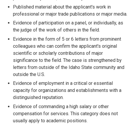
Published material about the applicant's work in
professional or major trade publications or major media.
Evidence of participation on a panel, or individually, as
the judge of the work of others in the field.
Evidence in the form of 5 or 6 letters from prominent
colleagues who can confirm the applicant's original
scientific or scholarly contributions of major
significance to the field. The case is strengthened by
letters from outside of the Idaho State community and
outside the U.S.
Evidence of employment in a critical or essential
capacity for organizations and establishments with a
distinguished reputation.
Evidence of commanding a high salary or other
compensation for services. This category does not
usually apply to academic positions.