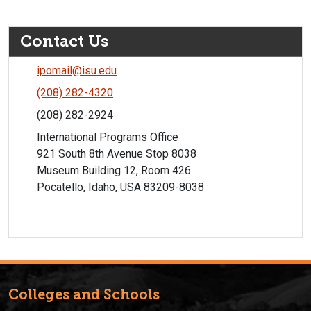
Contact Us
ipomail@isu.edu
(208) 282-4320
(208) 282-2924
International Programs Office
921 South 8th Avenue Stop 8038
Museum Building 12, Room 426
Pocatello, Idaho, USA 83209-8038
Colleges and Schools