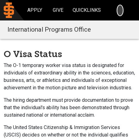
SEARC
APPLY
GIVE
QUICKLINKS
International Programs Office
O Visa Status
The O-1 temporary worker visa status is designated for
individuals of extraordinary ability in the sciences, education,
business, arts, or athletics and individuals of exceptional
achievement in the motion picture and television industries.
The hiring department must provide documentation to prove
that the individual's ability has been demonstrated through
sustained national or international acclaim.
The United States Citizenship & Immigration Services
(USCIS) decides on whether or not the individual qualifies