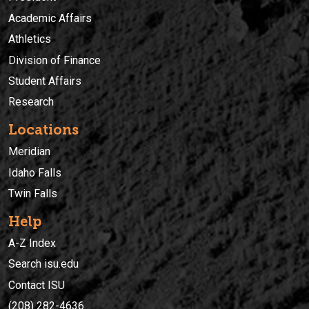
Academic Affairs
Athletics
Division of Finance
Student Affairs
Research
Locations
Meridian
Idaho Falls
Twin Falls
Help
A-Z Index
Search isu.edu
Contact ISU
(208) 282-4636