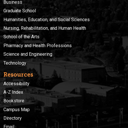
Business
Graduate School
Humanities, Education, and Social Sciences
Nursing, Rehabilitation, and Human Health
School of the Arts
Pharmacy and Health Professions
Science and Engineering
Technology
Resources
Accessibility
A-Z Index
Bookstore
Campus Map
Directory
Email