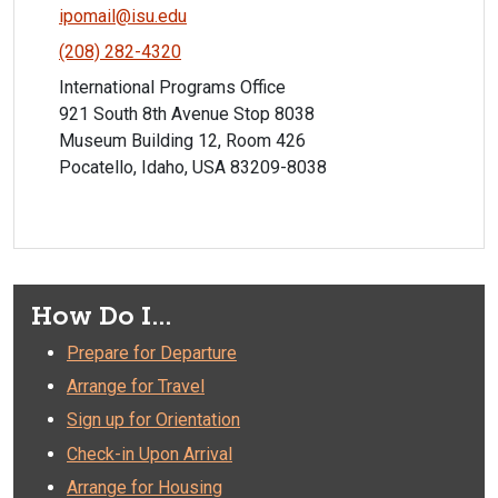
ipomail@isu.edu
(208) 282-4320
International Programs Office
921 South 8th Avenue Stop 8038
Museum Building 12, Room 426
Pocatello, Idaho, USA 83209-8038
How Do I...
Prepare for Departure
Arrange for Travel
Sign up for Orientation
Check-in Upon Arrival
Arrange for Housing