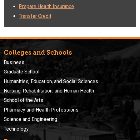
Prepare Health Insurance
Transfer Credit
Colleges and Schools
Business
Graduate School
Humanities, Education, and Social Sciences
Nursing, Rehabilitation, and Human Health
School of the Arts
Pharmacy and Health Professions
Science and Engineering
Technology