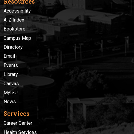
Resources
Accessibility
A-Z Index
Bookstore
Campus Map
Directory
Email
Events
Library
Canvas
MyISU
News
Services
Career Center
Health Services