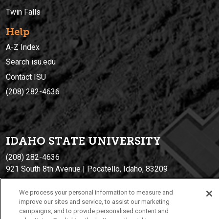
Twin Falls
Help
A-Z Index
Search isu.edu
Contact ISU
(208) 282-4636
IDAHO STATE UNIVERSIT
Y
(208) 282-4636
921 South 8th Avenue | Pocatello, Idaho, 83209
We process your personal information to measure and
improve our sites and service, to assist our marketing
campaigns, and to provide personalised content and