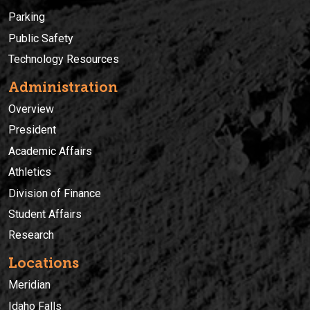
Parking
Public Safety
Technology Resources
Administration
Overview
President
Academic Affairs
Athletics
Division of Finance
Student Affairs
Research
Locations
Meridian
Idaho Falls