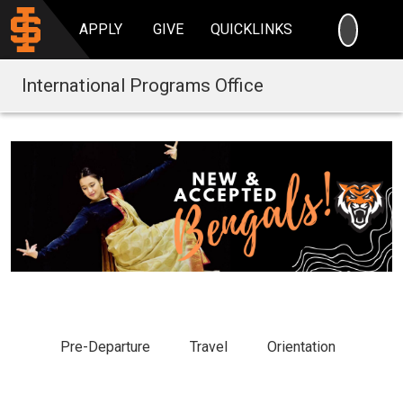
SEARC
APPLY
GIVE
QUICKLINKS
International Programs Office
Pre-Departure
Travel
Orientation