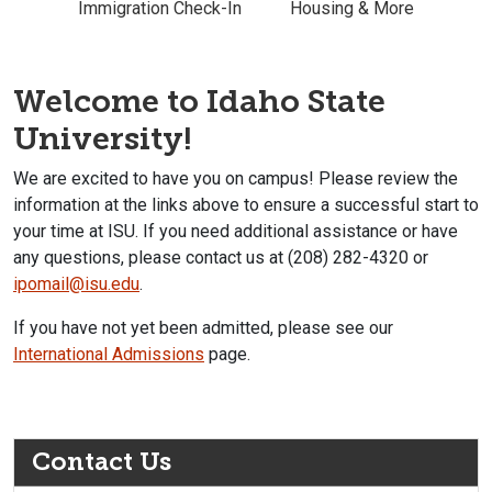
Immigration Check-In
Housing & More
Welcome to Idaho State
University!
We are excited to have you on campus! Please review the
information at the links above to ensure a successful start to
your time at ISU. If you need additional assistance or have
any questions, please contact us at (208) 282-4320 or
ipomail@isu.edu
.
If you have not yet been admitted, please see our
International Admissions
page.
Contact Us