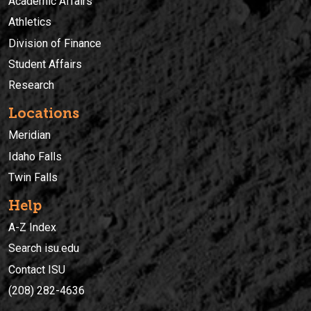
Academic Affairs
Athletics
Division of Finance
Student Affairs
Research
Locations
Meridian
Idaho Falls
Twin Falls
Help
A-Z Index
Search isu.edu
Contact ISU
(208) 282-4636