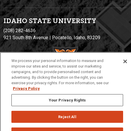
IDAHO STATE UNIVERSIT
Y
(208) 282-4636
921 South 8th Avenue | Pocatello, Idaho, 83209
We process your personal information to measure and
improve our sites and service, to assist our marketing
campaigns, and to provide personalised content and
advertising. By clicking the button on the right, you can
exercise your privacy rights. For more information, see our
Privacy Policy
Privacy
Policies
© 2026 Idaho State University
Your Privacy Rights
Reject All