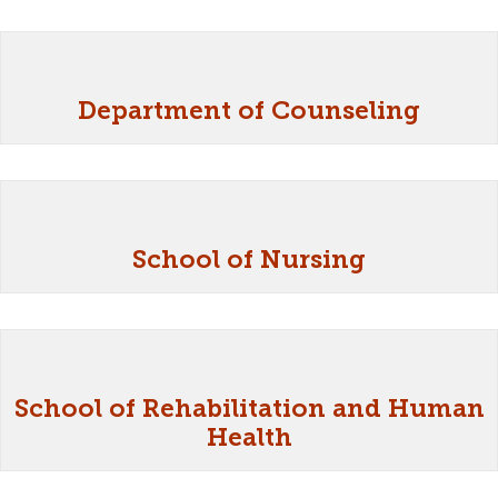
Department of Counseling
School of Nursing
School of Rehabilitation and Human
Health