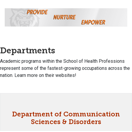
Departments
Academic programs within the School of Health Professions
represent some of the fastest-growing occupations across the
nation. Learn more on their websites!
Department of Communication
Sciences & Disorders