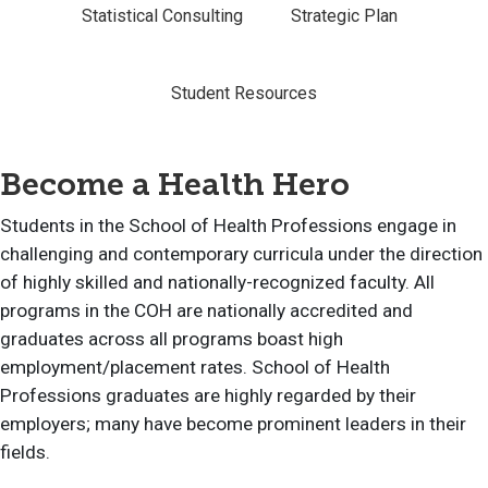
Statistical Consulting
Strategic Plan
Student Resources
Become a Health Hero
Students in the School of Health Professions engage in
challenging and contemporary curricula under the direction
of highly skilled and nationally-recognized faculty. All
programs in the COH are nationally accredited and
graduates across all programs boast high
employment/placement rates. School of Health
Professions graduates are highly regarded by their
employers; many have become prominent leaders in their
fields.