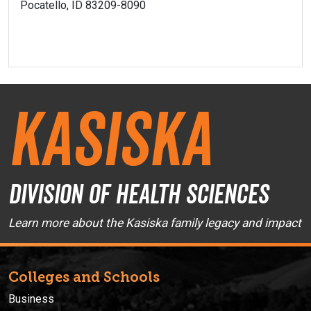
Pocatello, ID 83209-8090
Kasiska
Division of Health Sciences
Learn more about the Kasiska family legacy and impact
Colleges and Schools
Business