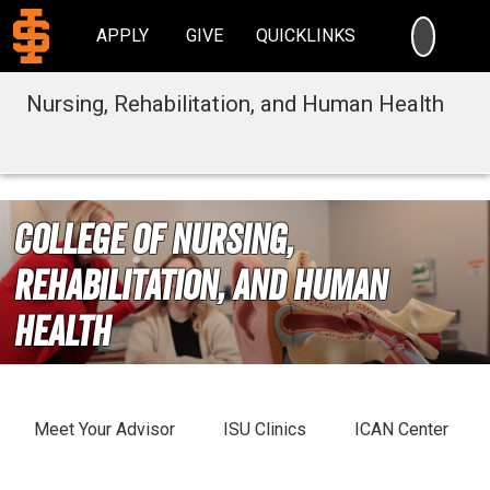
SEARC
APPLY
GIVE
QUICKLINKS
Nursing, Rehabilitation, and Human Health
College of Nursing,
Rehabilitation, and Human
Health
Meet Your Advisor
ISU Clinics
ICAN Center