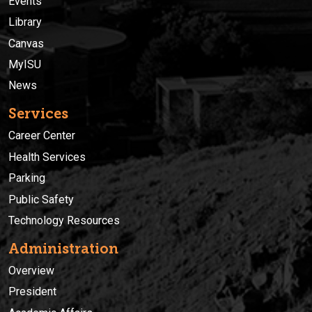
Events
Library
Canvas
MyISU
News
Services
Career Center
Health Services
Parking
Public Safety
Technology Resources
Administration
Overview
President