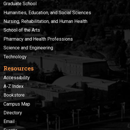
Graduate School
Humanities, Education, and Social Sciences
Nursing, Rehabilitation, and Human Health
School of the Arts
Pharmacy and Health Professions
Science and Engineering
Technology
Resources
Accessibility
A-Z Index
Bookstore
Campus Map
Directory
Email