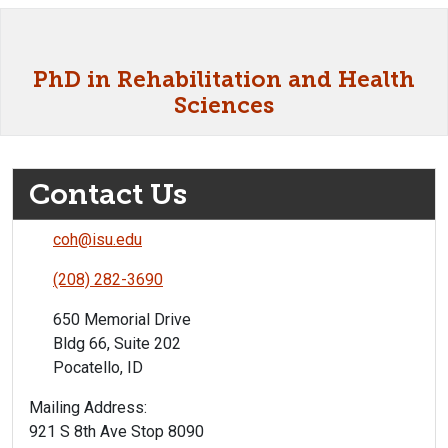
PhD in Rehabilitation and Health
Sciences
Contact Us
coh@isu.edu
(208) 282-3690
650 Memorial Drive
Bldg 66, Suite 202
Pocatello, ID
Mailing Address:
921 S 8th Ave Stop 8090