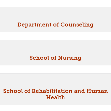
Department of Counseling
School of Nursing
School of Rehabilitation and Human
Health