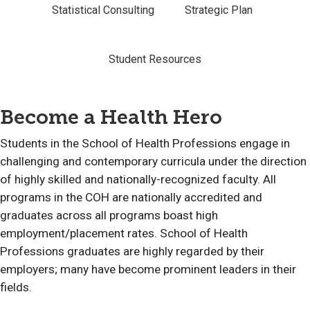
Statistical Consulting
Strategic Plan
Student Resources
Become a Health Hero
Students in the School of Health Professions engage in
challenging and contemporary curricula under the direction
of highly skilled and nationally-recognized faculty. All
programs in the COH are nationally accredited and
graduates across all programs boast high
employment/placement rates. School of Health
Professions graduates are highly regarded by their
employers; many have become prominent leaders in their
fields.