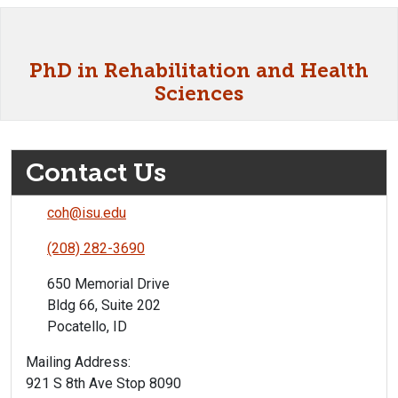
PhD in Rehabilitation and Health
Sciences
Contact Us
coh@isu.edu
(208) 282-3690
650 Memorial Drive
Bldg 66, Suite 202
Pocatello, ID
Mailing Address:
921 S 8th Ave Stop 8090