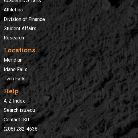
Academic Affairs
Athletics
Division of Finance
Student Affairs
Research
Locations
Meridian
Idaho Falls
Twin Falls
Help
A-Z Index
Search isu.edu
Contact ISU
(208) 282-4636