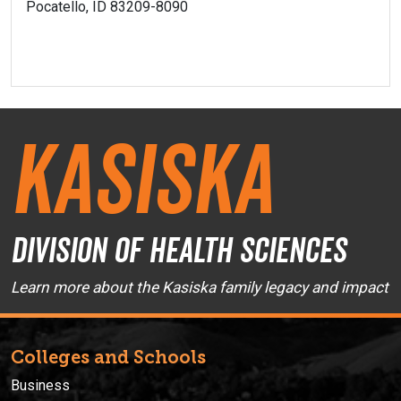
Pocatello, ID 83209-8090
Kasiska
Division of Health Sciences
Learn more about the Kasiska family legacy and impact
Colleges and Schools
Business