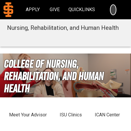
SEARC
APPLY
GIVE
QUICKLINKS
Nursing, Rehabilitation, and Human Health
College of Nursing,
Rehabilitation, and Human
Health
Meet Your Advisor
ISU Clinics
ICAN Center