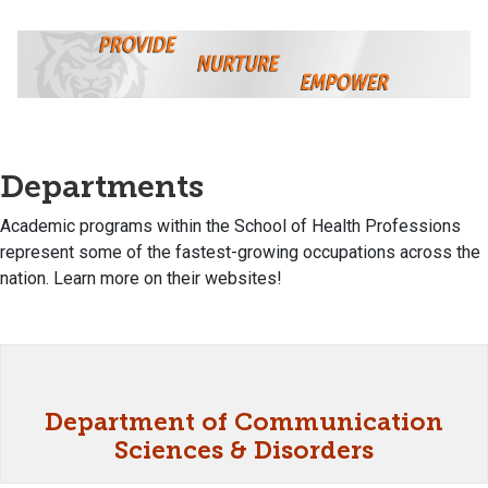
Departments
Academic programs within the School of Health Professions
represent some of the fastest-growing occupations across the
nation. Learn more on their websites!
Department of Communication
Sciences & Disorders