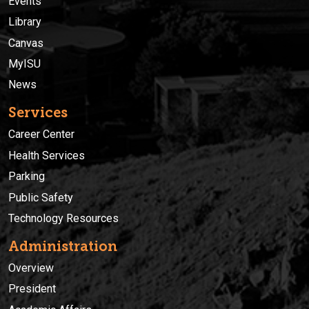
Events
Library
Canvas
MyISU
News
Services
Career Center
Health Services
Parking
Public Safety
Technology Resources
Administration
Overview
President