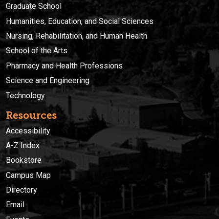
Graduate School
Humanities, Education, and Social Sciences
Nursing, Rehabilitation, and Human Health
School of the Arts
Pharmacy and Health Professions
Science and Engineering
Technology
Resources
Accessibility
A-Z Index
Bookstore
Campus Map
Directory
Email