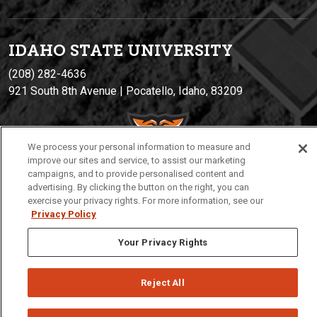
IDAHO STATE UNIVERSIT
Y
(208) 282-4636
921 South 8th Avenue | Pocatello, Idaho, 83209
We process your personal information to measure and
improve our sites and service, to assist our marketing
campaigns, and to provide personalised content and
advertising. By clicking the button on the right, you can
exercise your privacy rights. For more information, see our
Privacy Policy
Privacy
Policies
© 2026 Idaho State University
Your Privacy Rights
Reject All