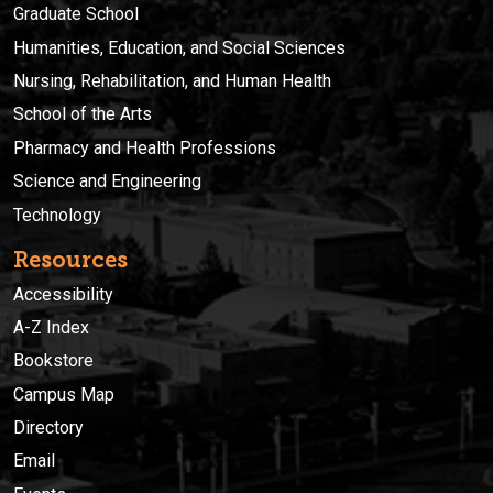
Graduate School
Humanities, Education, and Social Sciences
Nursing, Rehabilitation, and Human Health
School of the Arts
Pharmacy and Health Professions
Science and Engineering
Technology
Resources
Accessibility
A-Z Index
Bookstore
Campus Map
Directory
Email