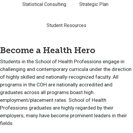
Statistical Consulting
Strategic Plan
Student Resources
Become a Health Hero
Students in the School of Health Professions engage in
challenging and contemporary curricula under the direction
of highly skilled and nationally-recognized faculty. All
programs in the COH are nationally accredited and
graduates across all programs boast high
employment/placement rates. School of Health
Professions graduates are highly regarded by their
employers; many have become prominent leaders in their
fields.