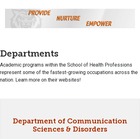
Departments
Academic programs within the School of Health Professions
represent some of the fastest-growing occupations across the
nation. Learn more on their websites!
Department of Communication
Sciences & Disorders