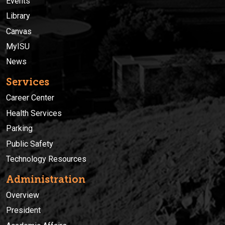
Events
Library
Canvas
MyISU
News
Services
Career Center
Health Services
Parking
Public Safety
Technology Resources
Administration
Overview
President