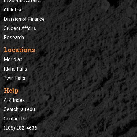
Academic Affairs
Athletics
Division of Finance
Student Affairs
Research
Locations
Meridian
Idaho Falls
Twin Falls
Help
A-Z Index
Search isu.edu
Contact ISU
(208) 282-4636