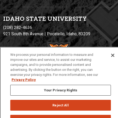
IDAHO STATE UNIVERSIT
Y
(208) 282-4636
921 South 8th Avenue | Pocatello, Idaho, 83209
We process your personal information to measure and
improve our sites and service, to assist our marketing
campaigns, and to provide personalised content and
advertising. By clicking the button on the right, you can
exercise your privacy rights. For more information, see our
Privacy Policy
Privacy
Policies
© 2026 Idaho State University
Your Privacy Rights
Reject All