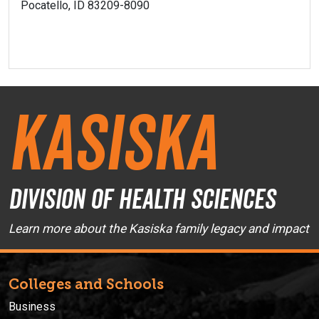
Pocatello, ID 83209-8090
Kasiska
Division of Health Sciences
Learn more about the Kasiska family legacy and impact
Colleges and Schools
Business