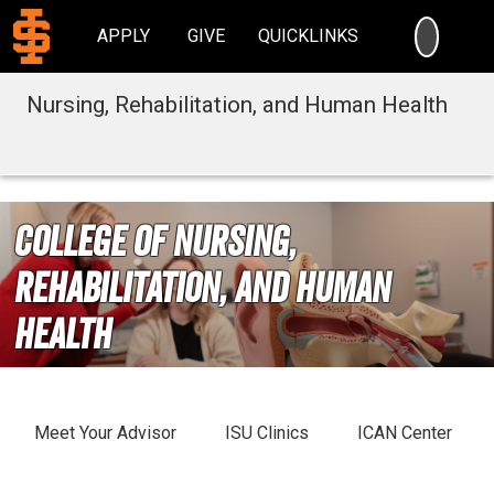
SEARC
APPLY
GIVE
QUICKLINKS
Nursing, Rehabilitation, and Human Health
College of Nursing,
Rehabilitation, and Human
Health
Meet Your Advisor
ISU Clinics
ICAN Center