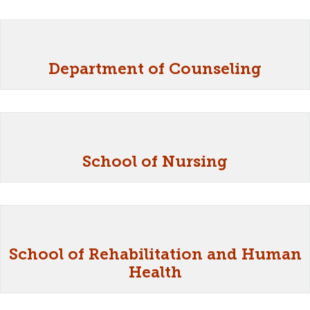
Department of Counseling
School of Nursing
School of Rehabilitation and Human
Health