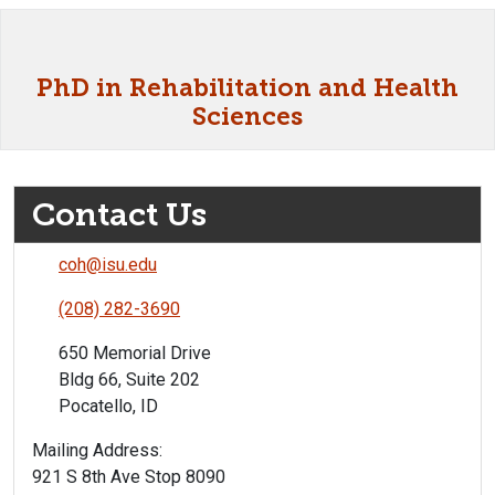
PhD in Rehabilitation and Health
Sciences
Contact Us
coh@isu.edu
(208) 282-3690
650 Memorial Drive
Bldg 66, Suite 202
Pocatello, ID
Mailing Address:
921 S 8th Ave Stop 8090