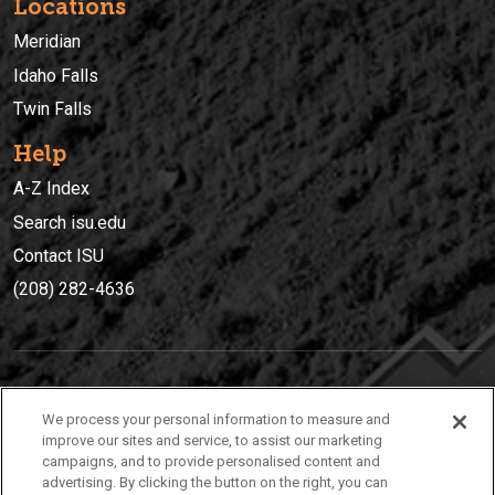
Locations
Meridian
Idaho Falls
Twin Falls
Help
A-Z Index
Search isu.edu
Contact ISU
(208) 282-4636
IDAHO STATE UNIVERSIT
Y
We process your personal information to measure and
(208) 282-4636
improve our sites and service, to assist our marketing
campaigns, and to provide personalised content and
921 South 8th Avenue | Pocatello, Idaho, 83209
advertising. By clicking the button on the right, you can