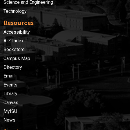
Science and Engineering
Technology
Resources
Accessibility
A-Z Index
Bookstore
Campus Map
Directory
Email
Events
Library
Canvas
MyISU
News