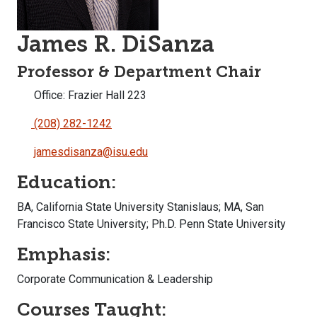
James R. DiSanza
Professor & Department Chair
Office: Frazier Hall 223
(208) 282-1242
jamesdisanza@isu.edu
Education:
BA, California State University Stanislaus; MA, San
Francisco State University; Ph.D. Penn State University
Emphasis:
Corporate Communication & Leadership
Courses Taught: