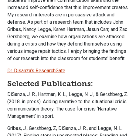
students' improve their communication skills and the
increased self-confidence that this improvement creates.
My research interests are in persuasive attack and
defense. As part of a research team that includes John
Gribas, Nancy Legge, Karen Hartman, Jasun Carr, and Zac
Gershberg, we examine how organizations are attacked
during a crisis and how they defend themselves using
various image repair tactics. I enjoy bringing the findings
of our research into the classroom for students' benefit.
Dr. Disanza’s ResearchGate
Selected Publications:
DiSanza, J. R., Hartman, K. L., Legge, N. J., & Gershberg, Z.
(2018, in press). Adding narrative to the situational crisis
communication theory: The case for crisis ‘Narrative
Management’ in sport.
Gribas, J., Gershberg, Z, DiSanza, J. R., and Legge, N. L.
(2017). Finding story in unexpected places: Branding and