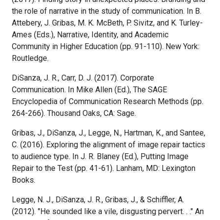
the role of narrative in the study of communication. In B.
Attebery, J. Gribas, M. K. McBeth, P. Sivitz, and K. Turley-
Ames (Eds.), Narrative, Identity, and Academic
Community in Higher Education (pp. 91-110). New York:
Routledge.
DiSanza, J. R., Carr, D. J. (2017). Corporate
Communication. In Mike Allen (Ed.), The SAGE
Encyclopedia of Communication Research Methods (pp.
264-266). Thousand Oaks, CA: Sage.
Gribas, J., DiSanza, J., Legge, N., Hartman, K., and Santee,
C. (2016). Exploring the alignment of image repair tactics
to audience type. In J. R. Blaney (Ed.), Putting Image
Repair to the Test (pp. 41-61). Lanham, MD: Lexington
Books.
Legge, N. J., DiSanza, J. R., Gribas, J., & Schiffler, A.
(2012). "He sounded like a vile, disgusting pervert. . ." An