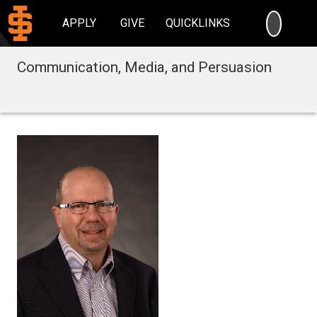
SEARC
APPLY
GIVE
QUICKLINKS
Communication, Media, and Persuasion