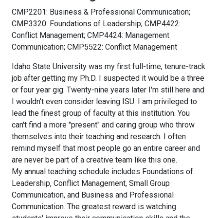
CMP2201: Business & Professional Communication;
CMP3320: Foundations of Leadership; CMP4422:
Conflict Management; CMP4424: Management
Communication; CMP5522: Conflict Management
Idaho State University was my first full-time, tenure-track
job after getting my Ph.D. I suspected it would be a three
or four year gig. Twenty-nine years later I'm still here and
I wouldn't even consider leaving ISU. I am privileged to
lead the finest group of faculty at this institution. You
can't find a more "present" and caring group who throw
themselves into their teaching and research. I often
remind myself that most people go an entire career and
are never be part of a creative team like this one.
My annual teaching schedule includes Foundations of
Leadership, Conflict Management, Small Group
Communication, and Business and Professional
Communication. The greatest reward is watching