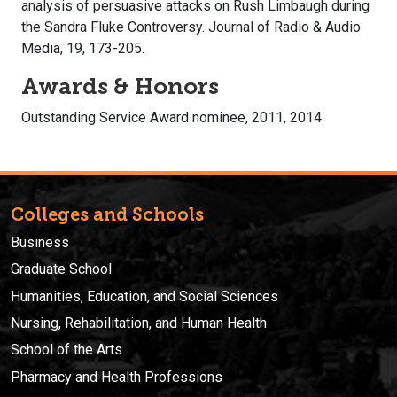
analysis of persuasive attacks on Rush Limbaugh during
the Sandra Fluke Controversy. Journal of Radio & Audio
Media, 19, 173-205.
Awards & Honors
Outstanding Service Award nominee, 2011, 2014
Colleges and Schools
Business
Graduate School
Humanities, Education, and Social Sciences
Nursing, Rehabilitation, and Human Health
School of the Arts
Pharmacy and Health Professions