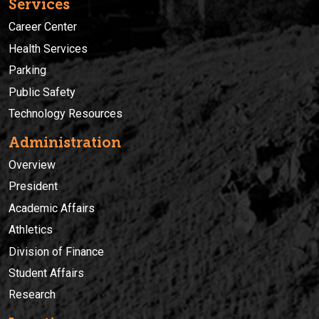
Services
Career Center
Health Services
Parking
Public Safety
Technology Resources
Administration
Overview
President
Academic Affairs
Athletics
Division of Finance
Student Affairs
Research