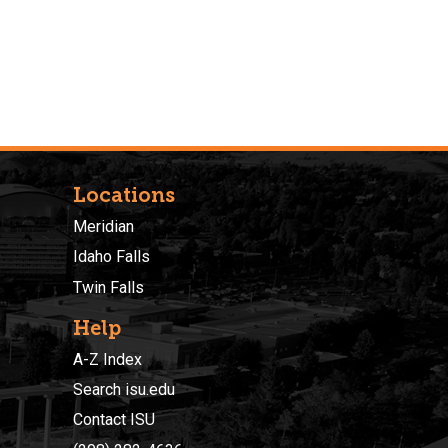
Locations
Meridian
Idaho Falls
Twin Falls
Help
A-Z Index
Search isu.edu
Contact ISU