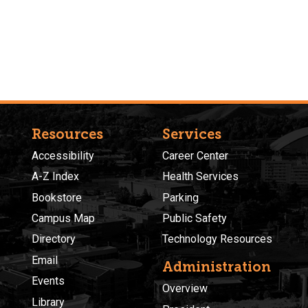
Resources
Services
Accessibility
Career Center
A-Z Index
Health Services
Bookstore
Parking
Campus Map
Public Safety
Directory
Technology Resources
Email
Administration
Events
Overview
Library