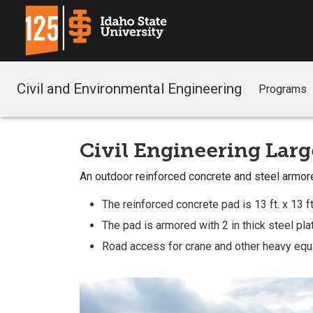
Civil and Environmental Engineering
Programs
Civil Engineering Larg
An outdoor reinforced concrete and steel armor
The reinforced concrete pad is 13 ft. x 13 ft.
The pad is armored with 2 in thick steel plate
Road access for crane and other heavy equ