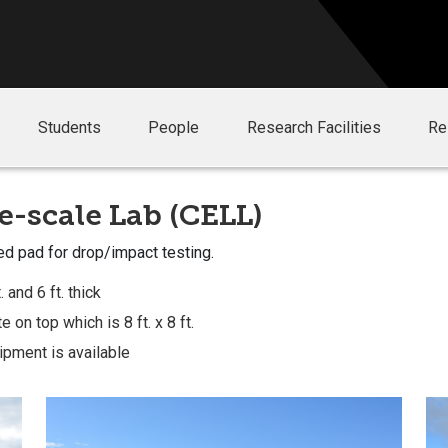
Students
People
Research Facilities
Re
e-scale Lab (CELL)
ed pad for drop/impact testing.
 and 6 ft. thick
 on top which is 8 ft. x 8 ft.
ipment is available