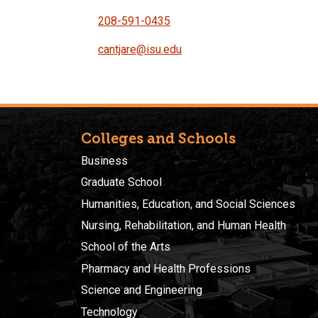
208-591-0435
cantjare@isu.edu
Colleges and Schools
Business
Graduate School
Humanities, Education, and Social Sciences
Nursing, Rehabilitation, and Human Health
School of the Arts
Pharmacy and Health Professions
Science and Engineering
Technology