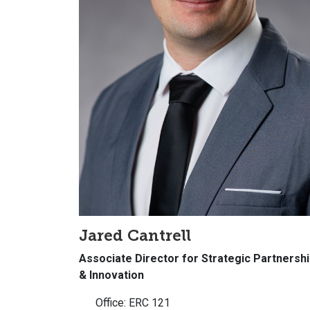
Jared Cantrell
Associate Director for Strategic Partnersh
& Innovation
Office: ERC 121