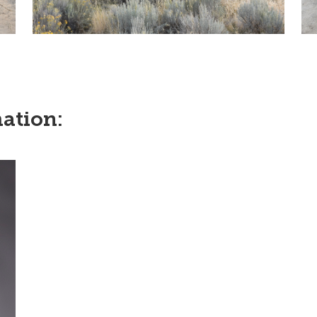
ation: