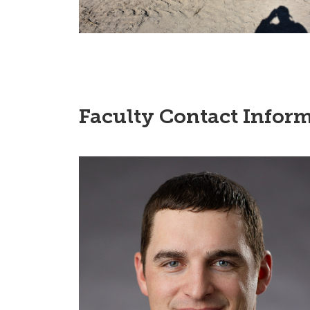
Faculty Contact Inform