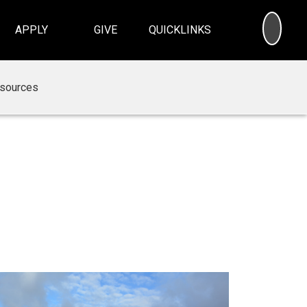
SEA
APPLY
GIVE
QUICKLINKS
sources