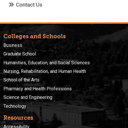
Contact Us
Colleges and Schools
Business
Graduate School
Humanities, Education, and Social Sciences
Nursing, Rehabilitation, and Human Health
School of the Arts
Pharmacy and Health Professions
Science and Engineering
Technology
Resources
Accessibility