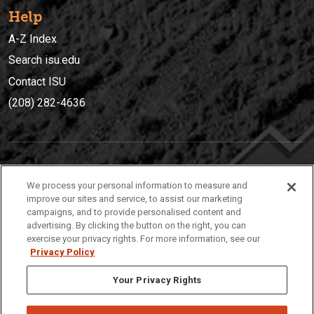
Help
A-Z Index
Search isu.edu
Contact ISU
(208) 282-4636
IDAHO STATE UNIVERSIT
Y
We process your personal information to measure and
(208) 282-4636
improve our sites and service, to assist our marketing
campaigns, and to provide personalised content and
921 South 8th Avenue | Pocatello, Idaho, 83209
advertising. By clicking the button on the right, you can
exercise your privacy rights. For more information, see our
Privacy Policy
Your Privacy Rights