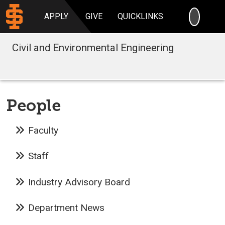
SEARC
APPLY
GIVE
QUICKLINKS
Civil and Environmental Engineering
People
Faculty
Staff
Industry Advisory Board
Department News