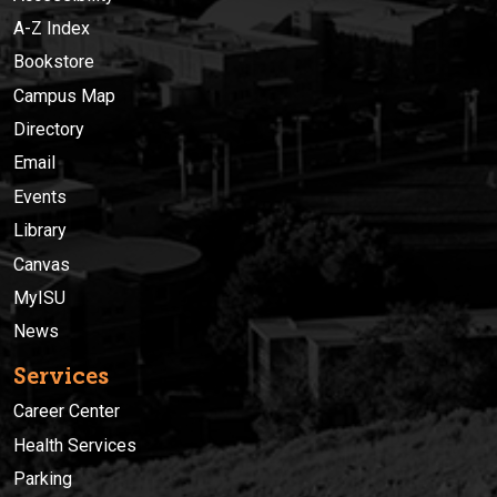
A-Z Index
Bookstore
Campus Map
Directory
Email
Events
Library
Canvas
MyISU
News
Services
Career Center
Health Services
Parking