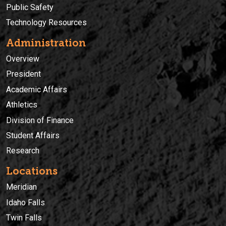
Public Safety
Technology Resources
Administration
Overview
President
Academic Affairs
Athletics
Division of Finance
Student Affairs
Research
Locations
Meridian
Idaho Falls
Twin Falls