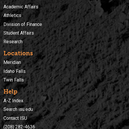
Academic Affairs
Athletics
Division of Finance
Student Affairs
Research
Locations
Meridian
Idaho Falls
Twin Falls
Help
A-Z Index
Search isu.edu
Contact ISU
(208) 282-4636