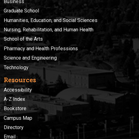
Business
Graduate School
Humanities, Education, and Social Sciences
Nursing, Rehabilitation, and Human Health
School of the Arts
Pharmacy and Health Professions
Science and Engineering
Technology
Resources
Accessibility
A-Z Index
Bookstore
Campus Map
Directory
Email