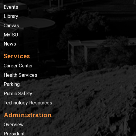
Events
Library
Canvas
MyISU
News
Services
Career Center
Health Services
Parking
Public Safety
Technology Resources
Administration
Overview
President