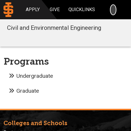
SEARC
APPLY
GIVE
QUICKLINKS
Civil and Environmental Engineering
Programs
Undergraduate
Graduate
Colleges and Schools