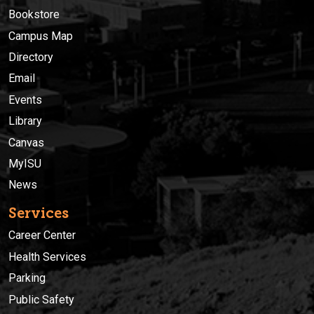
Bookstore
Campus Map
Directory
Email
Events
Library
Canvas
MyISU
News
Services
Career Center
Health Services
Parking
Public Safety