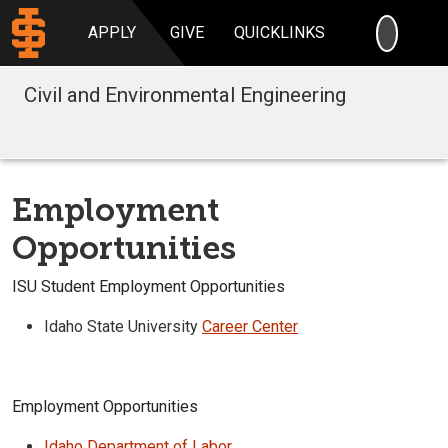
SEARC
APPLY
GIVE
QUICKLINKS
Civil and Environmental Engineering
Employment
Opportunities
ISU Student Employment Opportunities
Idaho State University
Career Center
Employment Opportunities
Idaho Department of Labor