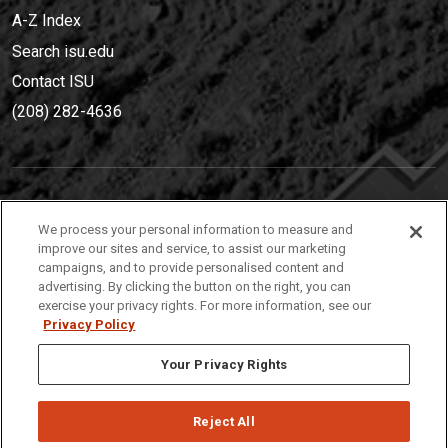
A-Z Index
Search isu.edu
Contact ISU
(208) 282-4636
IDAHO STATE UNIVERSIT
Y
We process your personal information to measure and
(208) 282-4636
improve our sites and service, to assist our marketing
campaigns, and to provide personalised content and
921 South 8th Avenue | Pocatello, Idaho, 83209
advertising. By clicking the button on the right, you can
exercise your privacy rights. For more information, see our
Privacy Policy
Your Privacy Rights
Reject All