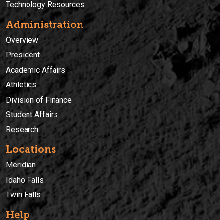
Technology Resources
Administration
Overview
President
Academic Affairs
Athletics
Division of Finance
Student Affairs
Research
Locations
Meridian
Idaho Falls
Twin Falls
Help