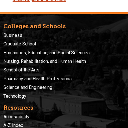
Colleges and Schools
Business
Graduate School
Humanities, Education, and Social Sciences
Nursing, Rehabilitation, and Human Health
School of the Arts
Pharmacy and Health Professions
Science and Engineering
Technology
Resources
Accessibility
A-Z Index