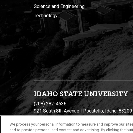
Science and Engineering
Technology
IDAHO STATE UNIVERSIT
Y
(208) 282-4636
921 South 8th Avenue | Pocatello, Idaho, 83209
We process your personal information to measure and improve our sites
and to provide personalised content and advertising. By clicking the butt