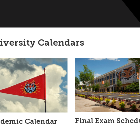
iversity Calendars
Final Exam Sched
demic Calendar