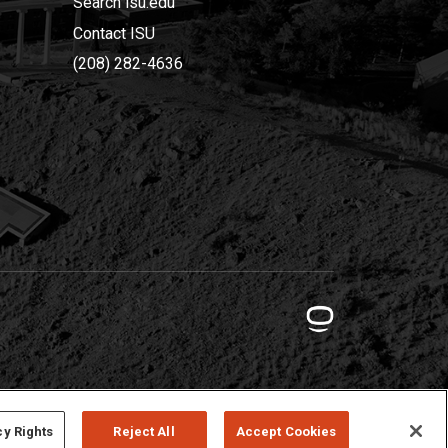
Search isu.edu
Contact ISU
(208) 282-4636
cy Rights
Reject All
Accept Cookies