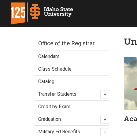
Un
Office of the Registrar
Calendars
Class Schedule
Catalog
Transfer Students
+
Credit by Exam
Aca
Graduation
+
Military Ed Benefits
+