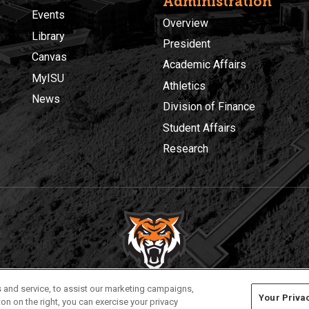
Administration
Events
Overview
Library
President
Canvas
Academic Affairs
MyISU
Athletics
News
Division of Finance
Student Affairs
Research
Privacy
Policies
© 2026 Idaho State University
 and service, to assist our marketing campaigns,
Your Priva
on on the right, you can exercise your privacy