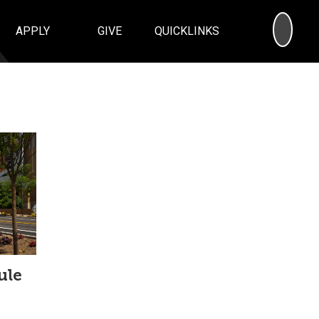
SEA
APPLY
GIVE
QUICKLINKS
ule