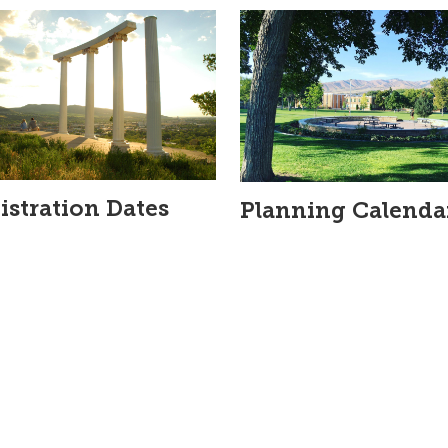
istration Dates
Planning Calenda