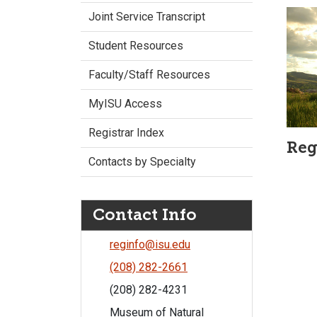
Joint Service Transcript
Student Resources
Faculty/Staff Resources
MyISU Access
Registrar Index
Reg
Contacts by Specialty
Contact Info
reginfo@isu.edu
(208) 282-2661
(208) 282-4231
Museum of Natural