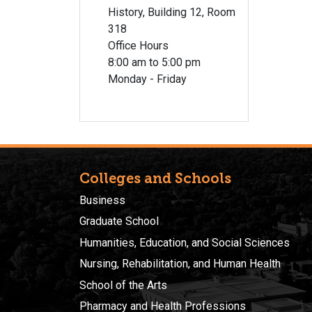
History, Building 12, Room
318
Office Hours
8:00 am to 5:00 pm
Monday - Friday
Colleges and Schools
Business
Graduate School
Humanities, Education, and Social Sciences
Nursing, Rehabilitation, and Human Health
School of the Arts
Pharmacy and Health Professions