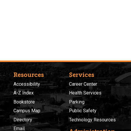
Resources
Services
Accessibility
Career Center
A-Z Index
Health Services
Bookstore
Parking
Campus Map
Public Safety
Directory
Technology Resources
Email