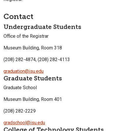
Contact
Undergraduate Students
Office of the Registrar
Museum Building, Room 318
(208) 282-4874, (208) 282-4113
graduation@isu.edu
Graduate Students
Graduate School
Museum Building, Room 401
(208) 282-2229
gradschool@isu.edu
College of Technology Students