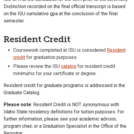
Distinction recorded on the final official transcript is based
on the ISU cumulative gpa at the conclusion of the final
semester.
Resident Credit
Coursework completed at ISU is considered
Resident
credit
for graduation purposes.
Please review the ISU
catalog
for resident credit
minimums for your certificate or degree.
Resident credit for graduate programs is addressed in the
Graduate Catalog.
Please note
: Resident Credit is NOT synonymous with
Idaho State residency definitions for tuition purposes. For
further information, please see your academic advisor,
program chair, or a Graduation Specialist in the Office of the
Registrar.