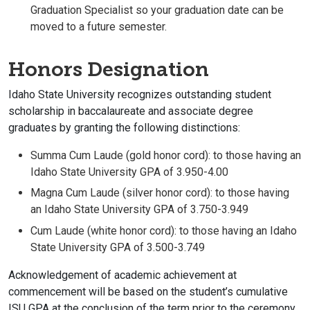
Graduation Specialist so your graduation date can be
moved to a future semester.
Honors Designation
Idaho State University recognizes outstanding student
scholarship in baccalaureate and associate degree
graduates by granting the following distinctions:
Summa Cum Laude (gold honor cord): to those having an
Idaho State University GPA of 3.950-4.00
Magna Cum Laude (silver honor cord): to those having
an Idaho State University GPA of 3.750-3.949
Cum Laude (white honor cord): to those having an Idaho
State University GPA of 3.500-3.749
Acknowledgement of academic achievement at
commencement will be based on the student’s cumulative
ISU GPA at the conclusion of the term prior to the ceremony.