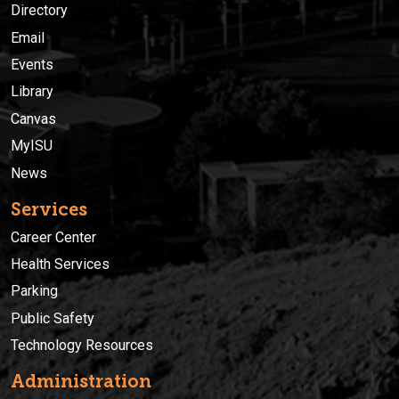
Directory
Email
Events
Library
Canvas
MyISU
News
Services
Career Center
Health Services
Parking
Public Safety
Technology Resources
Administration