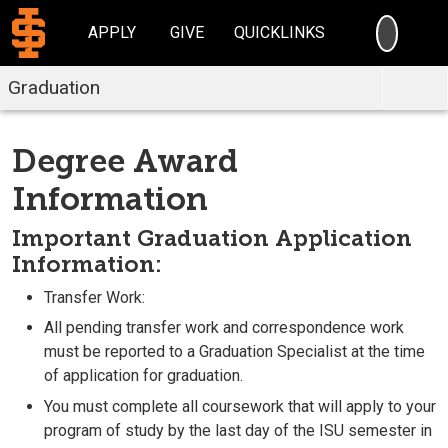
SEARC
APPLY
GIVE
QUICKLINKS
Graduation
Degree Award
Information
Important Graduation Application
Information
:
Transfer Work:
All pending transfer work and correspondence work
must be reported to a Graduation Specialist at the time
of application for graduation.
You must complete all coursework that will apply to your
program of study by the last day of the ISU semester in