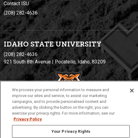
Contact ISU
(208) 282-4636
IDAHO STATE UNIVERSIT
Y
(208) 282-4636
921 South 8th Avenue | Pocatello, Idaho, 83209
We process your personal information to measure and
improve our sites and service, to assist our marketing
campaigns, and to provide personalised content and
advertising. By clicking the button on the right, you can
exercise your privacy rights. For more information, see our
Privacy
Policies
© 2026 Idaho State University
Privacy Policy
Your Privacy Rights