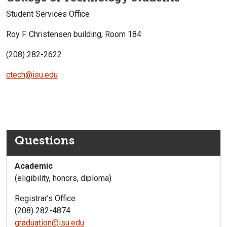
Student Services Office
Roy F. Christensen building, Room 184
(208) 282-2622
ctech@isu.edu
Questions
Academic
(eligibility, honors, diploma)
Registrar’s Office
(208) 282-4874
graduation@isu.edu