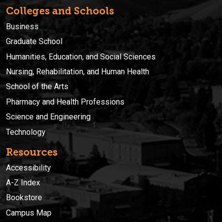
Colleges and Schools
Business
Graduate School
Humanities, Education, and Social Sciences
Nursing, Rehabilitation, and Human Health
School of the Arts
Pharmacy and Health Professions
Science and Engineering
Technology
Resources
Accessibility
A-Z Index
Bookstore
Campus Map