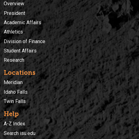
Overview
President
Academic Affairs
Athletics
Division of Finance
Student Affairs
Research
Locations
Meridian
Idaho Falls
Twin Falls
Help
A-Z Index
Search isu.edu