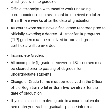
which you wish to graduate.
Official transcripts with transfer work (including
correspondence courses) must be received
no later
than three weeks
after the date of graduation.
All coursework must have a final grade recorded prior to
officially awarding a degree. All transfer-in-progress
(TIP) grades must be resolved before a degree or
certificate will be awarded.
Incomplete Grades:
All incomplete (I) grades received in ISU courses must
be cleared prior to posting of degrees for
Undergraduate students.
Change of Grade forms must be received in the Office
of the Registrar
no later than two weeks
after the
date of graduation.
If you earn an incomplete grade in a course taken the
semester you wish to graduate, please inform a