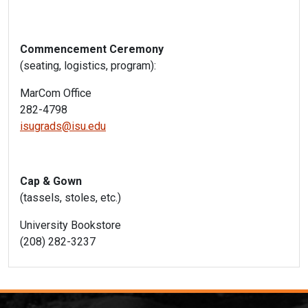
Commencement Ceremony
(seating, logistics, program):
MarCom Office
282-4798
isugrads@isu.edu
Cap & Gown
(tassels, stoles, etc.)
University Bookstore
(208) 282-3237