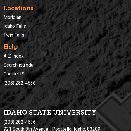
Locations
Meridian
Idaho Falls
Twin Falls
Help
A-Z Index
Search isu.edu
Contact ISU
(208) 282-4636
IDAHO STATE UNIVERSIT
Y
(208) 282-4636
921 South 8th Avenue | Pocatello, Idaho, 83209