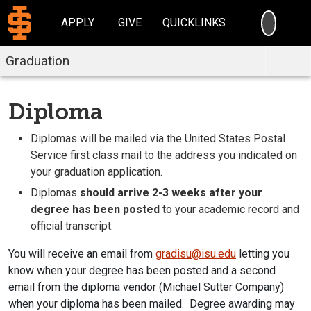
SEARC
APPLY
GIVE
QUICKLINKS
Graduation
Diploma
Diplomas will be mailed via the United States Postal
Service first class mail to the address you indicated on
your graduation application.
Diplomas
should arrive 2-3 weeks after your
degree has been posted
to your academic record and
official transcript.
You will receive an email from
gradisu@isu.edu
letting you
know when your degree has been posted and a second
email from the diploma vendor (Michael Sutter Company)
when your diploma has been mailed. Degree awarding may