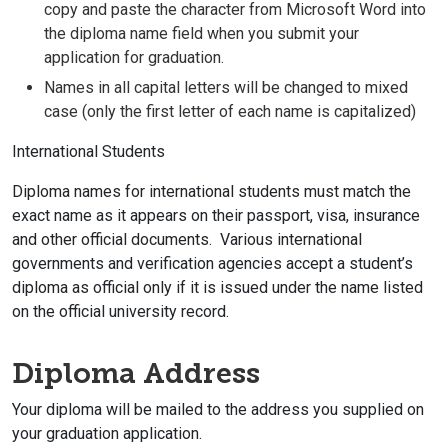
copy and paste the character from Microsoft Word into
the diploma name field when you submit your
application for graduation.
Names in all capital letters will be changed to mixed
case (only the first letter of each name is capitalized)
International Students
Diploma names for international students must match the
exact name as it appears on their passport, visa, insurance
and other official documents. Various international
governments and verification agencies accept a student’s
diploma as official only if it is issued under the name listed
on the official university record.
Diploma Address
Your diploma will be mailed to the address you supplied on
your graduation application.