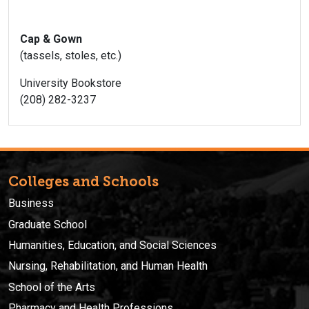
Cap & Gown
(tassels, stoles, etc.)
University Bookstore
(208) 282-3237
Colleges and Schools
Business
Graduate School
Humanities, Education, and Social Sciences
Nursing, Rehabilitation, and Human Health
School of the Arts
Pharmacy and Health Professions