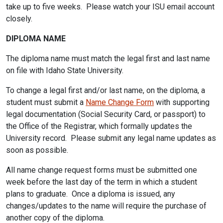
take up to five weeks. Please watch your ISU email account
closely.
DIPLOMA NAME
The diploma name must match the legal first and last name
on file with Idaho State University.
To change a legal first and/or last name, on the diploma, a
student must submit a
Name Change Form
with supporting
legal documentation (Social Security Card, or passport) to
the Office of the Registrar, which formally updates the
University record. Please submit any legal name updates as
soon as possible.
All name change request forms must be submitted one
week before the last day of the term in which a student
plans to graduate. Once a diploma is issued, any
changes/updates to the name will require the purchase of
another copy of the diploma.