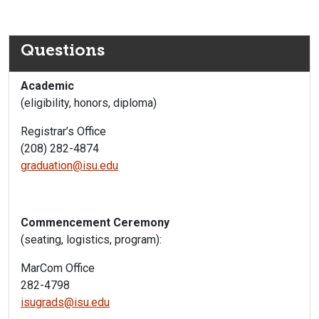
Questions
Academic
(eligibility, honors, diploma)
Registrar’s Office
(208) 282-4874
graduation@isu.edu
Commencement Ceremony
(seating, logistics, program):
MarCom Office
282-4798
isugrads@isu.edu