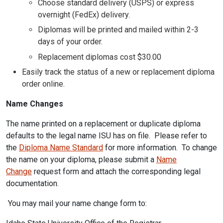
Choose standard delivery (USPS) or express
overnight (FedEx) delivery.
Diplomas will be printed and mailed within 2-3
days of your order.
Replacement diplomas cost $30.00
Easily track the status of a new or replacement diploma
order online.
Name Changes
The name printed on a replacement or duplicate diploma
defaults to the legal name ISU has on file. Please refer to
the
Diploma Name Standard
for more information. To change
the name on your diploma, please submit a
Name
Change
request form and attach the corresponding legal
documentation.
You may mail your name change form to: