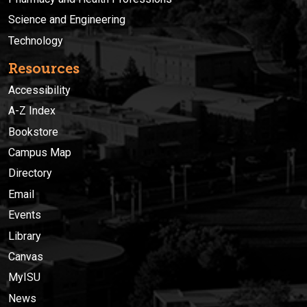
Science and Engineering
Technology
Resources
Accessibility
A-Z Index
Bookstore
Campus Map
Directory
Email
Events
Library
Canvas
MyISU
News