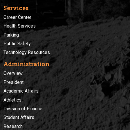
Services
Career Center
Health Services
Parking
Public Safety
Technology Resources
Administration
Overview
President
Academic Affairs
Athletics
Division of Finance
Student Affairs
Research