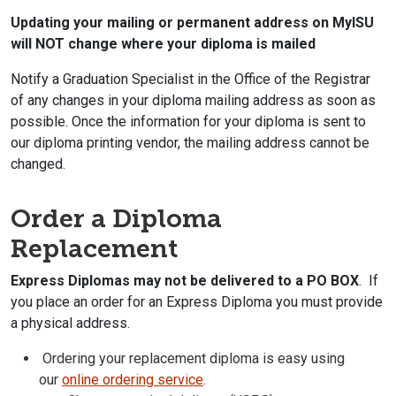
Updating your mailing or permanent address on MyISU
will NOT change where your diploma is mailed
Notify a Graduation Specialist in the Office of the Registrar
of any changes in your diploma mailing address as soon as
possible. Once the information for your diploma is sent to
our diploma printing vendor, the mailing address cannot be
changed.
Order a Diploma
Replacement
Express Diplomas may not be delivered to a PO BOX
. If
you place an order for an Express Diploma you must provide
a physical address.
Ordering your replacement diploma is easy using
our
online ordering service
.