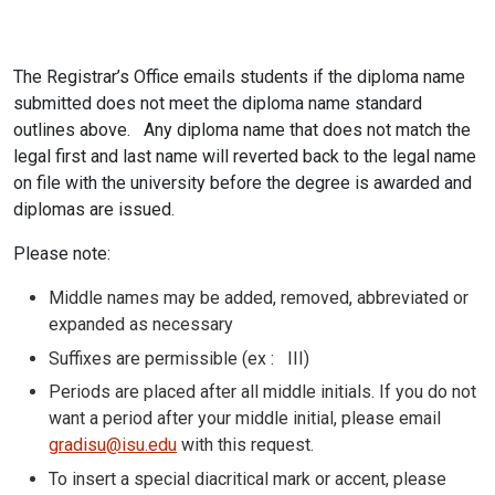
The Registrar’s Office emails students if the diploma name
submitted does not meet the diploma name standard
outlines above. Any diploma name that does not match the
legal first and last name will reverted back to the legal name
on file with the university before the degree is awarded and
diplomas are issued.
Please note:
Middle names may be added, removed, abbreviated or
expanded as necessary
Suffixes are permissible (ex : III)
Periods are placed after all middle initials. If you do not
want a period after your middle initial, please email
gradisu@isu.edu
with this request.
To insert a special diacritical mark or accent, please