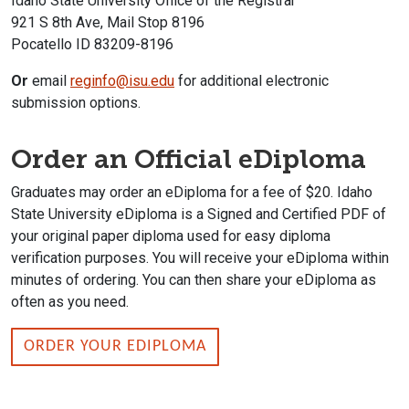
Idaho State University Office of the Registrar
921 S 8th Ave, Mail Stop 8196
Pocatello ID 83209-8196
Or
email
reginfo@isu.edu
for additional electronic
submission options.
Order an Official eDiploma
Graduates may order an eDiploma for a fee of $20. Idaho
State University eDiploma is a Signed and Certified PDF of
your original paper diploma used for easy diploma
verification purposes. You will receive your eDiploma within
minutes of ordering. You can then share your eDiploma as
often as you need.
ORDER YOUR EDIPLOMA