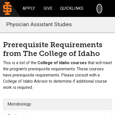
SEARC
APPLY
GIVE
QUICKLINKS
Physician Assistant Studies
Prerequisite Requirements
from The College of Idaho
This is a list of the
College of Idaho courses
that will meet
the program's prerequisite requirements. These courses
have prerequisite requirements. Please consult with a
College of Idaho Advisor to determine if additional course
work is required.
Microbiology: