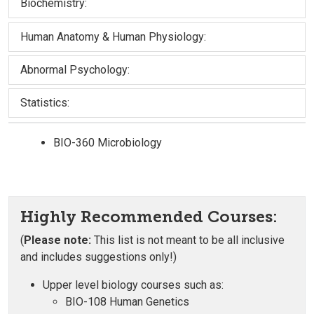
Biochemistry:
Human Anatomy & Human Physiology:
Abnormal Psychology:
Statistics:
BIO-360 Microbiology
Highly Recommended Courses:
(
Please note:
This list is not meant to be all inclusive
and includes suggestions only!)
Upper level biology courses such as:
BIO-108 Human Genetics