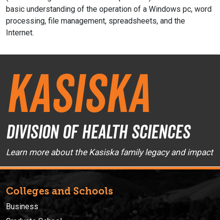
basic understanding of the operation of a Windows pc, word
processing, file management, spreadsheets, and the
Internet.
Kasiska
Division of Health Sciences
Learn more about the Kasiska family legacy and impact
Colleges and Schools
Business