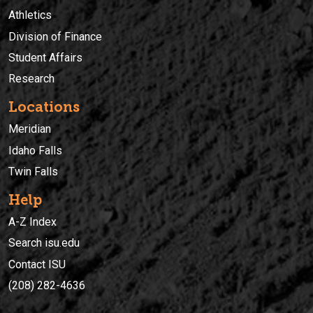
Athletics
Division of Finance
Student Affairs
Research
Locations
Meridian
Idaho Falls
Twin Falls
Help
A-Z Index
Search isu.edu
Contact ISU
(208) 282-4636