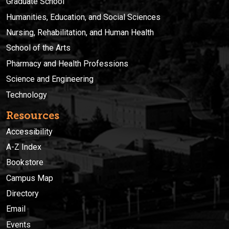
Graduate School
Humanities, Education, and Social Sciences
Nursing, Rehabilitation, and Human Health
School of the Arts
Pharmacy and Health Professions
Science and Engineering
Technology
Resources
Accessibility
A-Z Index
Bookstore
Campus Map
Directory
Email
Events