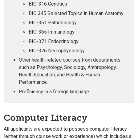
BIO-316 Genetics
BIO 345 Selected Topics in Human Anatomy
BIO-361 Pathobiology
BIO-365 Immunology
BIO-371 Endocrinology
BIO-376 Neurophysiology
Other health-related courses from departments
such as Psychology, Sociology, Anthropology,
Health Education, and Health & Human
Performance.
Proficiency in a foreign language
Computer Literacy
All applicants are expected to possess computer literacy
(either through course work or experience) which includes a