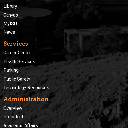
Library
Canvas
MyISU
News
Services
Career Center
Health Services
Parking
Public Safety
Technology Resources
Administration
Overview
President
Academic Affairs