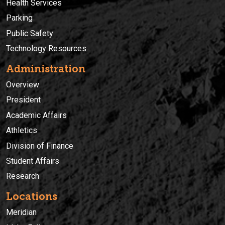
Health Services
Parking
Public Safety
Technology Resources
Administration
Overview
President
Academic Affairs
Athletics
Division of Finance
Student Affairs
Research
Locations
Meridian