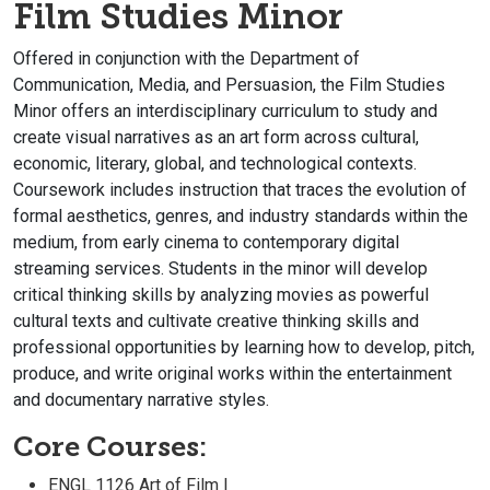
Film Studies Minor
Offered in conjunction with the Department of
Communication, Media, and Persuasion, the Film Studies
Minor offers an interdisciplinary curriculum to study and
create visual narratives as an art form across cultural,
economic, literary, global, and technological contexts.
Coursework includes instruction that traces the evolution of
formal aesthetics, genres, and industry standards within the
medium, from early cinema to contemporary digital
streaming services. Students in the minor will develop
critical thinking skills by analyzing movies as powerful
cultural texts and cultivate creative thinking skills and
professional opportunities by learning how to develop, pitch,
produce, and write original works within the entertainment
and documentary narrative styles.
Core Courses:
ENGL 1126 Art of Film I