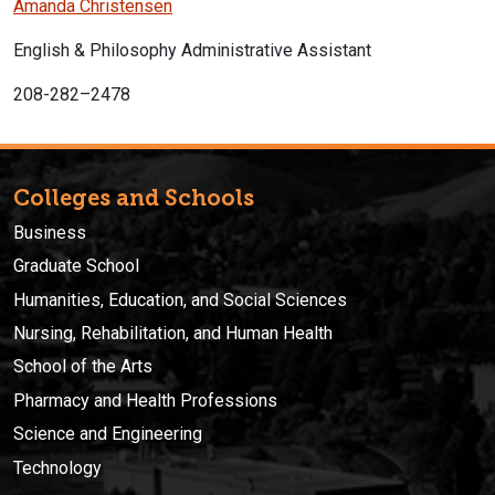
Amanda Christensen
English & Philosophy Administrative Assistant
208-282–2478
Colleges and Schools
Business
Graduate School
Humanities, Education, and Social Sciences
Nursing, Rehabilitation, and Human Health
School of the Arts
Pharmacy and Health Professions
Science and Engineering
Technology