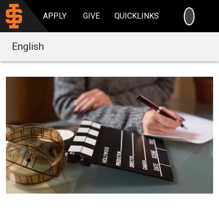
SEARC
APPLY
GIVE
QUICKLINKS
English