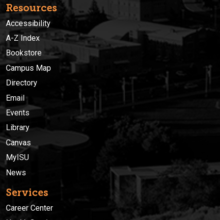
Resources
Accessibility
A-Z Index
Bookstore
Campus Map
Directory
Email
Events
Library
Canvas
MyISU
News
Services
Career Center