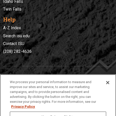
Idaho Falls
Twin Falls
Help
A-Z Index
Search isu.edu
Contact ISU
(208) 282-4636
IDAHO STATE UNIVERSIT
Y
We process your personal information to measure and
(208) 282-4636
improve our sites and service, to assist our marketing
campaigns, and to provide personalised content and
921 South 8th Avenue | Pocatello, Idaho, 83209
advertising. By clicking the button on the right, you can
exercise your privacy rights. For more information, see our
Privacy Policy