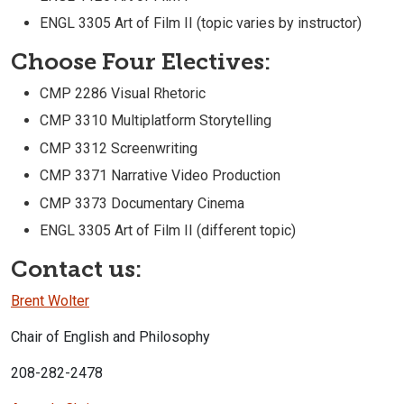
ENGL 3305 Art of Film II (topic varies by instructor)
Choose Four Electives:
CMP 2286 Visual Rhetoric
CMP 3310 Multiplatform Storytelling
CMP 3312 Screenwriting
CMP 3371 Narrative Video Production
CMP 3373 Documentary Cinema
ENGL 3305 Art of Film II (different topic)
Contact us:
Brent Wolter
Chair of English and Philosophy
208-282-2478