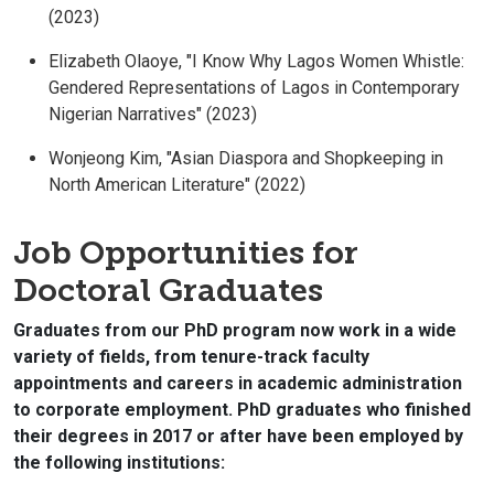
(2023)
Elizabeth Olaoye, "I Know Why Lagos Women Whistle:
Gendered Representations of Lagos in Contemporary
Nigerian Narratives" (2023)
Wonjeong Kim, "Asian Diaspora and Shopkeeping in
North American Literature" (2022)
Job Opportunities for
Doctoral Graduates
Graduates from our PhD program now work in a wide
variety of fields, from tenure-track faculty
appointments and careers in academic administration
to corporate employment. PhD graduates who finished
their degrees in 2017 or after have been employed by
the following institutions: