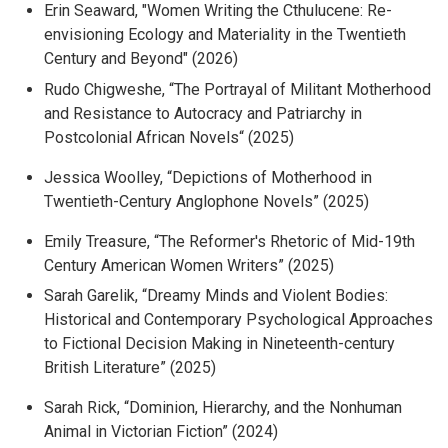
Erin Seaward, "
Women Writing the Cthulucene: Re-
envisioning Ecology and Materiality in the Twentieth
Century and Beyond" (2026)
Rudo Chigweshe, “
The Portrayal of Militant Motherhood
and Resistance to Autocracy and Patriarchy in
Postcolonial African Novels
“ (2025)
Jessica Woolley, “
Depictions of Motherhood in
Twentieth-Century Anglophone Novels
” (2025)
Emily Treasure, “
The Reformer's Rhetoric of Mid-19th
Century American Women Writers
” (2025)
Sarah Garelik, “
Dreamy Minds and Violent Bodies:
Historical and Contemporary Psychological Approaches
to Fictional Decision Making in Nineteenth-century
British Literature
” (2025)
Sarah Rick, “
Dominion, Hierarchy, and the Nonhuman
Animal in Victorian Fiction
” (2024)