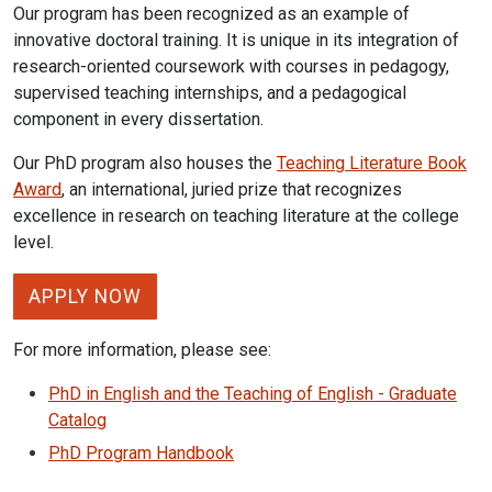
Our program has been recognized as an example of
innovative doctoral training. It is unique in its integration of
research-oriented coursework with courses in pedagogy,
supervised teaching internships, and a pedagogical
component in every dissertation.
Our PhD program also houses the
Teaching Literature Book
Award
, an international, juried prize that recognizes
excellence in research on teaching literature at the college
level.
APPLY NOW
For more information, please see:
PhD in English and the Teaching of English - Graduate
Catalog
PhD Program Handbook