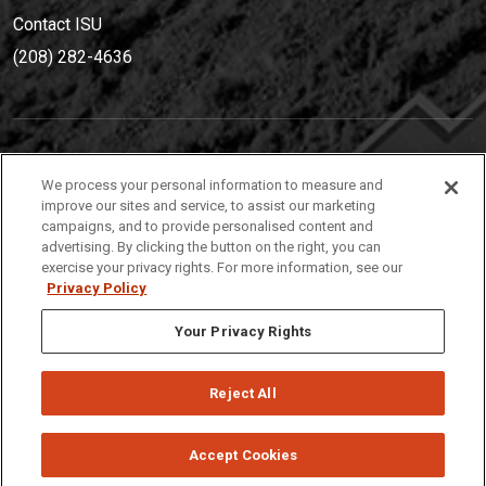
Contact ISU
(208) 282-4636
IDAHO STATE UNIVERSIT
Y
We process your personal information to measure and
(208) 282-4636
improve our sites and service, to assist our marketing
campaigns, and to provide personalised content and
921 South 8th Avenue | Pocatello, Idaho, 83209
advertising. By clicking the button on the right, you can
exercise your privacy rights. For more information, see our
Privacy Policy
Your Privacy Rights
Reject All
Privacy
Policies
© 2026 Idaho State University
Accept Cookies