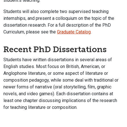
student’s teaching.
Students will also complete two supervised teaching
internships, and present a colloquium on the topic of the
dissertation research. For a full description of the PhD
Curriculum, please see the
Graduate Catalog
.
Recent PhD Dissertations
Students have written dissertations in several areas of
English studies. Most focus on British, American, or
Anglophone literature, or some aspect of literature or
composition pedagogy, while some deal with traditional or
newer forms of narrative (oral storytelling, film, graphic
novels, and video games). Each dissertation contains at
least one chapter discussing implications of the research
for teaching literature or composition.