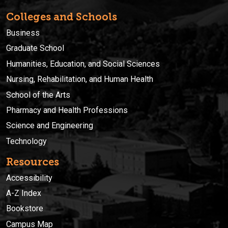
Colleges and Schools
Business
Graduate School
Humanities, Education, and Social Sciences
Nursing, Rehabilitation, and Human Health
School of the Arts
Pharmacy and Health Professions
Science and Engineering
Technology
Resources
Accessibility
A-Z Index
Bookstore
Campus Map