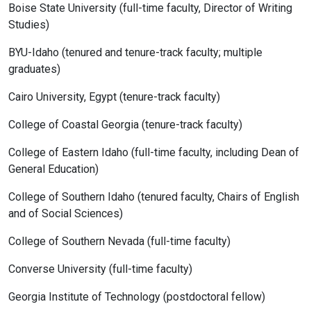
Boise State University (full-time faculty, Director of Writing
Studies)
BYU-Idaho (tenured and tenure-track faculty; multiple
graduates)
Cairo University, Egypt (tenure-track faculty)
College of Coastal Georgia (tenure-track faculty)
College of Eastern Idaho (full-time faculty, including Dean of
General Education)
College of Southern Idaho (tenured faculty, Chairs of English
and of Social Sciences)
College of Southern Nevada (full-time faculty)
Converse University (full-time faculty)
Georgia Institute of Technology (postdoctoral fellow)