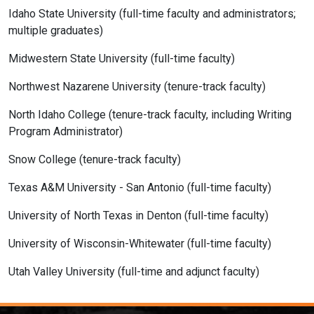
Idaho State University (full-time faculty and administrators;
multiple graduates)
Midwestern State University (full-time faculty)
Northwest Nazarene University (tenure-track faculty)
North Idaho College (tenure-track faculty, including Writing
Program Administrator)
Snow College (tenure-track faculty)
Texas A&M University - San Antonio (full-time faculty)
University of North Texas in Denton (full-time faculty)
University of Wisconsin-Whitewater (full-time faculty)
Utah Valley University (full-time and adjunct faculty)