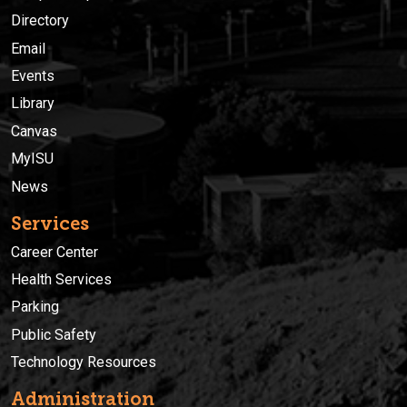
Directory
Email
Events
Library
Canvas
MyISU
News
Services
Career Center
Health Services
Parking
Public Safety
Technology Resources
Administration