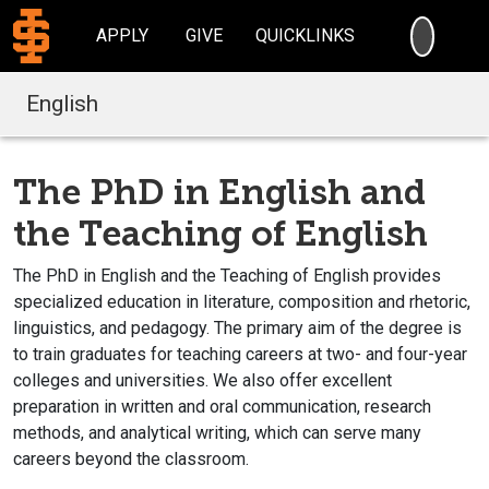
SEARC
APPLY
GIVE
QUICKLINKS
English
The PhD in English and
the Teaching of English
The PhD in English and the Teaching of English provides
specialized education in literature, composition and rhetoric,
linguistics, and pedagogy. The primary aim of the degree is
to train graduates for teaching careers at two- and four-year
colleges and universities. We also offer excellent
preparation in written and oral communication, research
methods, and analytical writing, which can serve many
careers beyond the classroom.