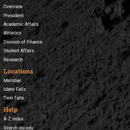
Overview
President
Academic Affairs
Athletics
Division of Finance
Student Affairs
Research
Locations
Meridian
Idaho Falls
Twin Falls
Help
A-Z Index
Search isu.edu