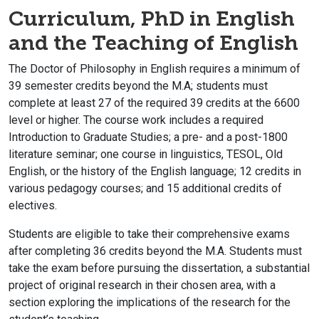
Curriculum, PhD in English
and the Teaching of English
The Doctor of Philosophy in English requires a minimum of
39 semester credits beyond the M.A; students must
complete at least 27 of the required 39 credits at the 6600
level or higher. The course work includes a required
Introduction to Graduate Studies; a pre- and a post-1800
literature seminar; one course in linguistics, TESOL, Old
English, or the history of the English language; 12 credits in
various pedagogy courses; and 15 additional credits of
electives.
Students are eligible to take their comprehensive exams
after completing 36 credits beyond the M.A. Students must
take the exam before pursuing the dissertation, a substantial
project of original research in their chosen area, with a
section exploring the implications of the research for the