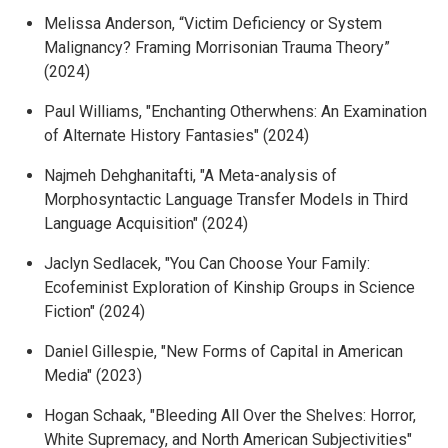
Melissa Anderson, “
Victim Deficiency or System
Malignancy? Framing Morrisonian Trauma Theory
”
(2024)
Paul Williams, "
Enchanting Otherwhens: An Examination
of Alternate History Fantasies" (2024)
Najmeh Dehghanitafti, "
A Meta-analysis of
Morphosyntactic Language Transfer Models in Third
Language Acquisition" (2024)
Jaclyn Sedlacek, "You Can Choose Your Family:
Ecofeminist Exploration of Kinship Groups in Science
Fiction" (2024)
Daniel Gillespie, "New Forms of Capital in American
Media" (2023)
Hogan Schaak, "Bleeding All Over the Shelves: Horror,
White Supremacy, and North American Subjectivities"