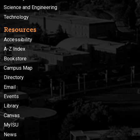
Science and Engineering
Technology
Resources
Accessibility
A-Z Index
Bookstore
Campus Map
Directory
Email
Events
Library
Canvas
MyISU
News