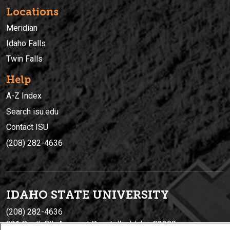
Locations
Meridian
Idaho Falls
Twin Falls
Help
A-Z Index
Search isu.edu
Contact ISU
(208) 282-4636
IDAHO STATE UNIVERSIT
Y
(208) 282-4636
921 South 8th Avenue | Pocatello, Idaho, 83209