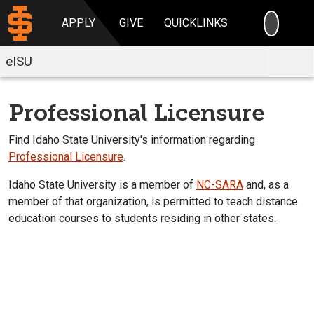
SEARC
APPLY
GIVE
QUICKLINKS
eISU
Professional Licensure
Find Idaho State University's information regarding
Professional Licensure
.
Idaho State University is a member of
NC-SARA
and, as a
member of that organization, is permitted to teach distance
education courses to students residing in other states.