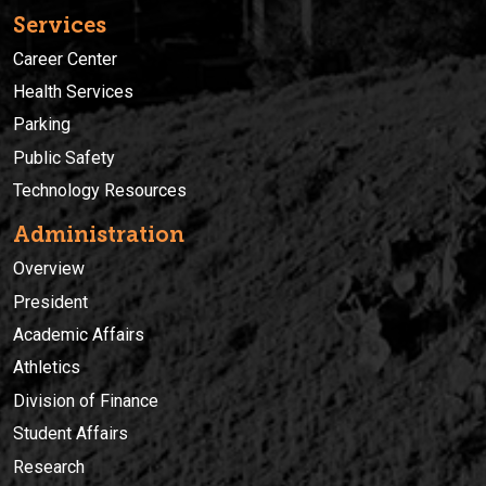
Services
Career Center
Health Services
Parking
Public Safety
Technology Resources
Administration
Overview
President
Academic Affairs
Athletics
Division of Finance
Student Affairs
Research