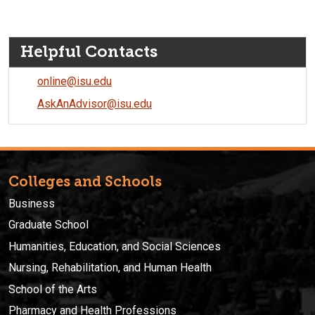
Helpful Contacts
online@isu.edu
AskAnAdvisor@isu.edu
Colleges and Schools
Business
Graduate School
Humanities, Education, and Social Sciences
Nursing, Rehabilitation, and Human Health
School of the Arts
Pharmacy and Health Professions