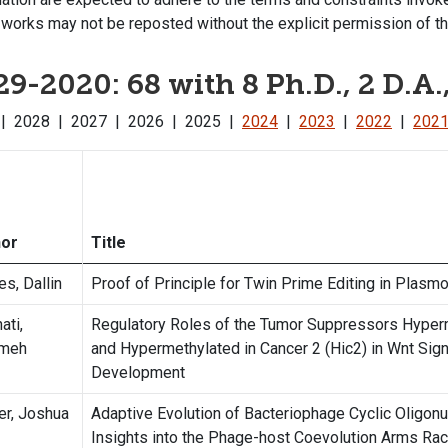
works may not be reposted without the explicit permission of th
9-2020: 68 with 8 Ph.D., 2 D.A.
9
|
2028
|
2027
|
2026
|
2025
|
2024
|
2023
|
2022
|
202
hor
Title
es, Dallin
Proof of Principle for Twin Prime Editing in Plasm
ati,
Regulatory Roles of the Tumor Suppressors Hyperm
emeh
and Hypermethylated in Cancer 2 (Hic2) in Wnt Sign
Development
er, Joshua
Adaptive Evolution of Bacteriophage Cyclic Oligon
Insights into the Phage-host Coevolution Arms Ra