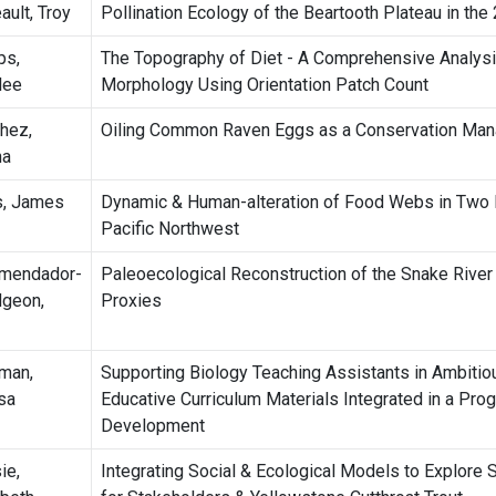
ault, Troy
Pollination Ecology of the Beartooth Plateau in the
ps,
The Topography of Diet - A Comprehensive Analysis 
lee
Morphology Using Orientation Patch Count
hez,
Oiling Common Raven Eggs as a Conservation Man
na
s, James
Dynamic & Human-alteration of Food Webs in Two R
Pacific Northwest
mendador-
Paleoecological Reconstruction of the Snake River
geon,
Proxies
man,
Supporting Biology Teaching Assistants in Ambiti
sa
Educative Curriculum Materials Integrated in a Pro
Development
ie,
Integrating Social & Ecological Models to Explore