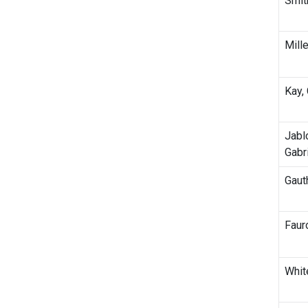
Smit
Mille
Kay,
Jabl
Gabr
Gauth
Fauro
White