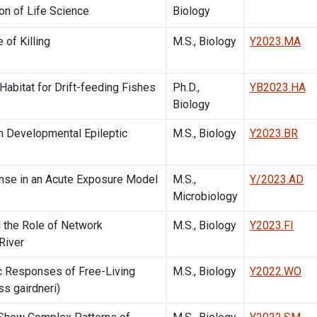
on of Life Science
Biology
 of Killing
M.S., Biology
Y2023.MA
abitat for Drift-feeding Fishes
Ph.D.,
YB2023.HA
Biology
th Developmental Epileptic
M.S., Biology
Y2023.BR
nse in an Acute Exposure Model
M.S.,
Y/2023.AD
Microbiology
d the Role of Network
M.S., Biology
Y2023.FI
River
ic Responses of Free-Living
M.S., Biology
Y2022.WO
s gairdneri)