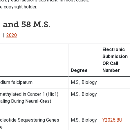
e copyright holder.
, and 58 M.S.
1
|
2020
Electronic
Submission
OR Call
Degree
Number
odium falciparum
M.S., Biology
ethylated in Cancer 1 (Hic1)
M.S., Biology
aling During Neural-Crest
ucleotide Sequestering Genes
M.S., Biology
Y2025.BU
ce