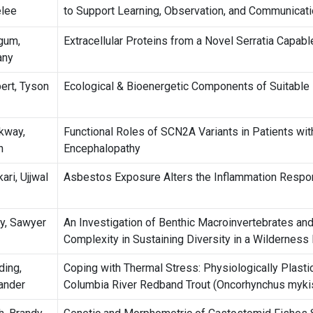
lee
to Support Learning, Observation, and Communicati
gum,
Extracellular Proteins from a Novel Serratia Capable
any
bert, Tyson
Ecological & Bioenergetic Components of Suitable H
kway,
Functional Roles of SCN2A Variants in Patients wi
h
Encephalopathy
ari, Ujjwal
Asbestos Exposure Alters the Inflammation Respo
ey, Sawyer
An Investigation of Benthic Macroinvertebrates an
Complexity in Sustaining Diversity in a Wilderness 
ing,
Coping with Thermal Stress: Physiologically Plast
ander
Columbia River Redband Trout (Oncorhynchus mykis