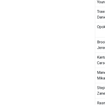
Youn
Traw
Dani
Opok
Broo
Jer
Kant
Cars
Mane
Mika
Step
Zan
Ras