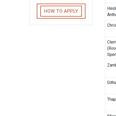
Hind
HOW TO APPLY
Anth
Chris
Cle
(Roo
Spen
Zamb
Gith
Thap