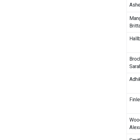
Ashe
Man
Britt
Hall
Broc
Sara
Adhik
Finl
Wood
Alex