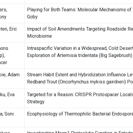
ers,
Playing for Both Teams: Molecular Mechanisms of
ony
Goby
ten, Eric
Impact of Soil Amendments Targeting Roadside Rev
Microbiome
mons
Intraspacific Variation in a Widespread, Cold Deser
p),
Exploration of Artemisia tridentata (Big Sagebrush)
cer
ie, Adam
Stream Habit Extent and Hybridization Influence Lev
Redband Trout (Oncorhynchus mykiss gairdneri) Po
uku, Eva
Targeted for a Reason: CRISPR Protospacer Locati
Strategy
a, Soni
Ecophysiology of Thermophilic Bacterial Endospo