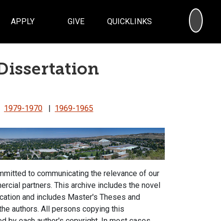
SEA
APPLY
GIVE
QUICKLINKS
Dissertation
|
1979-1970
|
1969-1965
ommitted to communicating the relevance of our
rcial partners. This archive includes the novel
ucation and includes Master's Theses and
 the authors. All persons copying this
d by each author's copyright. In most cases,