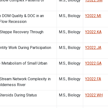
 Show Complex Patterns of
M.S., Biology
Y2022.SM
n DOM Quality & DOC in an
M.S., Biology
Y2022.MI
 Flow Recession
h Steppe Recovery Through
M.S., Biology
Y2022.KA
ntity Work During Participation
M.S., Biology
Y2022.JA
e Metabolism of Small Urban
M.S., Biology
Y2022.GA
 Stream Network Complexity in
M.S., Biology
Y2022.FA
ilderness River
Steroids During Status
M.S., Biology
Y2022.WH