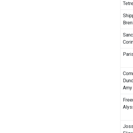
Tetre
Ship
Bren
Sanc
Cori
Pari
Com
Dund
Amy
Free
Alys
Joss