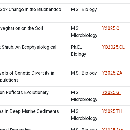
 Sex Change in the Bluebanded
M.S., Biology
egitation on the Soil
M.S.,
Y2025.CH
Microbiology
t Shrub: An Ecophysiological
Ph.D.,
YB2025.CL
Biology
els of Genetic Diversity in
M.S., Biology
Y2025.ZA
pulations
on Reflects Evolutionary
M.S.,
Y2025.GI
Microbiology
res in Deep Marine Sediments
M.S.,
Y2025.TH
Microbiology