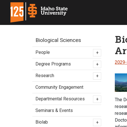
Bi
Biological Sciences
Ar
People
+
2029
Degree Programs
+
Research
+
Community Engagement
Departmental Resources
+
The De
resear
Seminars & Events
resea
Doctor
Biolab
+
inform