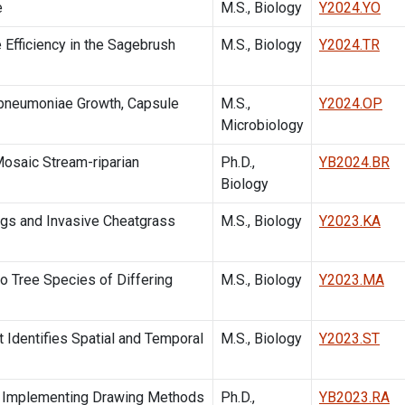
e
M.S., Biology
Y2024.YO
 Efficiency in the Sagebrush
M.S., Biology
Y2024.TR
pneumoniae Growth, Capsule
M.S.,
Y2024.OP
Microbiology
Mosaic Stream-riparian
Ph.D.,
YB2024.BR
Biology
gs and Invasive Cheatgrass
M.S., Biology
Y2023.KA
o Tree Species of Differing
M.S., Biology
Y2023.MA
 Identifies Spatial and Temporal
M.S., Biology
Y2023.ST
d Implementing Drawing Methods
Ph.D.,
YB2023.RA