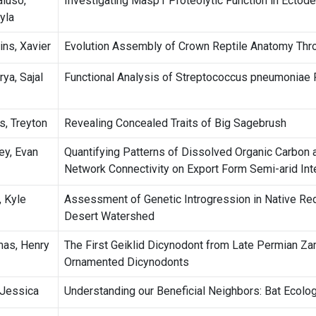
luso,
Investigating Masp1 Proteolytic Function in Ectode
yla
ins, Xavier
Evolution Assembly of Crown Reptile Anatomy Thr
ya, Sajal
Functional Analysis of Streptococcus pneumonia
s, Treyton
Revealing Concealed Traits of Big Sagebrush
ey, Evan
Quantifying Patterns of Dissolved Organic Carbon 
Network Connectivity on Export Form Semi-arid In
, Kyle
Assessment of Genetic Introgression in Native Red
Desert Watershed
as, Henry
The First Geiklid Dicynodont from Late Permian Za
Ornamented Dicynodonts
, Jessica
Understanding our Beneficial Neighbors: Bat Ecolo