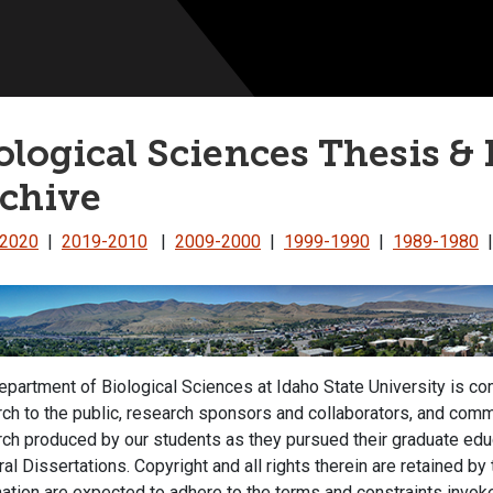
ological Sciences Thesis & 
chive
-2020
|
2019-2010
|
2009-2000
|
1999-1990
|
1989-1980
partment of Biological Sciences at Idaho State University is c
ch to the public, research sponsors and collaborators, and comme
rch produced by our students as they pursued their graduate ed
al Dissertations. Copyright and all rights therein are retained by
ation are expected to adhere to the terms and constraints invoke