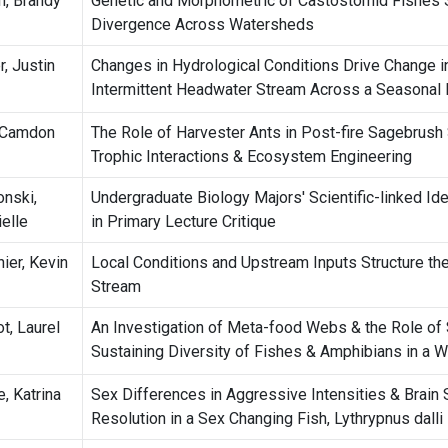
h, Brandy
Genetic and Morphometric of Castostomid Fishes
Divergence Across Watersheds
r, Justin
Changes in Hydrological Conditions Drive Change i
Intermittent Headwater Stream Across a Seasonal
 Camdon
The Role of Harvester Ants in Post-fire Sagebrus
Trophic Interactions & Ecosystem Engineering
onski,
Undergraduate Biology Majors' Scientific-linked Ide
ielle
in Primary Lecture Critique
ier, Kevin
Local Conditions and Upstream Inputs Structure th
Stream
t, Laurel
An Investigation of Meta-food Webs & the Role of
Sustaining Diversity of Fishes & Amphibians in a W
, Katrina
Sex Differences in Aggressive Intensities & Brain 
Resolution in a Sex Changing Fish, Lythrypnus dalli