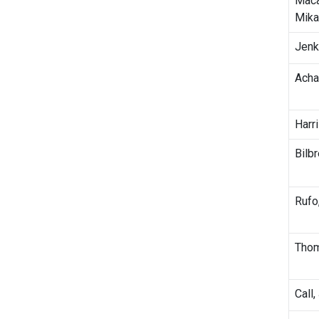
Maca
Mika
Jenk
Achar
Harri
Bilbr
Rufo
Thom
Call