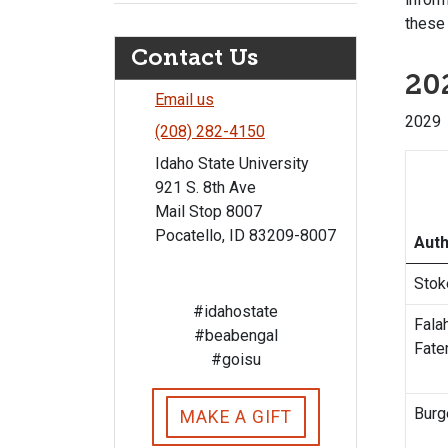
these 
Contact Us
202
Email us
202
(208) 282-4150
Idaho State University
921 S. 8th Ave
Mail Stop 8007
Pocatello, ID 83209-8007
Aut
Stok
#idahostate
Falah
#beabengal
Fat
#goisu
Burg
MAKE A GIFT