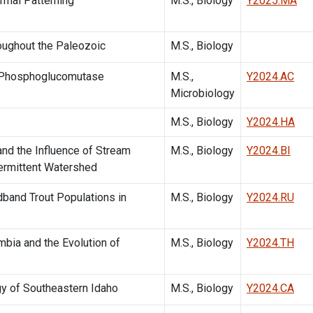
rmal Patterning
M.S., Biology
Y2025.MA
oughout the Paleozoic
M.S., Biology
e Phosphoglucomutase
M.S.,
Y2024.AC
Microbiology
M.S., Biology
Y2024.HA
and the Influence of Stream
M.S., Biology
Y2024.BI
termittent Watershed
band Trout Populations in
M.S., Biology
Y2024.RU
mbia and the Evolution of
M.S., Biology
Y2024.TH
gy of Southeastern Idaho
M.S., Biology
Y2024.CA