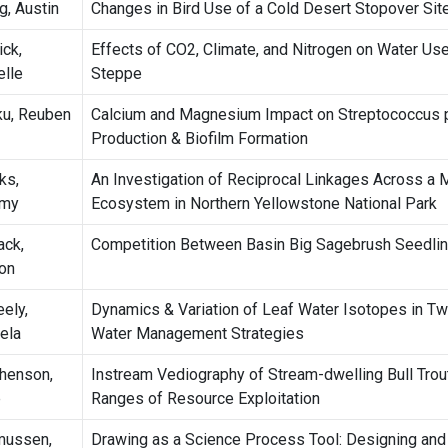
g, Austin
Changes in Bird Use of a Cold Desert Stopover Sit
ick,
Effects of CO2, Climate, and Nitrogen on Water Use
elle
Steppe
u, Reuben
Calcium and Magnesium Impact on Streptococcus 
Production & Biofilm Formation
ks,
An Investigation of Reciprocal Linkages Across a 
emy
Ecosystem in Northern Yellowstone National Park
ack,
Competition Between Basin Big Sagebrush Seedlin
on
ely,
Dynamics & Variation of Leaf Water Isotopes in Tw
ela
Water Management Strategies
henson,
Instream Vediography of Stream-dwelling Bull Trout
e
Ranges of Resource Exploitation
mussen,
Drawing as a Science Process Tool: Designing an