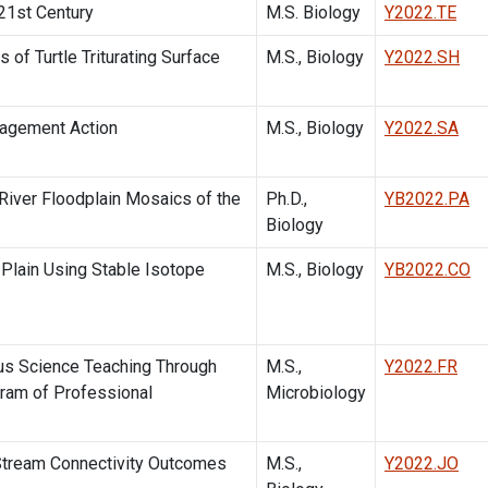
 21st Century
M.S. Biology
Y2022.TE
of Turtle Triturating Surface
M.S., Biology
Y2022.SH
agement Action
M.S., Biology
Y2022.SA
iver Floodplain Mosaics of the
Ph.D.,
YB2022.PA
Biology
 Plain Using Stable Isotope
M.S., Biology
YB2022.CO
ous Science Teaching Through
M.S.,
Y2022.FR
gram of Professional
Microbiology
 Stream Connectivity Outcomes
M.S.,
Y2022.JO