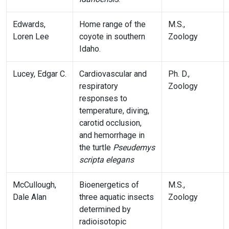
Edwards,
Home range of the
M.S.,
Loren Lee
coyote in southern
Zoology
Idaho.
Lucey, Edgar C.
Cardiovascular and
Ph. D.,
respiratory
Zoology
responses to
temperature, diving,
carotid occlusion,
and hemorrhage in
the turtle
Pseudemys
scripta elegans
McCullough,
Bioenergetics of
M.S.,
Dale Alan
three aquatic insects
Zoology
determined by
radioisotopic