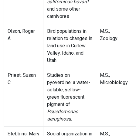
californicus bovard
and some other
carnivores
Olson, Roger
Bird populations in
M.S.,
A.
relation to changes in
Zoology
land use in Curlew
Valley, Idaho, and
Utah
Priest, Susan
Studies on
M.S.,
C.
pyoverdine: a water-
Microbiology
soluble, yellow-
green fluorescent
pigment of
Psuedomonas
aeruginosa
.
Stebbins, Mary
Social organization in
M.S.,