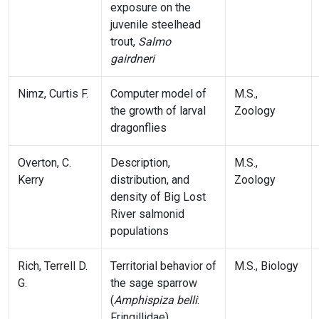
exposure on the
juvenile steelhead
trout,
Salmo
gairdneri
Nimz, Curtis F.
Computer model of
M.S.,
the growth of larval
Zoology
dragonflies
Overton, C.
Description,
M.S.,
Kerry
distribution, and
Zoology
density of Big Lost
River salmonid
populations
Rich, Terrell D.
Territorial behavior of
M.S., Biology
G.
the sage sparrow
(
Amphispiza belli
:
Fringillidae)