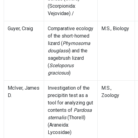
(Scorpionida:
Vejovidae) /
Guyer, Craig
Comparative ecology
M.S., Biology
of the short-horned
lizard (
Phyrnosoma
douglassi
) and the
sagebrush lizard
(
Sceloporus
graciosus
)
McIver, James
Investigation of the
M.S.,
D.
precipitin test as a
Zoology
tool for analyzing gut
contents of
Pardosa
sternalis
(Thorell)
(Araneida:
Lycosidae)