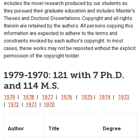
includes the novel research produced by our students as
they pursued their graduate education and includes Master's
Theses and Doctoral Dissertations. Copyright and all rights
therein are retained by the authors. All persons copying this
information are expected to adhere to the terms and
constraints invoked by each author's copyright. In most
cases, these works may not be reposted without the explicit
permission of the copyright holder.
1979-1970: 121 with 7 Ph.D.
and 114 M.S.
1979
|
1978
|
1977
|
1976
|
1975
|
1974
|
1973
|
1972
|
1971
|
1970
Author
Title
Degree