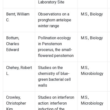
Laboratory Site
Bernt, William
Observations on a
M.S., Biology
C.
pronghorn antelope
winter range
Bottum,
Pollination ecology
M.S., Biology
Charles
in Penstemon
Edward
procerus, the small-
flowered penstemon
Chehey, Robert
Studies on the
M.S.,
L.
chemistry of blue-
Microbiology
green bacterial cell
walls
Crowley,
Studies on interferon
M.S.,
Christopher
action: interferon
Microbiology
Kim
induction of the