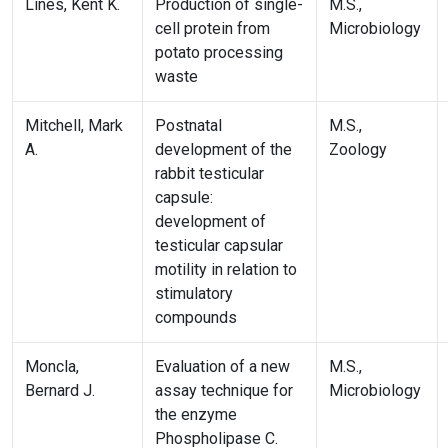
Lines, Kent K.
Production of single-
M.S.,
cell protein from
Microbiology
potato processing
waste
Mitchell, Mark
Postnatal
M.S.,
A.
development of the
Zoology
rabbit testicular
capsule:
development of
testicular capsular
motility in relation to
stimulatory
compounds
Moncla,
Evaluation of a new
M.S.,
Bernard J.
assay technique for
Microbiology
the enzyme
Phospholipase C.