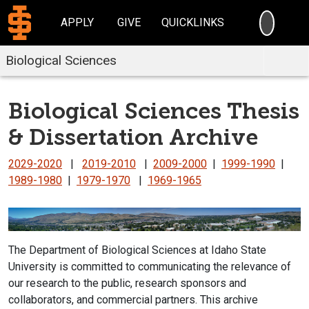
SEARC
APPLY
GIVE
QUICKLINKS
Biological Sciences
Biological Sciences Thesis
& Dissertation Archive
2029-2020
|
2019-2010
|
2009-2000
|
1999-1990
|
1989-1980
|
1979-1970
|
1969-1965
The Department of Biological Sciences at Idaho State
University is committed to communicating the relevance of
our research to the public, research sponsors and
collaborators, and commercial partners. This archive