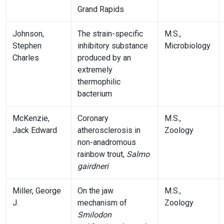
Grand Rapids
Johnson,
The strain-specific
M.S.,
Stephen
inhibitory substance
Microbiology
Charles
produced by an
extremely
thermophilic
bacterium
McKenzie,
Coronary
M.S.,
Jack Edward
atherosclerosis in
Zoology
non-anadromous
rainbow trout,
Salmo
gairdneri
Miller, George
On the jaw
M.S.,
J.
mechanism of
Zoology
Smilodon