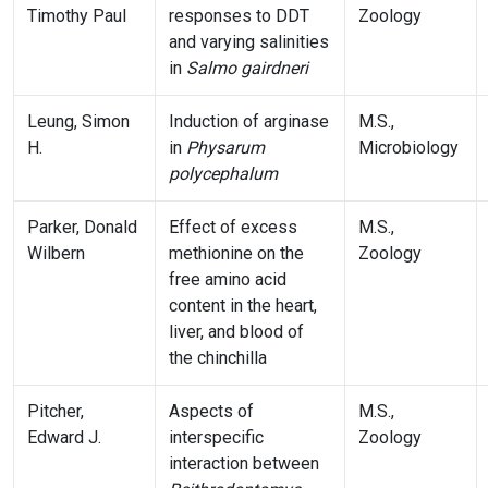
Timothy Paul
responses to DDT
Zoology
and varying salinities
in
Salmo gairdneri
Leung, Simon
Induction of arginase
M.S.,
H.
in
Physarum
Microbiology
polycephalum
Parker, Donald
Effect of excess
M.S.,
Wilbern
methionine on the
Zoology
free amino acid
content in the heart,
liver, and blood of
the chinchilla
Pitcher,
Aspects of
M.S.,
Edward J.
interspecific
Zoology
interaction between