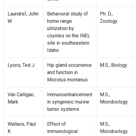
LaundreÌ, John
Behavioral study of
Ph. D.,
W.
home range
Zoology
utilization by
coyotes on the INEL
site in southeastern
Idaho
Lyons, Ted J.
Hip gland occurrence
M.S., Biology
and function in
Microtus montanus
Van Calligan,
Immunoenhancement
M.S.,
Mark
in syngeneic murine
Microbiology
tumor systems
Wallace, Paul
Effect of
M.S.,
K.
immunological
Microbiology