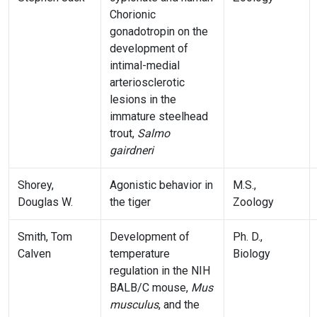
Chorionic
gonadotropin on the
development of
intimal-medial
arteriosclerotic
lesions in the
immature steelhead
trout,
Salmo
gairdneri
Shorey,
Agonistic behavior in
M.S.,
Douglas W.
the tiger
Zoology
Smith, Tom
Development of
Ph. D.,
Calven
temperature
Biology
regulation in the NIH
BALB/C mouse,
Mus
musculus
, and the