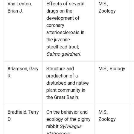
Van Lenten,
Effects of several
M.S.,
Brian J.
drugs on the
Zoology
development of
coronary
arteriosclerosis in
the juvenile
steelhead trout,
Salmo gairdneri
.
Adamson, Gary
Structure and
M.S., Biology
R.
production of a
disturbed and native
plant community in
the Great Basin.
Bradfield, Terry
On the behavior and
M.S.,
D.
ecology of the pigmy
Zoology
rabbit
Sylvilagus
idahoensis
.