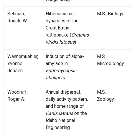
Sehman,
Hibernaculum
M.S., Biology
Ronald W.
dynamics of the
Great Basin
rattlesnake (
Crotalus
viridis lutosus
)
Wannemuehler,
Induction of alpha-
M.S.,
Yvonne
amylase in
Microbiology
Jensen
Endomycopsis
fibuligera
Woodruff,
Annual dispersal,
M.S.,
Roger A.
daily activity pattern,
Zoology
and home range of
Canis latrans
on the
Idaho National
Engineering