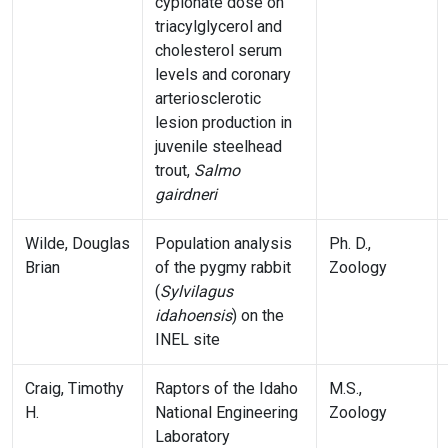
cypionate dose on
triacylglycerol and
cholesterol serum
levels and coronary
arteriosclerotic
lesion production in
juvenile steelhead
trout,
Salmo
gairdneri
Wilde, Douglas
Population analysis
Ph. D.,
Brian
of the pygmy rabbit
Zoology
(
Sylvilagus
idahoensis
) on the
INEL site
Craig, Timothy
Raptors of the Idaho
M.S.,
H.
National Engineering
Zoology
Laboratory