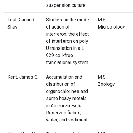
suspension culture
Fout, Garland
Studies on the mode
M.S.,
Shay
of action of
Microbiology
interferon: the effect
of interferon on poly
U translation in a L
929 cell-free
translational system.
Kent, James C.
Accumulation and
M.S.,
distribution of
Zoology
organochlorines and
some heavy metals
in American Falls
Reservoir fishes,
water, and sediment