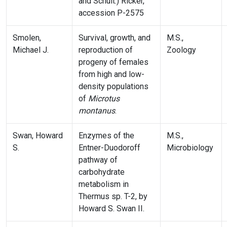
and Schult.) Ricker,
accession P-2575
Smolen,
Survival, growth, and
M.S.,
Michael J.
reproduction of
Zoology
progeny of females
from high and low-
density populations
of
Microtus
montanus
.
Swan, Howard
Enzymes of the
M.S.,
S.
Entner-Duodoroff
Microbiology
pathway of
carbohydrate
metabolism in
Thermus sp. T-2, by
Howard S. Swan II.