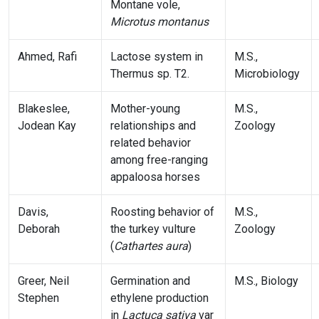
Montane vole,
Microtus montanus
Ahmed, Rafi
Lactose system in
M.S.,
Thermus sp. T2.
Microbiology
Blakeslee,
Mother-young
M.S.,
Jodean Kay
relationships and
Zoology
related behavior
among free-ranging
appaloosa horses
Davis,
Roosting behavior of
M.S.,
Deborah
the turkey vulture
Zoology
(
Cathartes aura
)
Greer, Neil
Germination and
M.S., Biology
Stephen
ethylene production
in
Lactuca sativa
var