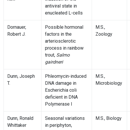
antiviral state in
enucleated L-cells
Dornauer,
Possible hormonal
M.S.,
Robert J.
factors in the
Zoology
arteriosclerotic
process in rainbow
trout,
Salmo
gairdneri
Dunn, Joseph
Phleomycin-induced
M.S.,
T.
DNA damage in
Microbiology
Escherichia coli
deficient in DNA
Polymerase I
Dunn, Ronald
Seasonal variations
M.S., Biology
Whittaker
in periphyton,