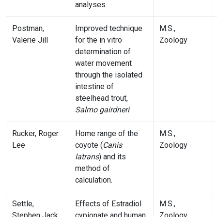
analyses
Postman,
Improved technique
M.S.,
Valerie Jill
for the in vitro
Zoology
determination of
water movement
through the isolated
intestine of
steelhead trout,
Salmo gairdneri
Rucker, Roger
Home range of the
M.S.,
Lee
coyote (
Canis
Zoology
latrans
) and its
method of
calculation.
Settle,
Effects of Estradiol
M.S.,
Stephen Jack
cypionate and human
Zoology