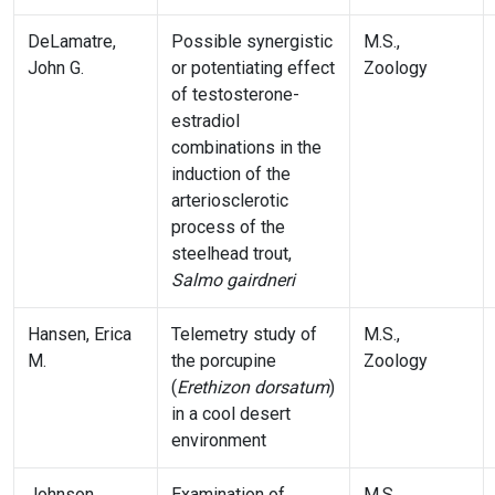
DeLamatre,
Possible synergistic
M.S.,
John G.
or potentiating effect
Zoology
of testosterone-
estradiol
combinations in the
induction of the
arteriosclerotic
process of the
steelhead trout,
Salmo gairdneri
Hansen, Erica
Telemetry study of
M.S.,
M.
the porcupine
Zoology
(
Erethizon dorsatum
)
in a cool desert
environment
Johnson,
Examination of
M.S.,