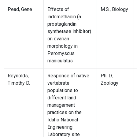
Pead, Gene
Effects of
M.S., Biology
indomethacin (a
prostaglandin
synthetase inhibitor)
on ovarian
morphology in
Peromyscus
maniculatus
Reynolds,
Response of native
Ph. D.,
Timothy D.
vertebrate
Zoology
populations to
different land
management
practices on the
Idaho National
Engineering
Laboratory site