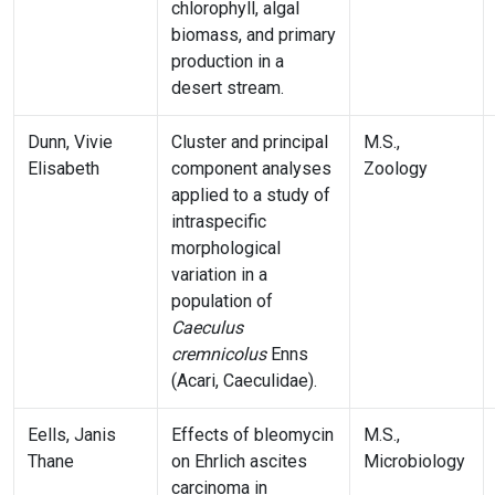
chlorophyll, algal
biomass, and primary
production in a
desert stream.
Dunn, Vivie
Cluster and principal
M.S.,
Elisabeth
component analyses
Zoology
applied to a study of
intraspecific
morphological
variation in a
population of
Caeculus
cremnicolus
Enns
(Acari, Caeculidae).
Eells, Janis
Effects of bleomycin
M.S.,
Thane
on Ehrlich ascites
Microbiology
carcinoma in