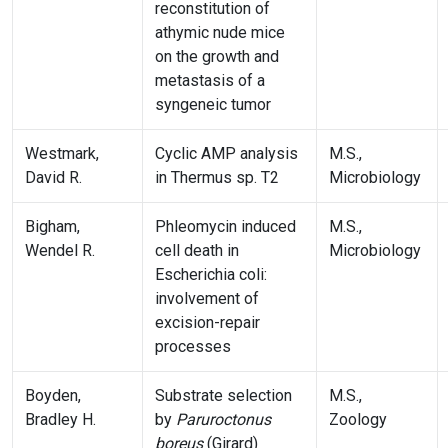
reconstitution of
athymic nude mice
on the growth and
metastasis of a
syngeneic tumor
Westmark,
Cyclic AMP analysis
M.S.,
David R.
in Thermus sp. T2
Microbiology
Bigham,
Phleomycin induced
M.S.,
Wendel R.
cell death in
Microbiology
Escherichia coli:
involvement of
excision-repair
processes
Boyden,
Substrate selection
M.S.,
Bradley H.
by
Paruroctonus
Zoology
boreus
(Girard)