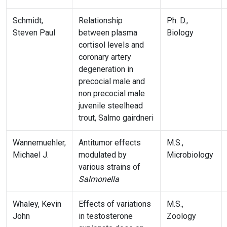
Schmidt,
Relationship
Ph. D.,
Steven Paul
between plasma
Biology
cortisol levels and
coronary artery
degeneration in
precocial male and
non precocial male
juvenile steelhead
trout, Salmo gairdneri
Wannemuehler,
Antitumor effects
M.S.,
Michael J.
modulated by
Microbiology
various strains of
Salmonella
Whaley, Kevin
Effects of variations
M.S.,
John
in testosterone
Zoology