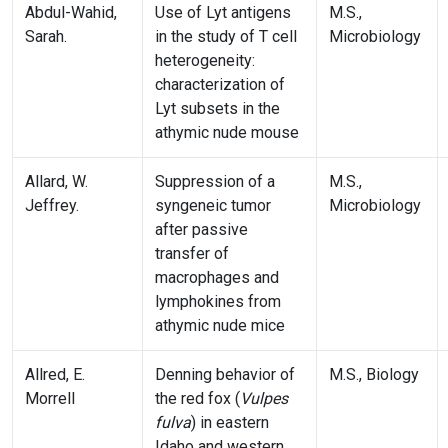
Abdul-Wahid,
Use of Lyt antigens
M.S.,
Sarah.
in the study of T cell
Microbiology
heterogeneity:
characterization of
Lyt subsets in the
athymic nude mouse
Allard, W.
Suppression of a
M.S.,
Jeffrey.
syngeneic tumor
Microbiology
after passive
transfer of
macrophages and
lymphokines from
athymic nude mice
Allred, E.
Denning behavior of
M.S., Biology
Morrell
the red fox (
Vulpes
fulva
) in eastern
Idaho and western