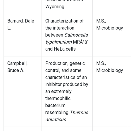
Wyoming
Barnard, Dale
Characterization of
M.S.,
L.
the interaction
Microbiology
between
Salmonella
typhimurium
MRÂ¹â°
and HeLa cells
Campbell,
Production, genetic
M.S.,
Bruce A.
control, and some
Microbiology
characteristics of an
inhibitor produced by
an extremely
thermophilic
bacterium
resembling
Thermus
aquaticus