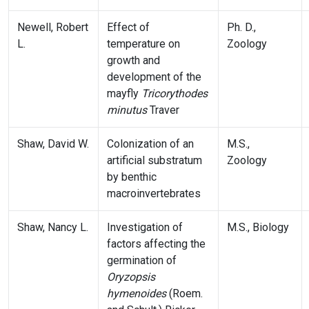
Newell, Robert
Effect of
Ph. D.,
L.
temperature on
Zoology
growth and
development of the
mayfly
Tricorythodes
minutus
Traver
Shaw, David W.
Colonization of an
M.S.,
artificial substratum
Zoology
by benthic
macroinvertebrates
Shaw, Nancy L.
Investigation of
M.S., Biology
factors affecting the
germination of
Oryzopsis
hymenoides
(Roem.