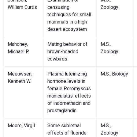
William Curtis
censusing
Zoology
techniques for small
mammals in a high
desert ecosystem
Mahoney,
Mating behavior of
M.S.,
Michael P.
brown-headed
Zoology
cowbirds
Meeuwsen,
Plasma luteinizing
M.S., Biology
Kenneth W.
hormone levels in
female Peromyscus
maniculatus: effects
of indomethacin and
prostaglandin
Moore, Virgil
Some sublethal
M.S.,
effects of fluoride
Zoology