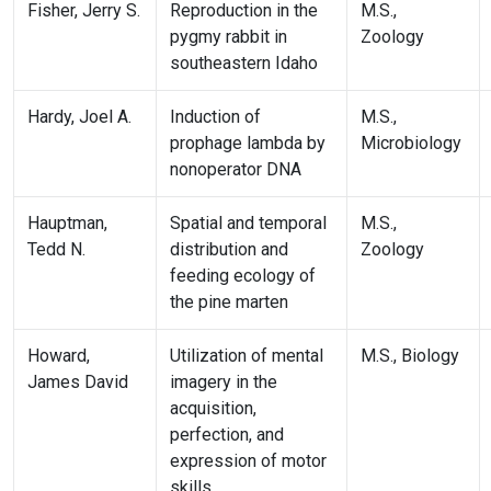
Fisher, Jerry S.
Reproduction in the
M.S.,
pygmy rabbit in
Zoology
southeastern Idaho
Hardy, Joel A.
Induction of
M.S.,
prophage lambda by
Microbiology
nonoperator DNA
Hauptman,
Spatial and temporal
M.S.,
Tedd N.
distribution and
Zoology
feeding ecology of
the pine marten
Howard,
Utilization of mental
M.S., Biology
James David
imagery in the
acquisition,
perfection, and
expression of motor
skills