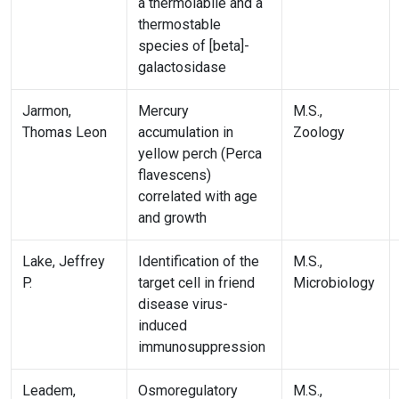
a thermolabile and a
thermostable
species of [beta]-
galactosidase
Jarmon,
Mercury
M.S.,
Thomas Leon
accumulation in
Zoology
yellow perch (Perca
flavescens)
correlated with age
and growth
Lake, Jeffrey
Identification of the
M.S.,
P.
target cell in friend
Microbiology
disease virus-
induced
immunosuppression
Leadem,
Osmoregulatory
M.S.,