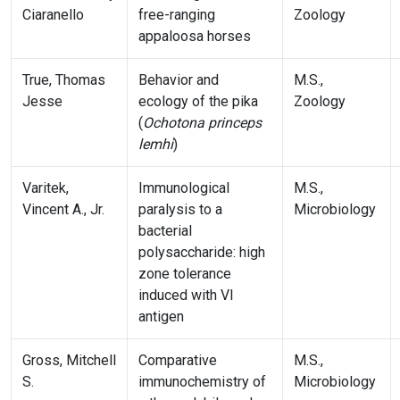
Ciaranello
free-ranging
Zoology
appaloosa horses
True, Thomas
Behavior and
M.S.,
Jesse
ecology of the pika
Zoology
(
Ochotona princeps
lemhi
)
Varitek,
Immunological
M.S.,
Vincent A., Jr.
paralysis to a
Microbiology
bacterial
polysaccharide: high
zone tolerance
induced with VI
antigen
Gross, Mitchell
Comparative
M.S.,
S.
immunochemistry of
Microbiology