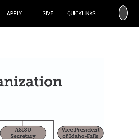
SEA
APPLY
GIVE
QUICKLINKS