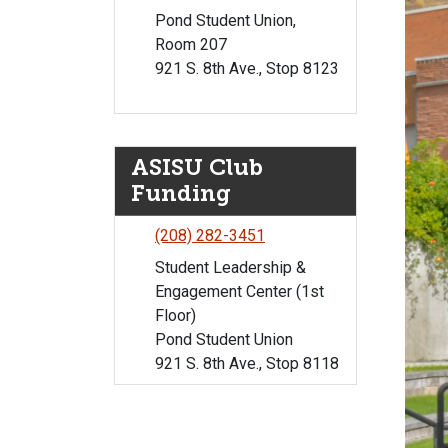
Pond Student Union,
Room 207
921 S. 8th Ave., Stop 8123
ASISU Club
Funding
(208) 282-3451
Student Leadership &
Engagement Center (1st
Floor)
Pond Student Union
921 S. 8th Ave., Stop 8118