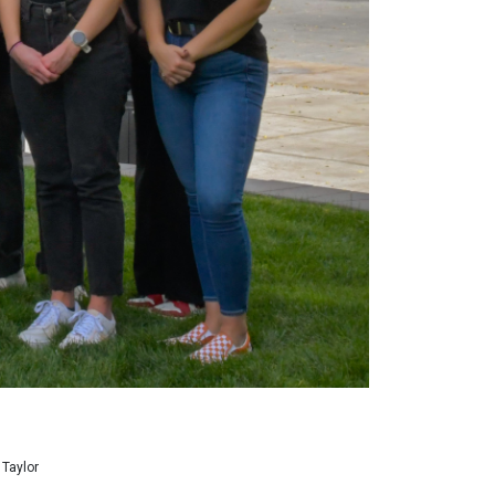
 Taylor