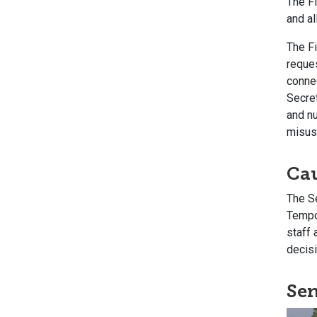
The F
and a
The Fi
reques
conne
Secret
and n
misus
Ca
The S
Tempor
staff 
decisi
Sen