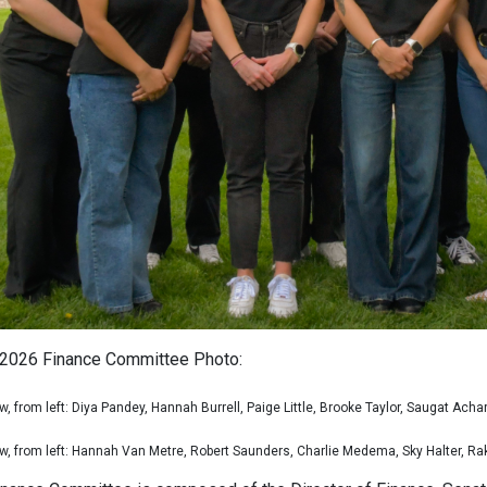
2026 Finance Committee Photo:
w, from left: Diya Pandey, Hannah Burrell, Paige Little, Brooke Taylor, Saugat Acha
w, from left: Hannah Van Metre, Robert Saunders, Charlie Medema, Sky Halter, R