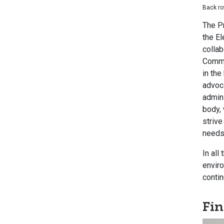
Back ro
The Pr
the E
collab
Commit
in the
advoca
admini
body, 
strive
needs 
In all
enviro
contin
Fi