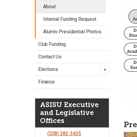
About
Internal Funding Request
Alumni Presidential Photos
Club Funding
Contact Us
Elections
+
Finance
ASISU Executive
and Legislative
Offices
Pre
(208) 282-3435