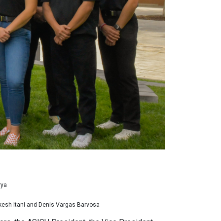
rya
akesh Itani and Denis Vargas Barvosa