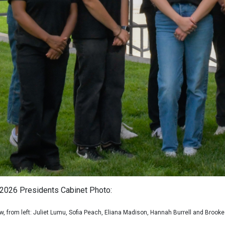
2026 Presidents Cabinet Photo:
ow, from left: Juliet Lumu, Sofia Peach, Eliana Madison, Hannah Burrell and Brooke