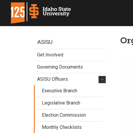
Or
ASISU
Get Involved
Governing Documents
ASISU Officers
-
Executive Branch
Legislative Branch
Election Commission
Monthly Checklists