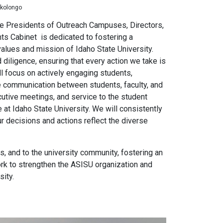
nkolongo
ice Presidents of Outreach Campuses, Directors,
nts Cabinet
is dedicated to fostering a
alues and mission of Idaho State University.
 diligence, ensuring that every action we take is
ill focus on actively engaging students,
e communication between students, faculty, and
cutive meetings, and service to the student
t Idaho State University. We will consistently
r decisions and actions reflect the diverse
rs, and to the university community, fostering an
ork to strengthen the ASISU organization and
sity.