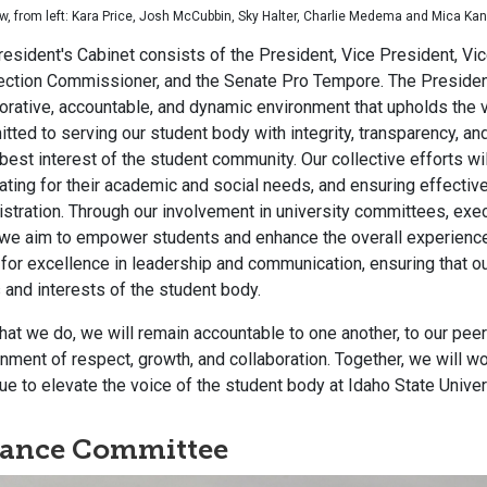
w, from left: Kara Price, Josh McCubbin, Sky Halter, Charlie Medema and Mica Ka
esident's Cabinet consists of the President, Vice President, V
lection Commissioner, and the Senate Pro Tempore. The Preside
orative, accountable, and dynamic environment that upholds the v
ted to serving our student body with integrity, transparency, and
 best interest of the student community. Our collective efforts w
ting for their academic and social needs, and ensuring effectiv
stration. Through our involvement in university committees, exe
we aim to empower students and enhance the overall experience a
 for excellence in leadership and communication, ensuring that ou
and interests of the student body.
 that we do, we will remain accountable to one another, to our pee
nment of respect, growth, and collaboration. Together, we will w
ue to elevate the voice of the student body at Idaho State Univer
nance Committee