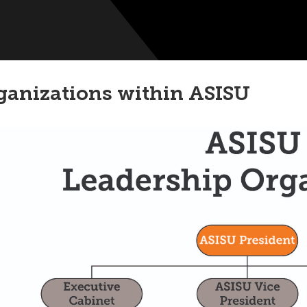
ganizations within ASISU