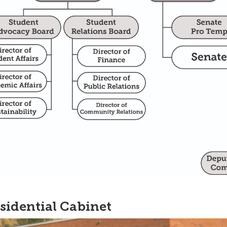
sidential Cabinet