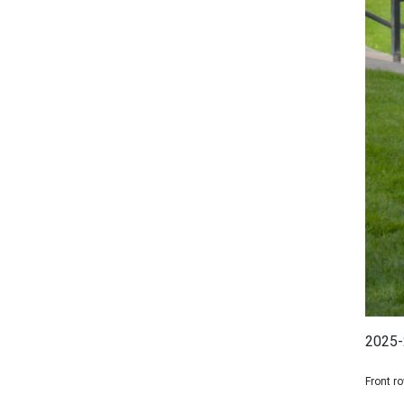
2025-
Front r