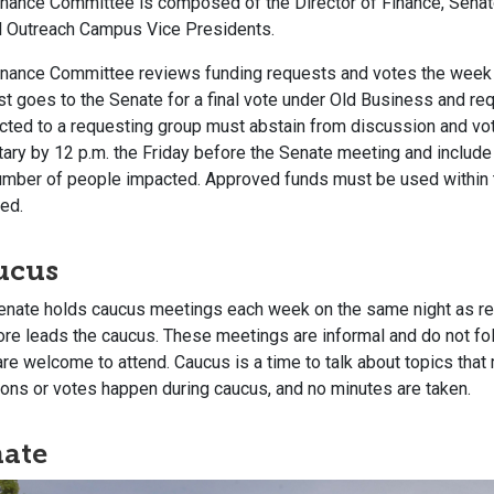
inance Committee is composed of the Director of Finance, Senato
ll Outreach Campus Vice Presidents.
nance Committee reviews funding requests and votes the week af
t goes to the Senate for a final vote under Old Business and requ
cted to a requesting group must abstain from discussion and vo
ary by 12 p.m. the Friday before the Senate meeting and include 
umber of people impacted. Approved funds must be used within
ed.
ucus
enate holds caucus meetings each week on the same night as re
e leads the caucus. These meetings are informal and do not follo
are welcome to attend. Caucus is a time to talk about topics that 
ons or votes happen during caucus, and no minutes are taken.
ate