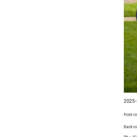
2025-
Front ro
Back ro