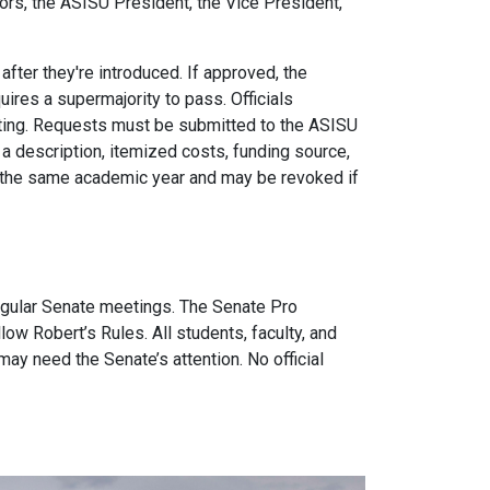
rs, the ASISU President, the Vice President,
ter they're introduced. If approved, the
ires a supermajority to pass. Officials
ting. Requests must be submitted to the ASISU
a description, itemized costs, funding source,
 the same academic year and may be revoked if
gular Senate meetings. The Senate Pro
w Robert’s Rules. All students, faculty, and
may need the Senate’s attention. No official