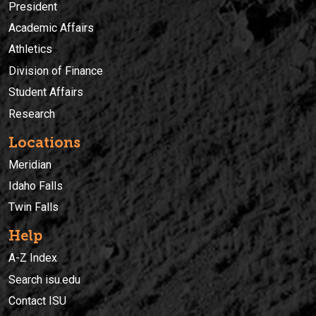
President
Academic Affairs
Athletics
Division of Finance
Student Affairs
Research
Locations
Meridian
Idaho Falls
Twin Falls
Help
A-Z Index
Search isu.edu
Contact ISU