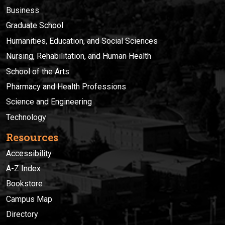
Business
Graduate School
Humanities, Education, and Social Sciences
Nursing, Rehabilitation, and Human Health
School of the Arts
Pharmacy and Health Professions
Science and Engineering
Technology
Resources
Accessibility
A-Z Index
Bookstore
Campus Map
Directory