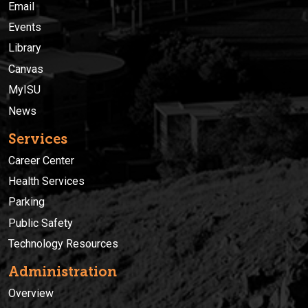
Email
Events
Library
Canvas
MyISU
News
Services
Career Center
Health Services
Parking
Public Safety
Technology Resources
Administration
Overview