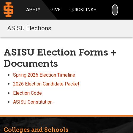
SEARC
APPLY
GIVE
QUICKLINKS
ASISU Elections
ASISU Election Forms +
Documents
Spring 2026 Election Timeline
2026 Election Candidate Packet
Election Code
ASISU Constitution
Colleges and Schools