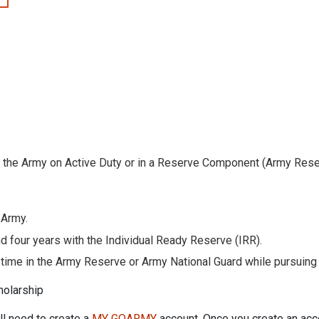
 the Army on Active Duty or in a Reserve Component (Army Rese
 Army.
nd four years with the Individual Ready Reserve (IRR).
ime in the Army Reserve or Army National Guard while pursuing a
holarship
ill need to create a
MY GOARMY
account. Once you create an acc