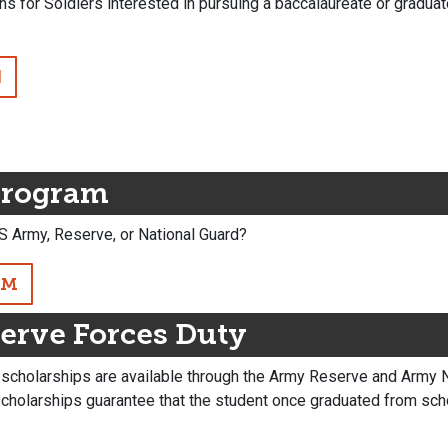
s for Soldiers interested in pursuing a baccalaureate or gradu
N
Program
S Army, Reserve, or National Guard?
AM
erve Forces Duty
holarships are available through the Army Reserve and Army Nat
scholarships guarantee that the student once graduated from sc