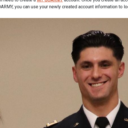
ARMY, you can use your newly created account information to lo