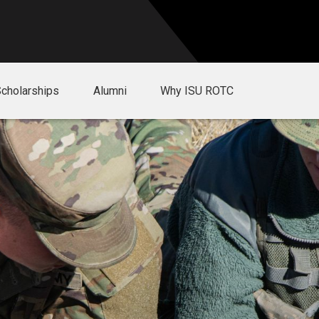
Scholarships
Alumni
Why ISU ROTC