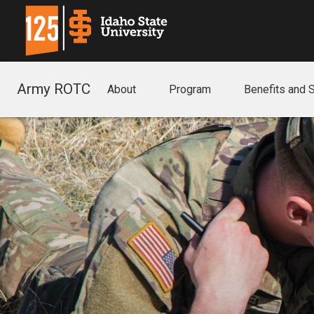
Army ROTC
About
Program
Benefits and 