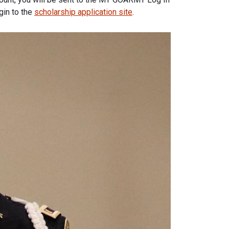
gin to the
scholarship application site
.