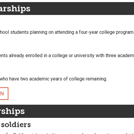
arships
chool students planning on attending a four-year college program
ents already enrolled in a college or university with three academ
e who have two academic years of college remaining.
ON
rships
 soldiers