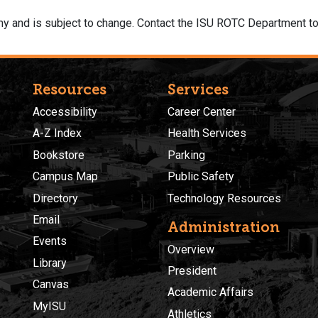
y and is subject to change. Contact the ISU ROTC Department to
Resources
Services
Accessibility
Career Center
A-Z Index
Health Services
Bookstore
Parking
Campus Map
Public Safety
Directory
Technology Resources
Email
Administration
Events
Overview
Library
President
Canvas
Academic Affairs
MyISU
Athletics