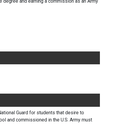
ate degree and earning a commission as an Army
ional Guard for students that desire to
hool and commissioned in the U.S. Army must