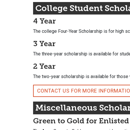
College Student Schol
4 Year
The college Four-Year Scholarship is for high s
3 Year
The three-year scholarship is available for stud
2 Year
The two-year scholarship is available for thos
CONTACT US FOR MORE INFORMATI
Miscellaneous Schola
Green to Gold for Enlisted