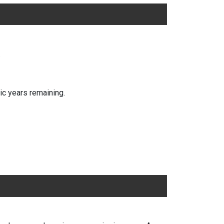
.
ic years remaining.