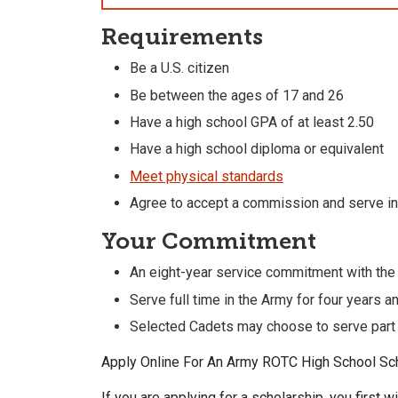
Requirements
Be a U.S. citizen
Be between the ages of 17 and 26
Have a high school GPA of at least 2.50
Have a high school diploma or equivalent
Meet physical standards
Agree to accept a commission and serve in
Your Commitment
An eight-year service commitment with the
Serve full time in the Army for four years a
Selected Cadets may choose to serve part t
Apply Online For An Army ROTC High School Sc
If you are applying for a scholarship, you first w