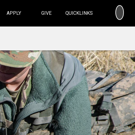
SEA
APPLY
GIVE
QUICKLINKS