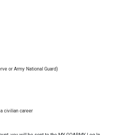
rve or Army National Guard)
 civilian career
ount, you will be sent to the MY GOARMY Log In