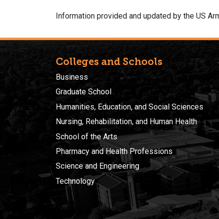
Information provided and updated by the US Arm
Colleges and Schools
Business
Graduate School
Humanities, Education, and Social Sciences
Nursing, Rehabilitation, and Human Health
School of the Arts
Pharmacy and Health Professions
Science and Engineering
Technology