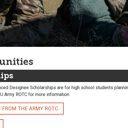
unities
hips
ced Designee Scholarships are for high school students planning
SU Army ROTC for more information.
N FROM THE ARMY ROTC.