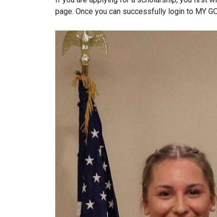
page. Once you can successfully login to MY GO