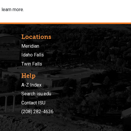
 learn more.
Locations
Meridian
Idaho Falls
Twin Falls
Help
A-Z Index
Search isu.edu
Contact ISU
(208) 282-4636