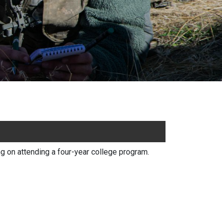
 on attending a four-year college program.