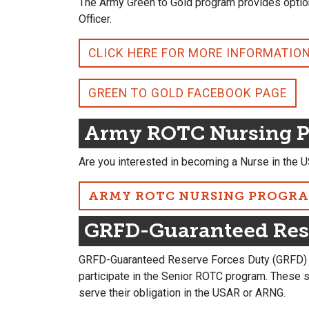
The Army Green to Gold program provides option
Officer.
CLICK HERE FOR MORE INFORMATIO
GREEN TO GOLD FACEBOOK PAGE
Army ROTC Nursing 
Are you interested in becoming a Nurse in the U
ARMY ROTC NURSING PROGR
GRFD-Guaranteed Res
GRFD-Guaranteed Reserve Forces Duty (GRFD) sc
participate in the Senior ROTC program. These 
serve their obligation in the USAR or ARNG.