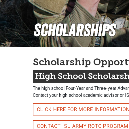
Scholarships
Scholarship Opport
High School Scholars
The high school Four-Year and Three-year Advan
Contact your high school academic advisor or I
CLICK HERE FOR MORE INFORMATIO
CONTACT ISU ARMY ROTC PROGRAM