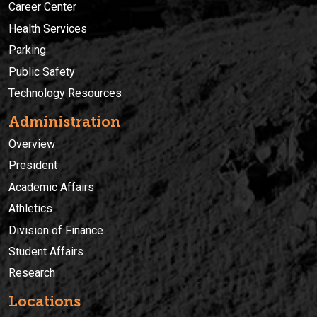
Career Center
Health Services
Parking
Public Safety
Technology Resources
Administration
Overview
President
Academic Affairs
Athletics
Division of Finance
Student Affairs
Research
Locations