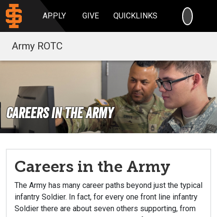
SEARC
APPLY
GIVE
QUICKLINKS
Army ROTC
Careers in the Army
Careers in the Army
The Army has many career paths beyond just the typical
infantry Soldier. In fact, for every one front line infantry
Soldier there are about seven others supporting, from