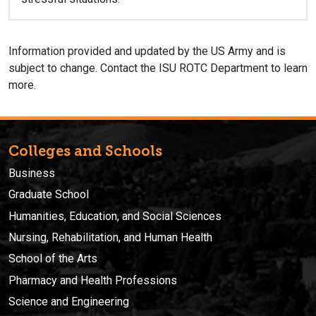
Information provided and updated by the US Army and is
subject to change. Contact the ISU ROTC Department to learn
more.
Colleges and Schools
Business
Graduate School
Humanities, Education, and Social Sciences
Nursing, Rehabilitation, and Human Health
School of the Arts
Pharmacy and Health Professions
Science and Engineering