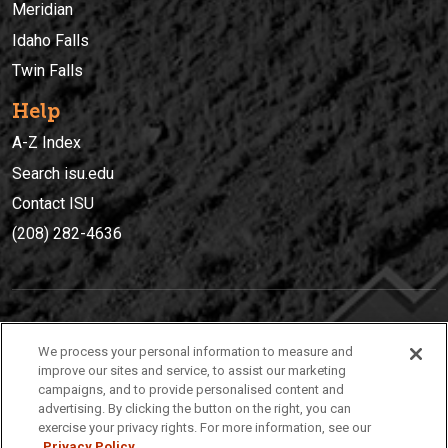
Meridian
Idaho Falls
Twin Falls
Help
A-Z Index
Search isu.edu
Contact ISU
(208) 282-4636
IDAHO STATE UNIVERSIT
Y
We process your personal information to measure and
(208) 282-4636
improve our sites and service, to assist our marketing
campaigns, and to provide personalised content and
921 South 8th Avenue | Pocatello, Idaho, 83209
advertising. By clicking the button on the right, you can
exercise your privacy rights. For more information, see our
Privacy Policy