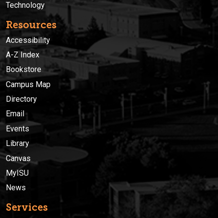
Technology
Resources
Accessibility
A-Z Index
Bookstore
Campus Map
Directory
Email
Events
Library
Canvas
MyISU
News
Services