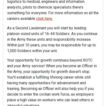
logistics to medical, engineers and information
analysts, pilots to chemical specialists there’s
something for everyone. For more information on all the
careers available
click here.
As a Second Lieutenant you will start by leading
platoon-sized units of 16-44 Soldiers. As you continue
in the Army these units and responsibility increase.
Within just 10 years, you may be responsible for up to
1,000 Soldiers within your unit.
Your opportunity for growth continues beyond ROTC
and your Army service! When you become an Officer in
the Army, your opportunity for growth doesn't stop.
You'll establish a fulfilling lifelong career while still
having many opportunities for advancement and
training. Becoming an Officer will also help you if you
decide to enter the civilian work force, as employers
place a high value on workers who can lead others in
stressful situations.