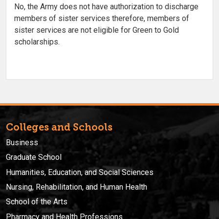
No, the Army does not have authorization to discharge
members of sister services therefore, members of
sister services are not eligible for Green to Gold
scholarships.
Colleges and Schools
Business
Graduate School
Humanities, Education, and Social Sciences
Nursing, Rehabilitation, and Human Health
School of the Arts
Pharmacy and Health Professions