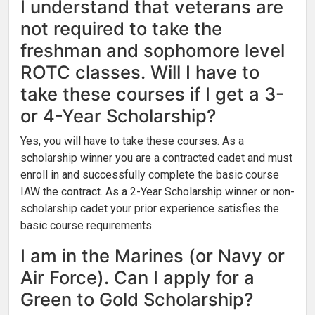
I understand that veterans are
not required to take the
freshman and sophomore level
ROTC classes. Will I have to
take these courses if I get a 3-
or 4-Year Scholarship?
Yes, you will have to take these courses. As a
scholarship winner you are a contracted cadet and must
enroll in and successfully complete the basic course
IAW the contract. As a 2-Year Scholarship winner or non-
scholarship cadet your prior experience satisfies the
basic course requirements.
I am in the Marines (or Navy or
Air Force). Can I apply for a
Green to Gold Scholarship?