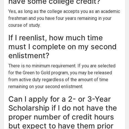
have some college credit?
Yes, as long as the college accepts you as an academic
freshman and you have four years remaining in your
course of study.
If I reenlist, how much time
must I complete on my second
enlistment?
There is no minimum requirement. If you are selected
for the Green to Gold program, you may be released
from active duty regardless of the amount of time
remaining on your second enlistment.
Can I apply for a 2- or 3-Year
Scholarship if I do not have the
proper number of credit hours
but expect to have them prior