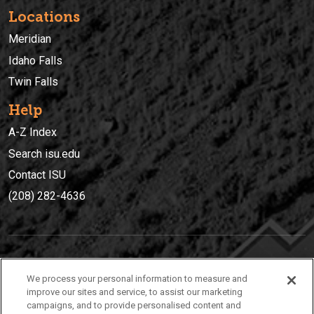
Locations
Meridian
Idaho Falls
Twin Falls
Help
A-Z Index
Search isu.edu
Contact ISU
(208) 282-4636
IDAHO STATE UNIVERSIT
Y
We process your personal information to measure and
(208) 282-4636
improve our sites and service, to assist our marketing
campaigns, and to provide personalised content and
921 South 8th Avenue | Pocatello, Idaho, 83209