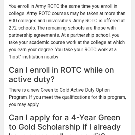
You enroll in Army ROTC the same time you enroll in
college. Army ROTC courses may be taken at more than
800 colleges and universities. Army ROTC is offered at
272 schools. The remaining schools are those with
partnership agreements. At a partnership school, you
take your academic course work at the college at which
you earn your degree. You take your ROTC work at a
"host" institution nearby
Can I enroll in ROTC while on
active duty?
There is a new Green to Gold Active Duty Option
Program. If you meet the qualifications for this program,
you may apply
Can I apply for a 4-Year Green
to Gold Scholarship if I already