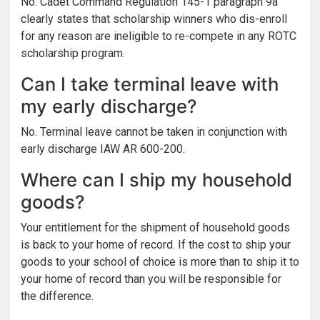
No. Cadet Command Regulation 145-1 paragraph 9a
clearly states that scholarship winners who dis-enroll
for any reason are ineligible to re-compete in any ROTC
scholarship program.
Can I take terminal leave with
my early discharge?
No. Terminal leave cannot be taken in conjunction with
early discharge IAW AR 600-200.
Where can I ship my household
goods?
Your entitlement for the shipment of household goods
is back to your home of record. If the cost to ship your
goods to your school of choice is more than to ship it to
your home of record than you will be responsible for
the difference.