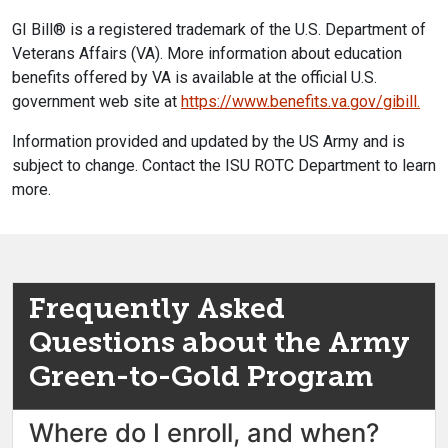
GI Bill® is a registered trademark of the U.S. Department of
Veterans Affairs (VA). More information about education
benefits offered by VA is available at the official U.S.
government web site at
https://www.benefits.va.
gov/gibill.
Information provided and updated by the US Army and is
subject to change. Contact the ISU ROTC Department to learn
more.
Frequently Asked
Questions about the Army
Green-to-Gold Program
Where do I enroll, and when?