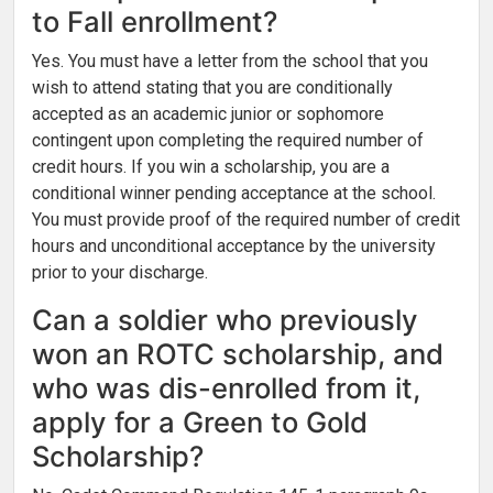
to Fall enrollment?
Yes. You must have a letter from the school that you
wish to attend stating that you are conditionally
accepted as an academic junior or sophomore
contingent upon completing the required number of
credit hours. If you win a scholarship, you are a
conditional winner pending acceptance at the school.
You must provide proof of the required number of credit
hours and unconditional acceptance by the university
prior to your discharge.
Can a soldier who previously
won an ROTC scholarship, and
who was dis-enrolled from it,
apply for a Green to Gold
Scholarship?