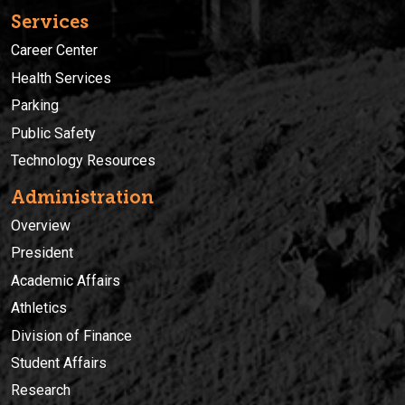
Services
Career Center
Health Services
Parking
Public Safety
Technology Resources
Administration
Overview
President
Academic Affairs
Athletics
Division of Finance
Student Affairs
Research