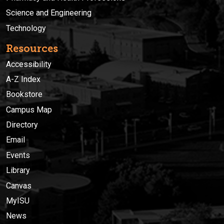
Science and Engineering
Technology
Resources
Accessibility
A-Z Index
Bookstore
Campus Map
Directory
Email
Events
Library
Canvas
MyISU
News