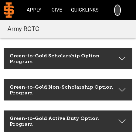
SEARC
APPLY
GIVE
QUICKLINKS
Army ROTC
Green-to-Gold Scholarship Option
Program
Green-to-Gold Non-Scholarship Option
Program
Green-to-Gold Active Duty Option
Program