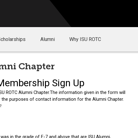
Scholarships
Alumni
Why ISU ROTC
umni Chapter