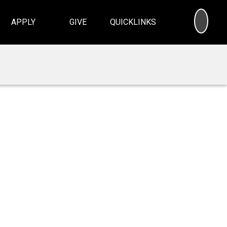
SEA
APPLY
GIVE
QUICKLINKS