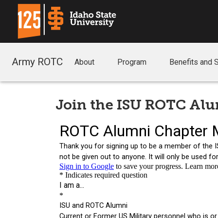
Army ROTC
About
Program
Benefits and 
Join the ISU ROTC Al