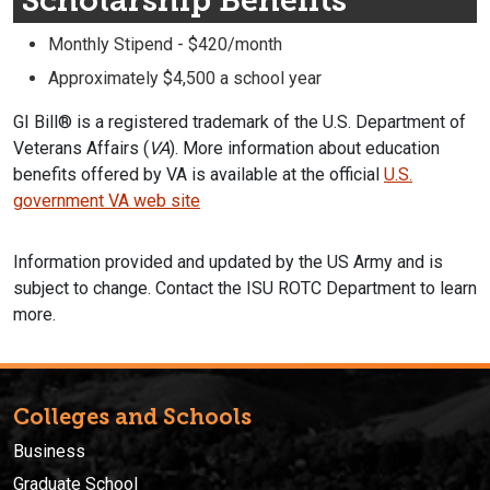
Monthly Stipend - $420/month
Approximately $4,500 a school year
GI Bill® is a registered trademark of the U.S. Department of
Veterans Affairs (
VA
). More information about education
benefits offered by VA is available at the official
U.S.
government VA web site
Information provided and updated by the US Army and is
subject to change. Contact the ISU ROTC Department to learn
more.
Colleges and Schools
Business
Graduate School