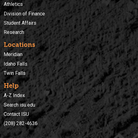
Athletics
Division of Finance
Student Affairs
Research
Locations
Meridian
Idaho Falls
Twin Falls
Help
A-Z Index
Search isu.edu
Contact ISU
(208) 282-4636