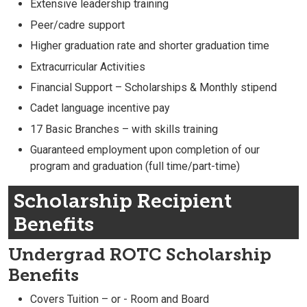
Extensive leadership training
Peer/cadre support
Higher graduation rate and shorter graduation time
Extracurricular Activities
Financial Support – Scholarships & Monthly stipend
Cadet language incentive pay
17 Basic Branches – with skills training
Guaranteed employment upon completion of our
program and graduation (full time/part-time)
Scholarship Recipient
Benefits
Undergrad ROTC Scholarship
Benefits
Covers Tuition – or - Room and Board