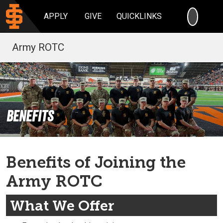
SEARC
APPLY
GIVE
QUICKLINKS
Army ROTC
Benefits
Benefits of Joining the
Army ROTC
What We Offer