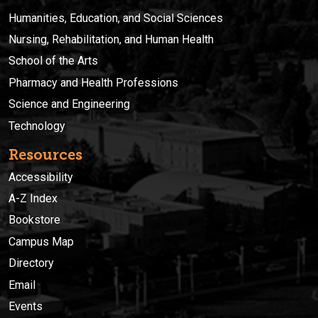
Humanities, Education, and Social Sciences
Nursing, Rehabilitation, and Human Health
School of the Arts
Pharmacy and Health Professions
Science and Engineering
Technology
Resources
Accessibility
A-Z Index
Bookstore
Campus Map
Directory
Email
Events