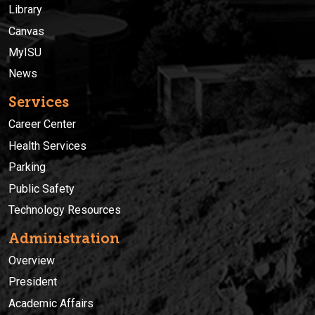
Library
Canvas
MyISU
News
Services
Career Center
Health Services
Parking
Public Safety
Technology Resources
Administration
Overview
President
Academic Affairs