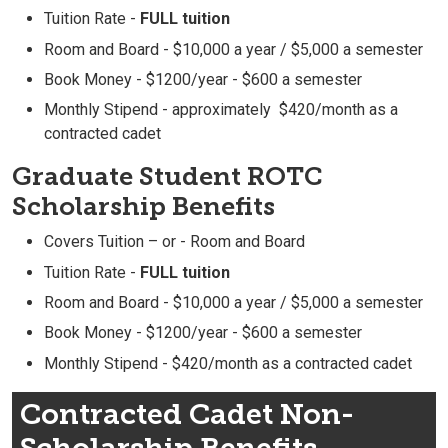
Tuition Rate -
FULL tuition
Room and Board - $10,000 a year / $5,000 a semester
Book Money - $1200/year - $600 a semester
Monthly Stipend - approximately $420/month as a
contracted cadet
Graduate Student ROTC
Scholarship Benefits
Covers Tuition – or - Room and Board
Tuition Rate -
FULL tuition
Room and Board - $10,000 a year / $5,000 a semester
Book Money - $1200/year - $600 a semester
Monthly Stipend - $420/month as a contracted cadet
Contracted Cadet Non-
Scholarship Benefits