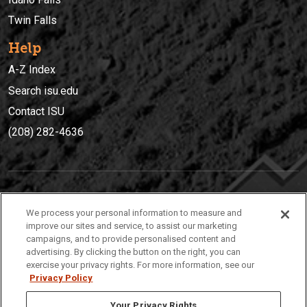
Twin Falls
Help
A-Z Index
Search isu.edu
Contact ISU
(208) 282-4636
IDAHO STATE UNIVERSIT
Y
We process your personal information to measure and
(208) 282-4636
improve our sites and service, to assist our marketing
campaigns, and to provide personalised content and
921 South 8th Avenue | Pocatello, Idaho, 83209
advertising. By clicking the button on the right, you can
exercise your privacy rights. For more information, see our
Privacy Policy
Your Privacy Rights