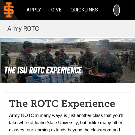
SEARC
APPLY
GIVE
QUICKLINKS
Army ROTC
The ISU ROTC Experience
The ROTC Experience
Army ROTC in many ways is just another class that you’ll
take while at Idaho State University, but unlike many other
classes, our learning extends beyond the classroom and