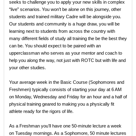
seeks to challenge you to apply your new skills in complex
“live” scenarios. You won’t be alone on this journey, other
students and trained military Cadre will be alongside you.
Our students and community is a huge draw, you will be
learning next to students from across the country with
many different fields of study all training the be the best they
can be. You should expect to be paired with an
upperclassman who serves as your mentor and coach to
help you along the way, not just with ROTC but with life and
your other studies.
Your average week in the Basic Course (Sophomores and
Freshmen) typically consists of starting your day at 6 AM
on Monday, Wednesday and Friday for an hour and a half of
physical training geared to making you a physically fit
athlete ready for the rigors of life.
As a Freshman you’ll have one 50-minute lecture a week
on Tuesday mornings. As a Sophomore, 50 minute lectures