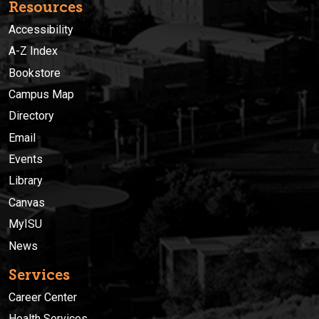
Resources
Accessibility
A-Z Index
Bookstore
Campus Map
Directory
Email
Events
Library
Canvas
MyISU
News
Services
Career Center
Health Services