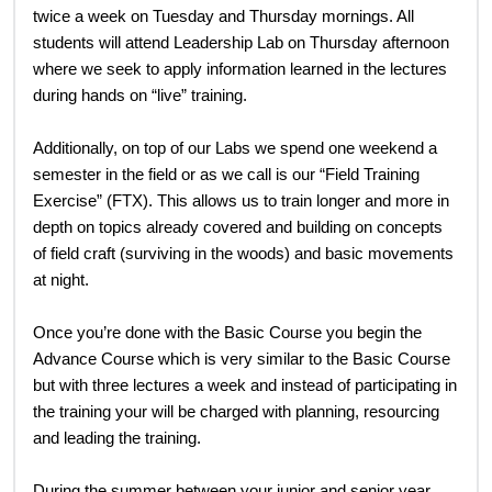
twice a week on Tuesday and Thursday mornings. All
students will attend Leadership Lab on Thursday afternoon
where we seek to apply information learned in the lectures
during hands on “live” training.
Additionally, on top of our Labs we spend one weekend a
semester in the field or as we call is our “Field Training
Exercise” (FTX). This allows us to train longer and more in
depth on topics already covered and building on concepts
of field craft (surviving in the woods) and basic movements
at night.
Once you’re done with the Basic Course you begin the
Advance Course which is very similar to the Basic Course
but with three lectures a week and instead of participating in
the training your will be charged with planning, resourcing
and leading the training.
During the summer between your junior and senior year,