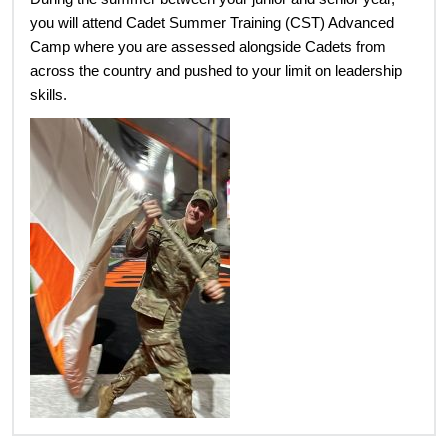
you will attend Cadet Summer Training (CST) Advanced
Camp where you are assessed alongside Cadets from
across the country and pushed to your limit on leadership
skills.