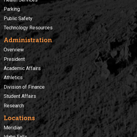
Parking
Public Safety
Technology Resources
Administration
Overview
President
Academic Affairs
Athletics
Division of Finance
Student Affairs
Research
Locations
Meridian
Idaho Falls