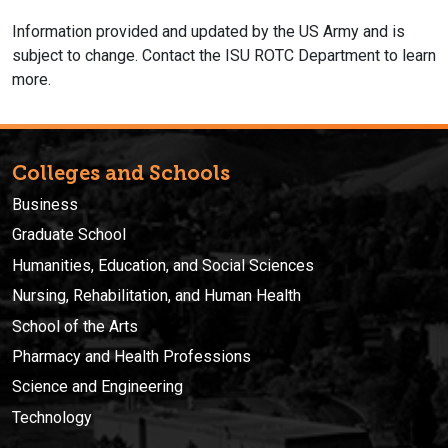
Information provided and updated by the US Army and is
subject to change. Contact the ISU ROTC Department to learn
more.
Colleges and Schools
Business
Graduate School
Humanities, Education, and Social Sciences
Nursing, Rehabilitation, and Human Health
School of the Arts
Pharmacy and Health Professions
Science and Engineering
Technology