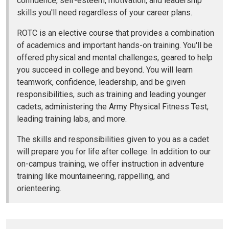
confidence, self-esteem, motivation, and leadership
skills you'll need regardless of your career plans.
ROTC is an elective course that provides a combination
of academics and important hands-on training. You'll be
offered physical and mental challenges, geared to help
you succeed in college and beyond. You will learn
teamwork, confidence, leadership, and be given
responsibilities, such as training and leading younger
cadets, administering the Army Physical Fitness Test,
leading training labs, and more.
The skills and responsibilities given to you as a cadet
will prepare you for life after college. In addition to our
on-campus training, we offer instruction in adventure
training like mountaineering, rappelling, and
orienteering.