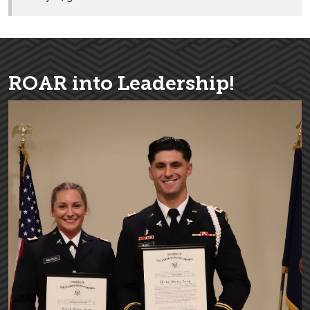
ROAR into Leadership!