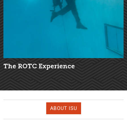
The ROTC Experience
ABOUT ISU