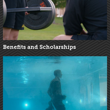
Benefits and Scholarships