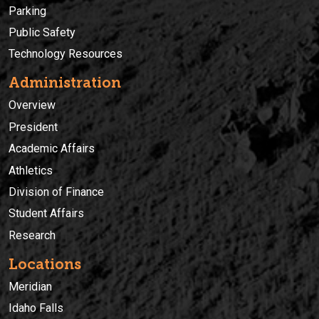
Parking
Public Safety
Technology Resources
Administration
Overview
President
Academic Affairs
Athletics
Division of Finance
Student Affairs
Research
Locations
Meridian
Idaho Falls