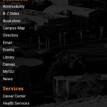
Accessibility
A-Z Index
Bookstore
Campus Map
Directory
Email
Events
Library
Canvas
MyISU
News
Services
Career Center
Health Services