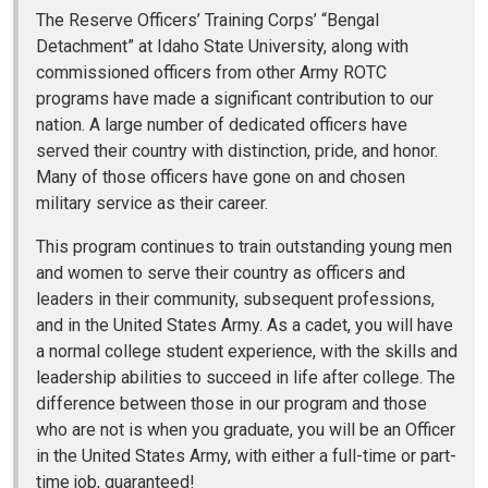
The Reserve Officers’ Training Corps’ “Bengal
Detachment” at Idaho State University, along with
commissioned officers from other Army ROTC
programs have made a significant contribution to our
nation. A large number of dedicated officers have
served their country with distinction, pride, and honor.
Many of those officers have gone on and chosen
military service as their career.
This program continues to train outstanding young men
and women to serve their country as officers and
leaders in their community, subsequent professions,
and in the United States Army. As a cadet, you will have
a normal college student experience, with the skills and
leadership abilities to succeed in life after college. The
difference between those in our program and those
who are not is when you graduate, you will be an Officer
in the United States Army, with either a full-time or part-
time job, guaranteed!