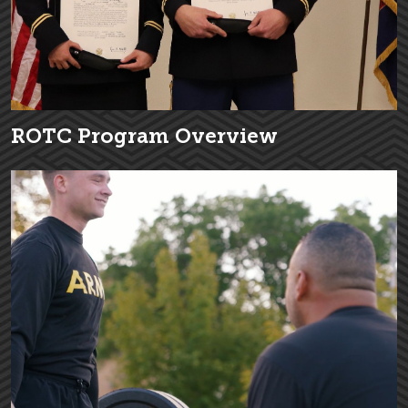
ROTC Program Overview