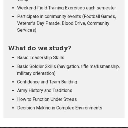
Weekend Field Training Exercises each semester
Participate in community events (Football Games,
Veteran's Day Parade, Blood Drive, Community
Services)
What do we study?
Basic Leadership Skills
Basic Soldier Skills (navigation, rifle marksmanship,
military orientation)
Confidence and Team Building
Army History and Traditions
How to Function Under Stress
Decision Making in Complex Environments