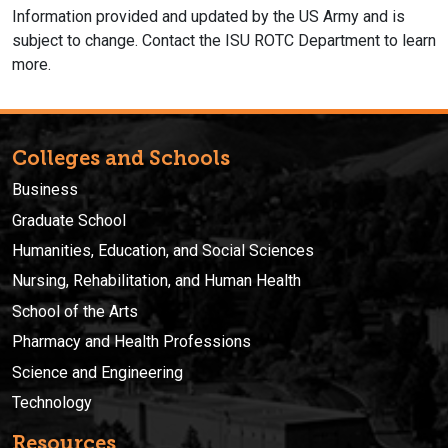
Information provided and updated by the US Army and is
subject to change. Contact the ISU ROTC Department to learn
more.
Colleges and Schools
Business
Graduate School
Humanities, Education, and Social Sciences
Nursing, Rehabilitation, and Human Health
School of the Arts
Pharmacy and Health Professions
Science and Engineering
Technology
Resources