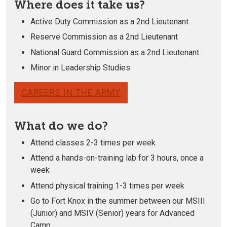
Where does it take us?
Active Duty Commission as a 2nd Lieutenant
Reserve Commission as a 2nd Lieutenant
National Guard Commission as a 2nd Lieutenant
Minor in Leadership Studies
CAREERS IN THE ARMY
What do we do?
Attend classes 2-3 times per week
Attend a hands-on-training lab for 3 hours, once a
week
Attend physical training 1-3 times per week
Go to Fort Knox in the summer between our MSIII
(Junior) and MSIV (Senior) years for Advanced
Camp