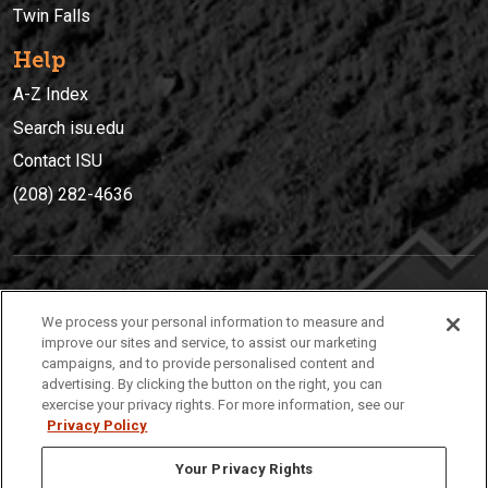
Twin Falls
Help
A-Z Index
Search isu.edu
Contact ISU
(208) 282-4636
IDAHO STATE UNIVERSIT
Y
We process your personal information to measure and
(208) 282-4636
improve our sites and service, to assist our marketing
campaigns, and to provide personalised content and
921 South 8th Avenue | Pocatello, Idaho, 83209
advertising. By clicking the button on the right, you can
exercise your privacy rights. For more information, see our
Privacy Policy
Your Privacy Rights