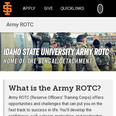
SEARC
APPLY
GIVE
QUICKLINKS
Army ROTC
Idaho State University Army ROTC
Home of the Bengal Detachment
What is the Army ROTC?
Army ROTC (Reserve Officers' Training Corps) offers
opportunities and challenges that can put you on the
fast track to success in life. You'll develop the