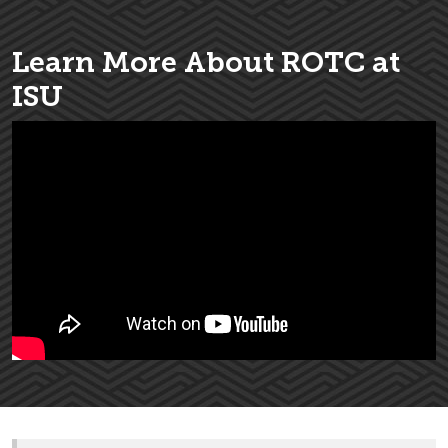
Learn More About ROTC at
ISU