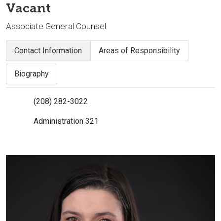
Vacant
Associate General Counsel
Contact Information
Areas of Responsibility
Biography
(208) 282-3022
Administration 321