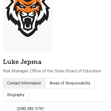
Luke Jepma
Risk Manager, Office of the State Board of Education
Contact Information
Areas of Responsibility
Biography
(208) 282-5741