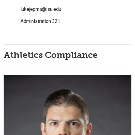
lukejepma@isu.edu
Administration 321
Athletics Compliance