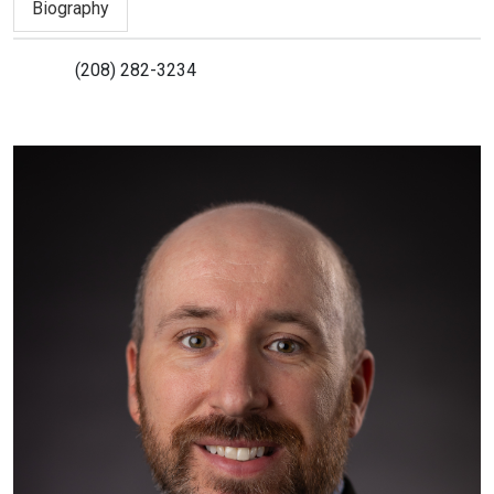
Biography
(208) 282-3234