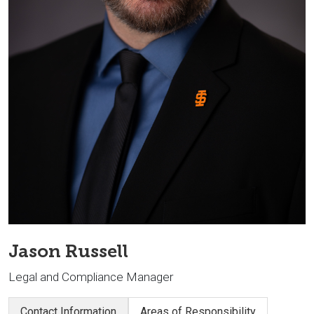
Jason Russell
Legal and Compliance Manager
Contact Information
Areas of Responsibility