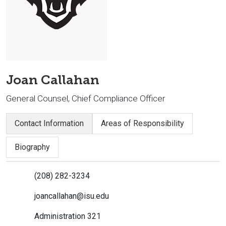
Joan Callahan
General Counsel, Chief Compliance Officer
Contact Information
Areas of Responsibility
Biography
(208) 282-3234
joancallahan@isu.edu
Administration 321