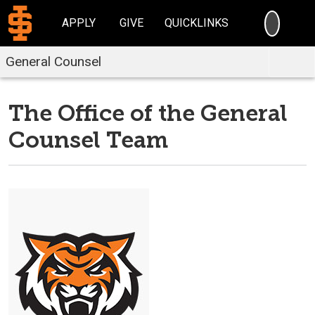
SEARC
APPLY
GIVE
QUICKLINKS
General Counsel
The Office of the General
Counsel Team