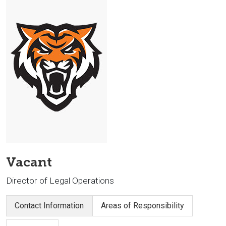
Vacant
Director of Legal Operations
Contact Information
Areas of Responsibility