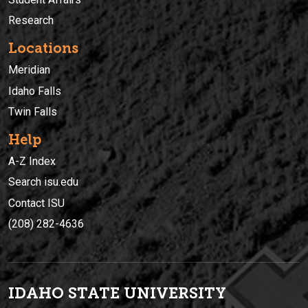
Research
Locations
Meridian
Idaho Falls
Twin Falls
Help
A-Z Index
Search isu.edu
Contact ISU
(208) 282-4636
IDAHO STATE UNIVERSIT
Y