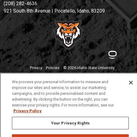
(208) 282-4636
921 South 8th Avenue | Pocatello, Idaho, 83209
Privacy
Policies
© 2026 Idaho State University
We process your personal information to measure and
improve our sites and service, to assist our marketing
campaigns, and to provide personalised content and
advertising. By clicking the button on the right, you can
exercise your privacy rights. For more information, see our
Privacy Policy
Your Privacy Rights