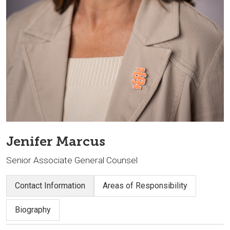
Jenifer Marcus
Senior Associate General Counsel
Contact Information
Areas of Responsibility
Biography