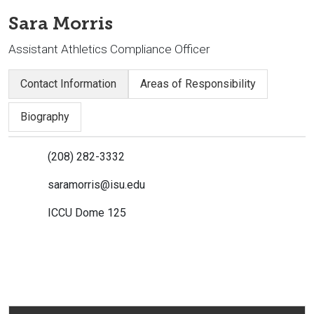
Sara Morris
Assistant Athletics Compliance Officer
Contact Information
Areas of Responsibility
Biography
(208) 282-3332
saramorris@isu.edu
ICCU Dome 125