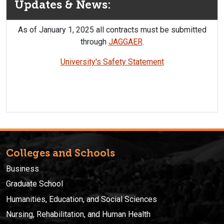
Updates & News:
As of January 1, 2025 all contracts must be submitted
through
JAGGAER
.
University's Safety Statement
Colleges and Schools
Business
Graduate School
Humanities, Education, and Social Sciences
Nursing, Rehabilitation, and Human Health