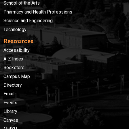
School of the Arts
Pharmacy and Health Professions
Science and Engineering
Technology
Resources
Accessibility
A-Z Index
Bookstore
Campus Map
Directory
Email
Events
Library
Canvas
MyISU