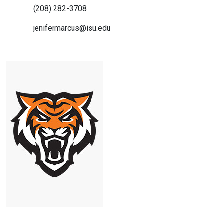
(208) 282-3708
jenifermarcus@isu.edu