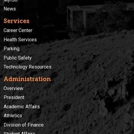
News
Services
Career Center
Health Services
Parking
Public Safety
Technology Resources
Administration
Overview
President
Academic Affairs
Athletics
Division of Finance
Student Affairs