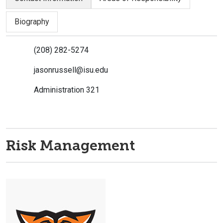
Biography
(208) 282-5274
jasonrussell@isu.edu
Administration 321
Risk Management