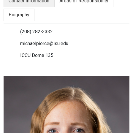
Contact Information
Areas of Responsibility
Biography
(208) 282-3332
michaelpierce@isu.edu
ICCU Dome 135