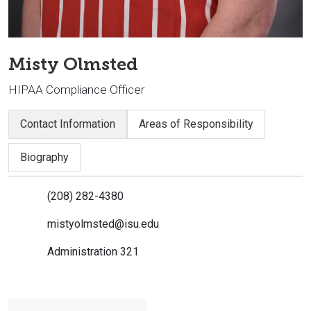
Misty Olmsted
HIPAA Compliance Officer
Contact Information
Areas of Responsibility
Biography
(208) 282-4380
mistyolmsted@isu.edu
Administration 321