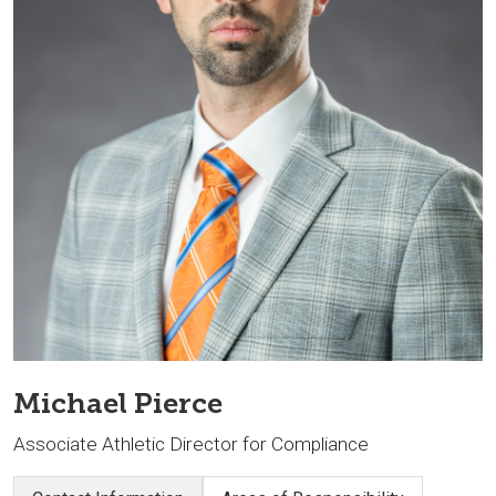
Michael Pierce
Associate Athletic Director for Compliance