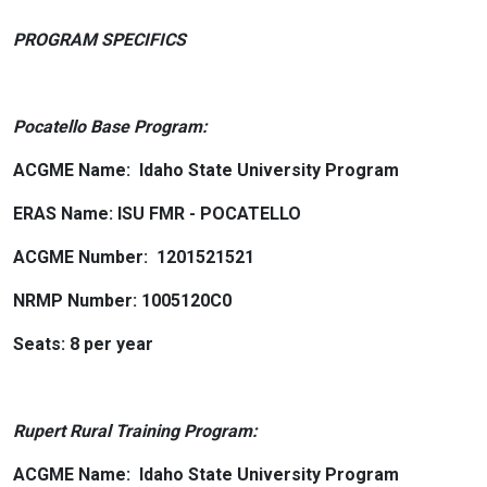
PROGRAM SPECIFICS
Pocatello Base Program:
ACGME Name: Idaho State University Program
ERAS Name: ISU FMR - POCATELLO
ACGME Number: 1201521521
NRMP Number: 1005120C0
Seats: 8 per year
Rupert Rural Training Program:
ACGME Name: Idaho State University Program