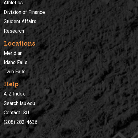
Athletics
Division of Finance
Student Affairs
Research
Locations
Meridian
Idaho Falls
Twin Falls
Help
A-Z Index
Search isu.edu
Contact ISU
(208) 282-4636