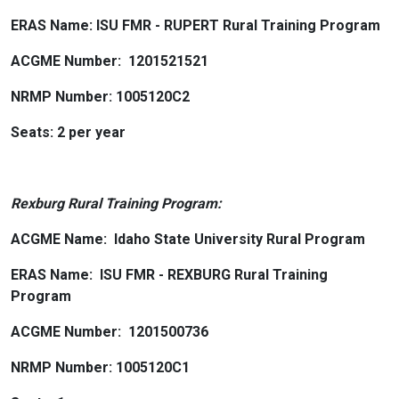
ERAS Name: ISU FMR - RUPERT Rural Training Program
ACGME Number: 1201521521
NRMP Number: 1005120C2
Seats: 2 per year
Rexburg Rural Training Program:
ACGME Name: Idaho State University Rural Program
ERAS Name: ISU FMR - REXBURG Rural Training
Program
ACGME Number: 1201500736
NRMP Number: 1005120C1