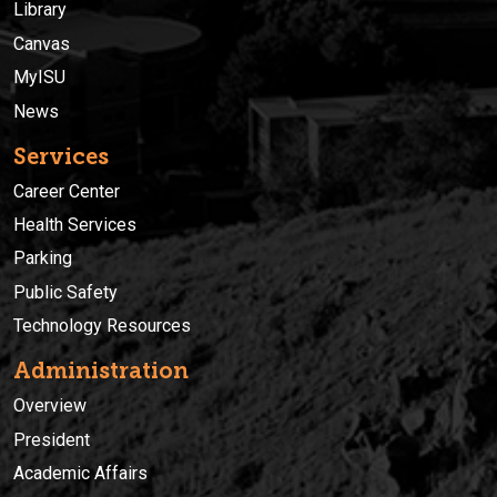
Library
Canvas
MyISU
News
Services
Career Center
Health Services
Parking
Public Safety
Technology Resources
Administration
Overview
President
Academic Affairs