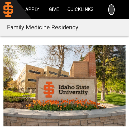
SEARC
APPLY
GIVE
QUICKLINKS
Family Medicine Residency