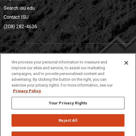
Search isu.edu
Contact ISU
(208) 282-4636
IDAHO STATE UNIVERSIT
Y
We process your personal information to measure and
(208) 282-4636
improve our sites and service, to assist our marketing
campaigns, and to provide personalised content and
921 South 8th Avenue | Pocatello, Idaho, 83209
advertising. By clicking the button on the right, you can
exercise your privacy rights. For more information, see our
Privacy Policy
Your Privacy Rights
Reject All
Privacy
Policies
© 2026 Idaho State University