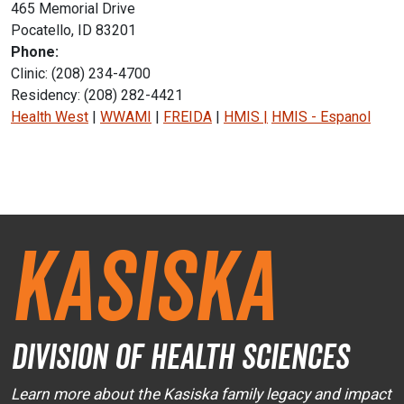
465 Memorial Drive
Pocatello, ID 83201
Phone:
Clinic: (208) 234-4700
Residency: (208) 282-4421
Health West
|
WWAMI
|
FREIDA
|
HMIS
|
HMIS - Espanol
Instagram Icon
Facebook Icon
Kasiska
Division of Health Sciences
Learn more about the Kasiska family legacy and impact