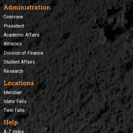
Administration
Overview
President
Academic Affairs
Athletics
Division of Finance
Student Affairs
Research
Locations
Meridian
Idaho Falls
Twin Falls
Help
A-Z Index