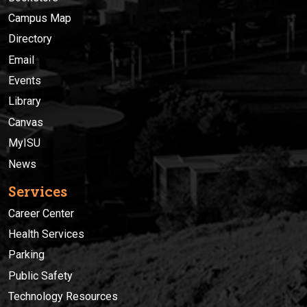
Campus Map
Directory
Email
Events
Library
Canvas
MyISU
News
Services
Career Center
Health Services
Parking
Public Safety
Technology Resources