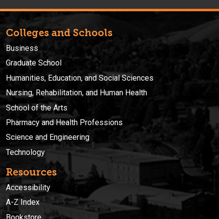
Colleges and Schools
Business
Graduate School
Humanities, Education, and Social Sciences
Nursing, Rehabilitation, and Human Health
School of the Arts
Pharmacy and Health Professions
Science and Engineering
Technology
Resources
Accessibility
A-Z Index
Bookstore