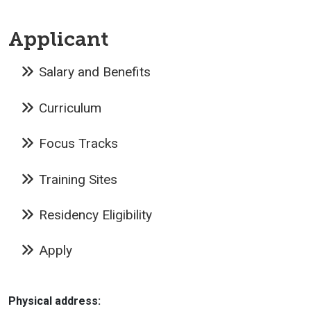
Applicant
Salary and Benefits
Curriculum
Focus Tracks
Training Sites
Residency Eligibility
Apply
Physical address: