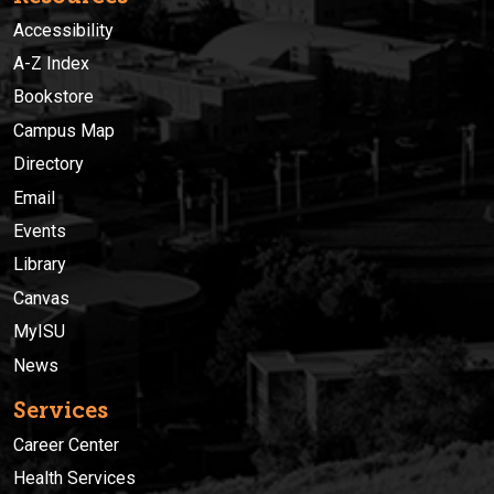
Accessibility
A-Z Index
Bookstore
Campus Map
Directory
Email
Events
Library
Canvas
MyISU
News
Services
Career Center
Health Services