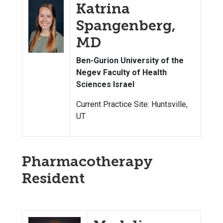
Katrina
Spangenberg,
MD
Ben-Gurion University of the
Negev Faculty of Health
Sciences Israel
Current Practice Site: Huntsville,
UT
Pharmacotherapy
Resident