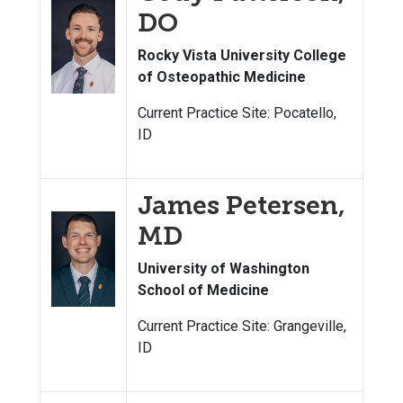
DO
Rocky Vista University College
of Osteopathic Medicine
Current Practice Site: Pocatello,
ID
James Petersen,
MD
University of Washington
School of Medicine
Current Practice Site: Grangeville,
ID