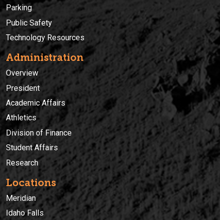
Parking
Public Safety
Technology Resources
Administration
Overview
President
Academic Affairs
Athletics
Division of Finance
Student Affairs
Research
Locations
Meridian
Idaho Falls