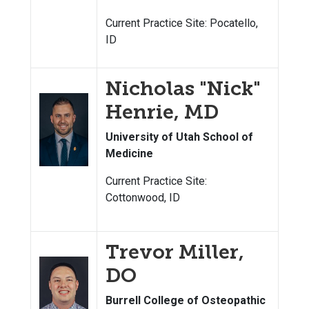
Current Practice Site: Pocatello,
ID
Nicholas "Nick"
Henrie, MD
University of Utah School of
Medicine
Current Practice Site:
Cottonwood, ID
Trevor Miller,
DO
Burrell College of Osteopathic