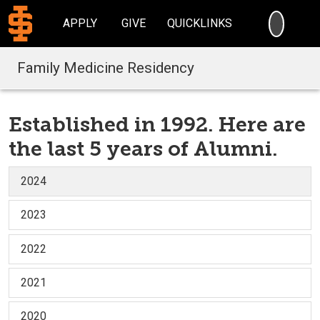
SEARC
APPLY
GIVE
QUICKLINKS
Family Medicine Residency
Established in 1992. Here are
the last 5 years of Alumni.
2024
2023
2022
2021
2020