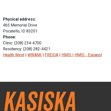
Physical address:
465 Memorial Drive
Pocatello, ID 83201
Phone:
Clinic: (208) 234-4700
Residency: (208) 282-4421
Health West
|
WWAMI
|
FREIDA
|
HMIS
|
HMIS - Espanol
Instagram Icon
Facebook Icon
Kasiska