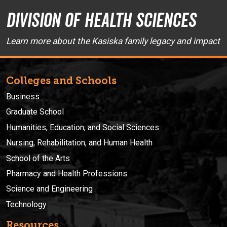
Division of Health Sciences
Learn more about the Kasiska family legacy and impact
Colleges and Schools
Business
Graduate School
Humanities, Education, and Social Sciences
Nursing, Rehabilitation, and Human Health
School of the Arts
Pharmacy and Health Professions
Science and Engineering
Technology
Resources