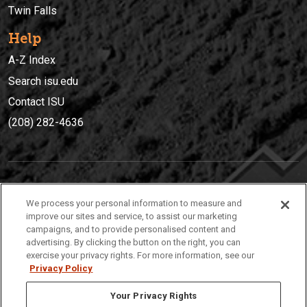
Twin Falls
Help
A-Z Index
Search isu.edu
Contact ISU
(208) 282-4636
IDAHO STATE UNIVERSIT
Y
We process your personal information to measure and
(208) 282-4636
improve our sites and service, to assist our marketing
campaigns, and to provide personalised content and
921 South 8th Avenue | Pocatello, Idaho, 83209
advertising. By clicking the button on the right, you can
exercise your privacy rights. For more information, see our
Privacy Policy
Your Privacy Rights