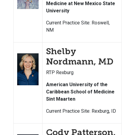
Medicine at New Mexico State
University
Current Practice Site: Roswell,
NM
Shelby
Nordmann, MD
RTP Rexburg
American University of the
Caribbean School of Medicine
Sint Maarten
Current Practice Site: Rexburg, ID
Cody Patterson,