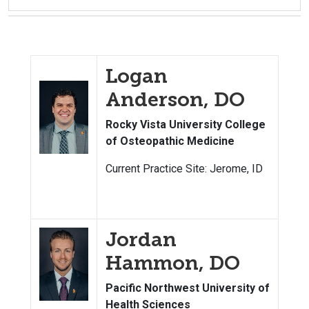
Logan
Anderson, DO
Rocky Vista University College
of Osteopathic Medicine
Current Practice Site: Jerome, ID
Jordan
Hammon, DO
Pacific Northwest University of
Health Sciences