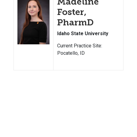
Madeline
Foster,
PharmD
Idaho State University
Current Practice Site:
Pocatello, ID