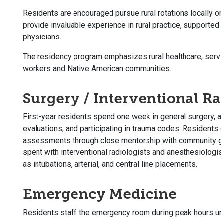
Residents are encouraged pursue rural rotations locally or 
provide invaluable experience in rural practice, supporte
physicians.
The residency program emphasizes rural healthcare, serv
workers and Native American communities.
Surgery / Interventional R
First-year residents spend one week in general surgery, a
evaluations, and participating in trauma codes. Residents 
assessments through close mentorship with community ge
spent with interventional radiologists and anesthesiolog
as intubations, arterial, and central line placements.
Emergency Medicine
Residents staff the emergency room during peak hours un