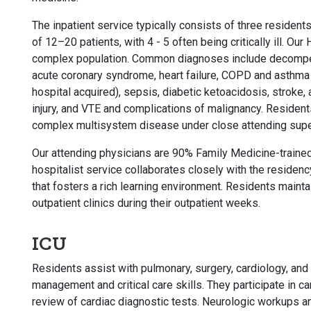
The inpatient service typically consists of three residen
of 12–20 patients, with 4 - 5 often being critically ill. Our
complex population. Common diagnoses include decompens
acute coronary syndrome, heart failure, COPD and asthm
hospital acquired), sepsis, diabetic ketoacidosis, stroke, 
injury, and VTE and complications of malignancy. Residents
complex multisystem disease under close attending supe
Our attending physicians are 90% Family Medicine-trained
hospitalist service collaborates closely with the residen
that fosters a rich learning environment. Residents mainta
outpatient clinics during their outpatient weeks.
ICU
Residents assist with pulmonary, surgery, cardiology, and 
management and critical care skills. They participate in ca
review of cardiac diagnostic tests. Neurologic workups