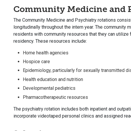
Community Medicine and P
The Community Medicine and Psychiatry rotations consist 
longitudinally throughout the intern year. The community m
residents with community resources that they can utilize fo
residency. These resources include:
Home health agencies
Hospice care
Epidemiology, particularly for sexually transmitted d
Health education and nutrition
Developmental pediatrics
Pharmacotherapeutic resources
The psychiatry rotation includes both inpatient and outpat
incorporate videotaped personal clinics and assigned read