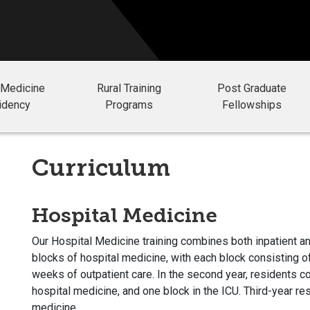
 Medicine
Rural Training
Post Graduate
idency
Programs
Fellowships
Curriculum
Hospital Medicine
Our Hospital Medicine training combines both inpatient an
blocks of hospital medicine, with each block consisting 
weeks of outpatient care. In the second year, residents co
hospital medicine, and one block in the ICU. Third-year res
medicine.