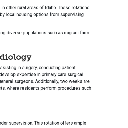
in other rural areas of Idaho. These rotations
d by local housing options from supervising
ing diverse populations such as migrant farm
adiology
ssisting in surgery, conducting patient
develop expertise in primary care surgical
neral surgeons. Additionally, two weeks are
ists, where residents perform procedures such
der supervision. This rotation offers ample