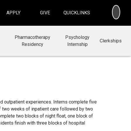
SEA
APPLY
GIVE
QUICKLINKS
Pharmacotherapy
Psychology
Clerkships
Residency
Internship
d outpatient experiences. Interns complete five
of two weeks of inpatient care followed by two
mplete two blocks of night float, one block of
idents finish with three blocks of hospital