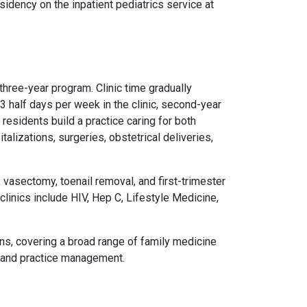
idency on the inpatient pediatrics service at
hree-year program. Clinic time gradually
3 half days per week in the clinic, second-year
 residents build a practice caring for both
talizations, surgeries, obstetrical deliveries,
 vasectomy, toenail removal, and first-trimester
clinics include HIV, Hep C, Lifestyle Medicine,
ons, covering a broad range of family medicine
s, and practice management.