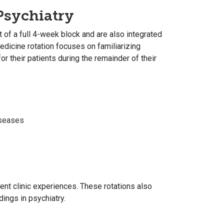
sychiatry
of a full 4-week block and are also integrated
edicine rotation focuses on familiarizing
r their patients during the remainder of their
iseases
ient clinic experiences. These rotations also
ings in psychiatry.