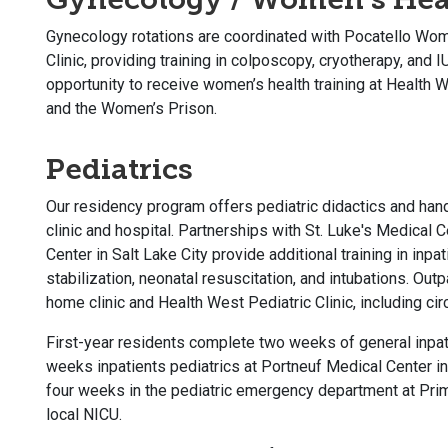
Gynecology rotations are coordinated with Pocatello Wom
Clinic, providing training in colposcopy, cryotherapy, and 
opportunity to receive women’s health training at Health We
and the Women’s Prison.
Pediatrics
Our residency program offers pediatric didactics and hands
clinic and hospital. Partnerships with St. Luke's Medical 
Center in Salt Lake City provide additional training in inp
stabilization, neonatal resuscitation, and intubations. Outp
home clinic and Health West Pediatric Clinic, including cir
First-year residents complete two weeks of general inpati
weeks inpatients pediatrics at Portneuf Medical Center i
four weeks in the pediatric emergency department at Prim
local NICU.