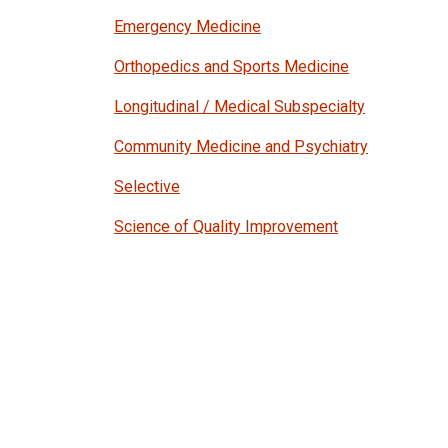
Emergency Medicine
Orthopedics and Sports Medicine
Longitudinal / Medical Subspecialty
Community Medicine and Psychiatry
Selective
Science of Quality Improvement