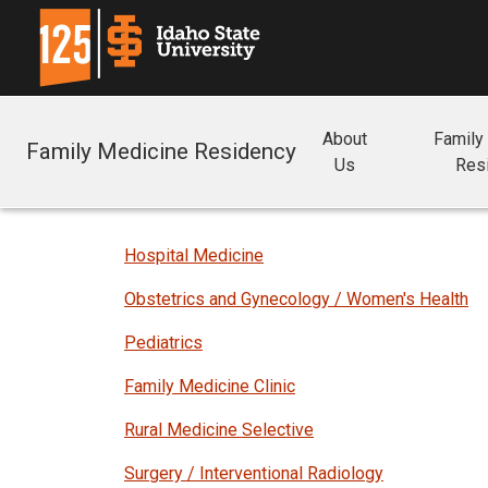
About
Family
Family Medicine Residency
Us
Res
Hospital Medicine
Obstetrics and Gynecology / Women's Health
Pediatrics
Family Medicine Clinic
Rural Medicine Selective
Surgery / Interventional Radiology