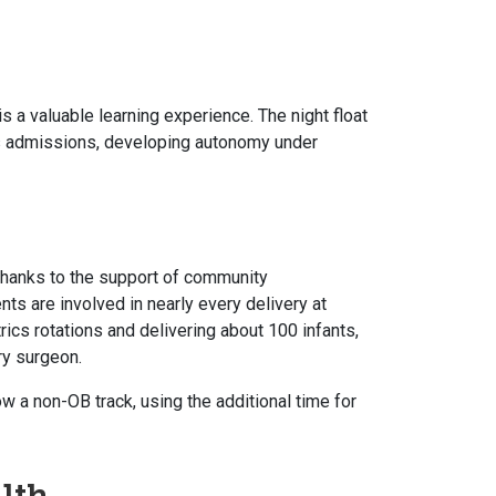
is a valuable learning experience. The night float
es admissions, developing autonomy under
thanks to the support of community
ts are involved in nearly every delivery at
ics rotations and delivering about 100 infants,
ry surgeon.
w a non-OB track, using the additional time for
lth