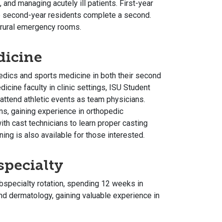
, and managing acutely ill patients. First-year
 second-year residents complete a second.
 rural emergency rooms.
dicine
edics and sports medicine in both their second
dicine faculty in clinic settings, ISU Student
 attend athletic events as team physicians.
ans, gaining experience in orthopedic
with cast technicians to learn proper casting
ing is also available for those interested.
specialty
ubspecialty rotation, spending 12 weeks in
and dermatology, gaining valuable experience in