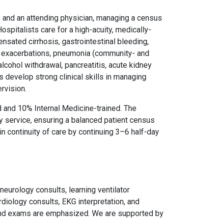
ts and an attending physician, managing a census
 Hospitalists care for a high-acuity, medically-
ated cirrhosis, gastrointestinal bleeding,
a exacerbations, pneumonia (community- and
alcohol withdrawal, pancreatitis, acute kidney
 develop strong clinical skills in managing
rvision.
 and 10% Internal Medicine-trained. The
cy service, ensuring a balanced patient census
in continuity of care by continuing 3–6 half-day
neurology consults, learning ventilator
rdiology consults, EKG interpretation, and
 and exams are emphasized. We are supported by