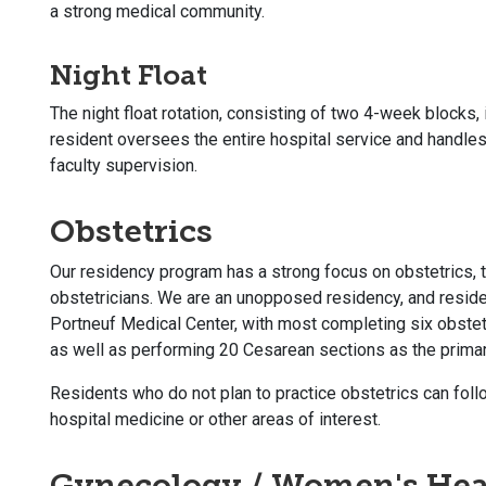
a strong medical community.
Night Float
The night float rotation, consisting of two 4-week blocks, 
resident oversees the entire hospital service and handl
faculty supervision.
Obstetrics
Our residency program has a strong focus on obstetrics, 
obstetricians. We are an unopposed residency, and residen
Portneuf Medical Center, with most completing six obstetr
as well as performing 20 Cesarean sections as the prima
Residents who do not plan to practice obstetrics can follo
hospital medicine or other areas of interest.
Gynecology / Women's Hea