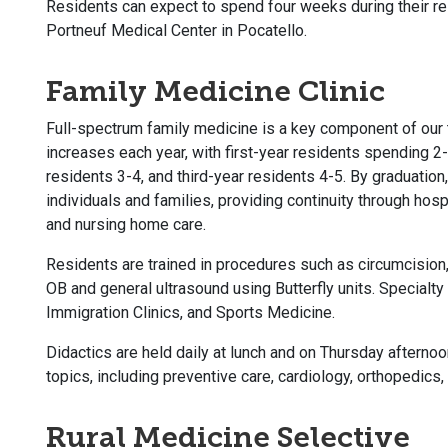
Residents can expect to spend four weeks during their res
Portneuf Medical Center in Pocatello.
Family Medicine Clinic
Full-spectrum family medicine is a key component of our t
increases each year, with first-year residents spending 2-
residents 3-4, and third-year residents 4-5. By graduation,
individuals and families, providing continuity through hospi
and nursing home care.
Residents are trained in procedures such as circumcision,
OB and general ultrasound using Butterfly units. Specialty 
Immigration Clinics, and Sports Medicine.
Didactics are held daily at lunch and on Thursday afterno
topics, including preventive care, cardiology, orthopedic
Rural Medicine Selective