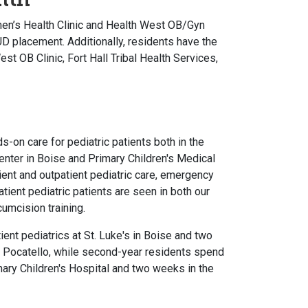
en’s Health Clinic and Health West OB/Gyn
IUD placement. Additionally, residents have the
st OB Clinic, Fort Hall Tribal Health Services,
-on care for pediatric patients both in the
Center in Boise and Primary Children's Medical
atient and outpatient pediatric care, emergency
atient pediatric patients are seen in both our
cumcision training.
ent pediatrics at St. Luke's in Boise and two
n Pocatello, while second-year residents spend
ary Children's Hospital and two weeks in the