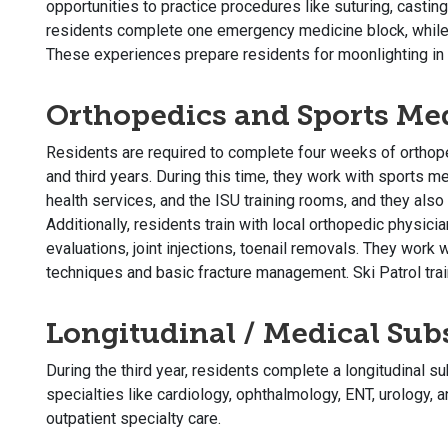
opportunities to practice procedures like suturing, casting
residents complete one emergency medicine block, while
These experiences prepare residents for moonlighting in
Orthopedics and Sports Me
Residents are required to complete four weeks of orthop
and third years. During this time, they work with sports me
health services, and the ISU training rooms, and they also
Additionally, residents train with local orthopedic physici
evaluations, joint injections, toenail removals. They work 
techniques and basic fracture management. Ski Patrol train
Longitudinal / Medical Sub
During the third year, residents complete a longitudinal s
specialties like cardiology, ophthalmology, ENT, urology, 
outpatient specialty care.