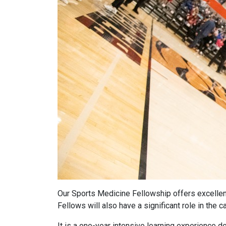
Our Sports Medicine Fellowship offers excellent
Fellows will also have a significant role in th
It is a one-year intensive learning experience 