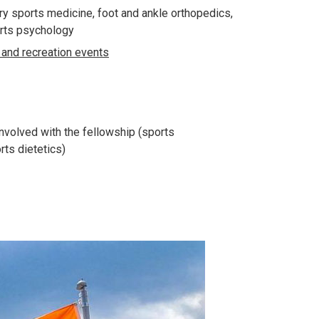
ry sports medicine, foot and ankle orthopedics,
ports psychology
and recreation events
nvolved with the fellowship (sports
rts dietetics)