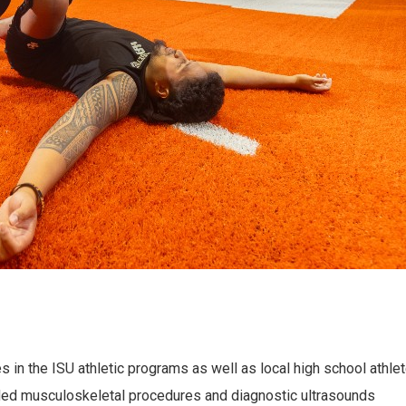
s in the ISU athletic programs as well as local high school athl
uided musculoskeletal procedures and diagnostic ultrasounds