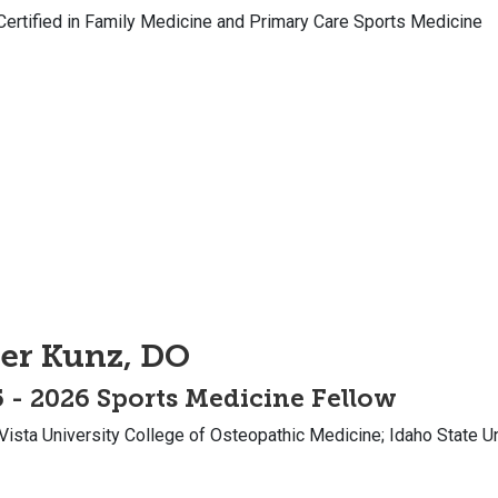
Certified in Family Medicine and Primary Care Sports Medicine
er Kunz, DO
 - 2026 Sports Medicine Fellow
Vista University College of Osteopathic Medicine; Idaho State 