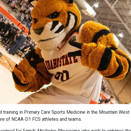
 training in Primary Care Sports Medicine in the Mountain West w
e care of NCAA-D1 FCS athletes and teams.
designed for Family Medicine Physicians who wish to enhance the