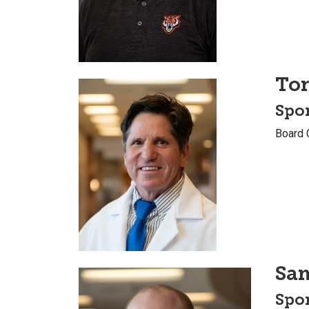
To
Spor
Board 
Sa
Spor