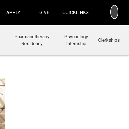
SEA
APPLY
GIVE
QUICKLINKS
Pharmacotherapy
Psychology
Clerkships
Residency
Internship