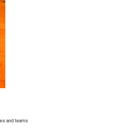
etes and teams