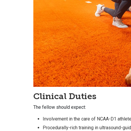
Clinical Duties
The fellow should expect:
Involvement in the care of NCAA-D1 athlete
Procedurally-rich training in ultrasound-g