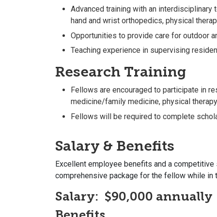
Advanced training with an interdisciplinary
hand and wrist orthopedics, physical therap
Opportunities to provide care for outdoor 
Teaching experience in supervising residen
Research Training
Fellows are encouraged to participate in r
medicine/family medicine, physical therapy, 
Fellows will be required to complete scholar
Salary & Benefits
Excellent employee benefits and a competitive 
comprehensive package for the fellow while in t
Salary:
$90,000 annually
Benefits