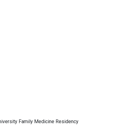
University Family Medicine Residency