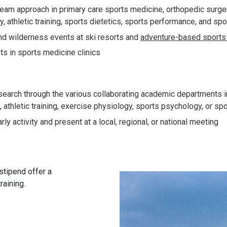
 team approach in primary care sports medicine, orthopedic surge
y, athletic training, sports dietetics, sports performance, and s
and wilderness events at ski resorts and
adventure-based sports 
ts in sports medicine clinics
esearch through the various collaborating academic departments i
athletic training, exercise physiology, sports psychology, or spo
ly activity and present at a local, regional, or national meeting
stipend offer a
raining.