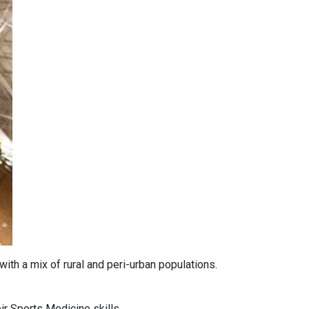
ith a mix of rural and peri-urban populations.
ir Sports Medicine skills.