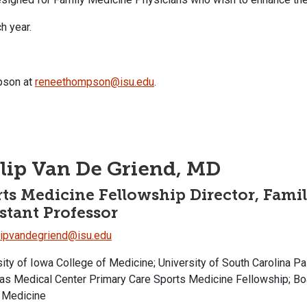
ch year.
pson at
reneethompson@isu.edu
.
lip Van De Griend, MD
ts Medicine Fellowship Director, Famil
stant Professor
lipvandegriend@isu.edu
sity of Iowa College of Medicine; University of South Carolina 
nas Medical Center Primary Care Sports Medicine Fellowship; Bo
 Medicine