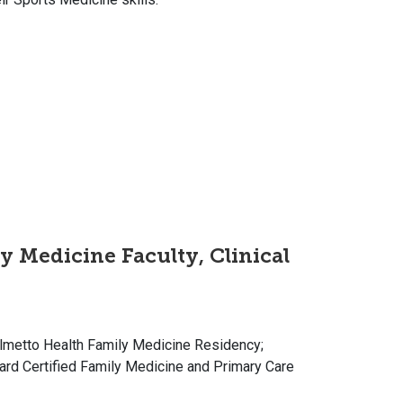
y Medicine Faculty, Clinical
Palmetto Health Family Medicine Residency;
ard Certified Family Medicine and Primary Care