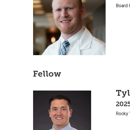
Board 
Fellow
Tyl
2025
Rocky 