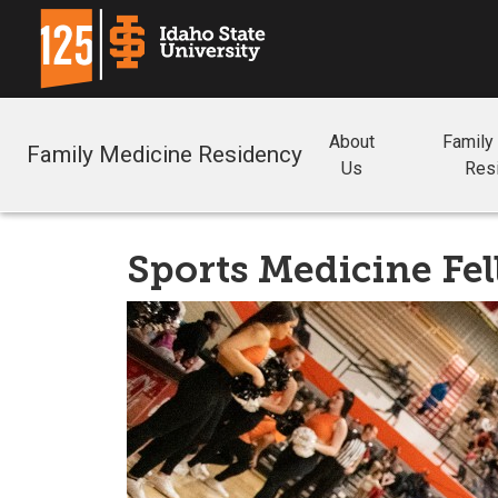
About
Family
Family Medicine Residency
Us
Res
Sports Medicine Fe