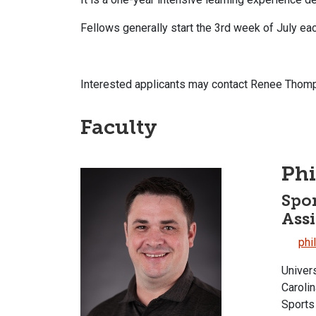
Fellows generally start the 3rd week of July ea
Interested applicants may contact Renee Thom
Faculty
Phi
Spor
Assi
phi
Univer
Caroli
Sports