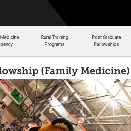
 Medicine
Rural Training
Post Graduate
idency
Programs
Fellowships
llowship (Family Medicine)