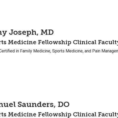
ny Joseph, MD
ts Medicine Fellowship Clinical Facult
Certified in Family Medicine, Sports Medicine, and Pain Manage
muel Saunders, DO
ts Medicine Fellowship Clinical Facult