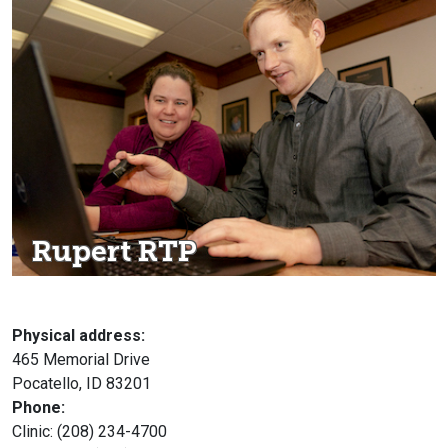
Rupert RTP
Physical address:
465 Memorial Drive
Pocatello, ID 83201
Phone:
Clinic: (208) 234-4700