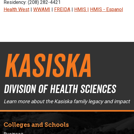
Residency: (208) 282-4421
Health West
|
WWAMI
|
FREIDA
|
HMIS
|
HMIS - Espanol
Instagram Icon
Facebook Icon
Kasiska
Division of Health Sciences
Learn more about the Kasiska family legacy and impact
Colleges and Schools