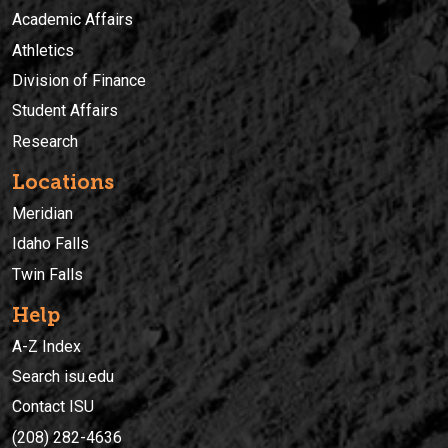
Academic Affairs
Athletics
Division of Finance
Student Affairs
Research
Locations
Meridian
Idaho Falls
Twin Falls
Help
A-Z Index
Search isu.edu
Contact ISU
(208) 282-4636