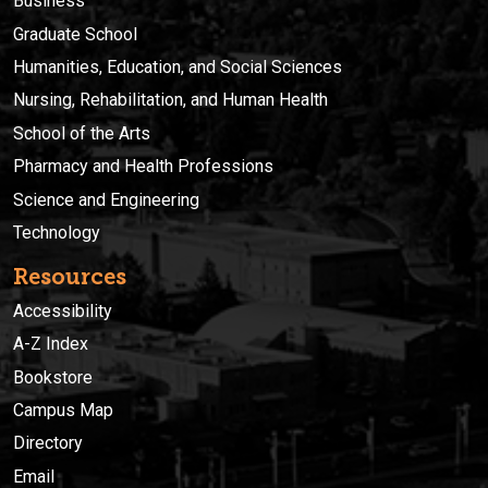
Business
Graduate School
Humanities, Education, and Social Sciences
Nursing, Rehabilitation, and Human Health
School of the Arts
Pharmacy and Health Professions
Science and Engineering
Technology
Resources
Accessibility
A-Z Index
Bookstore
Campus Map
Directory
Email