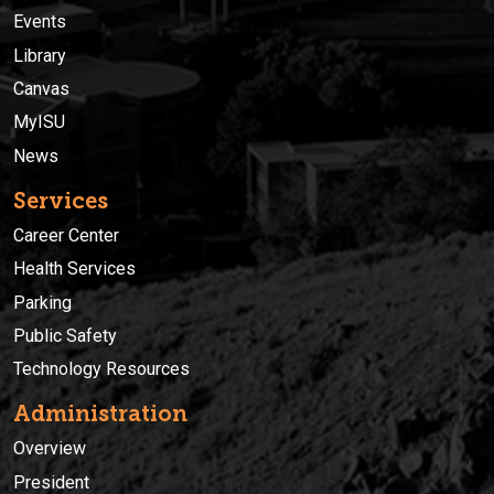
Events
Library
Canvas
MyISU
News
Services
Career Center
Health Services
Parking
Public Safety
Technology Resources
Administration
Overview
President