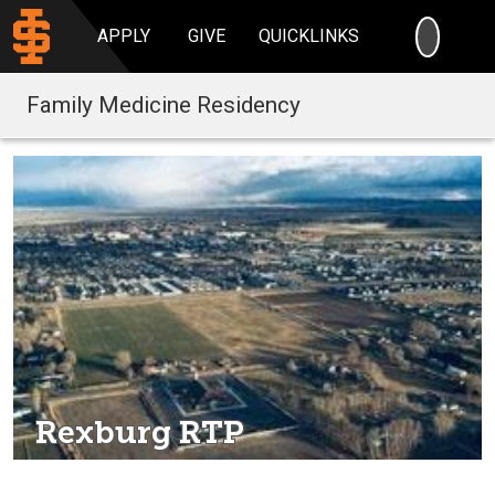
SEARC
APPLY
GIVE
QUICKLINKS
Family Medicine Residency
Rexburg RTP