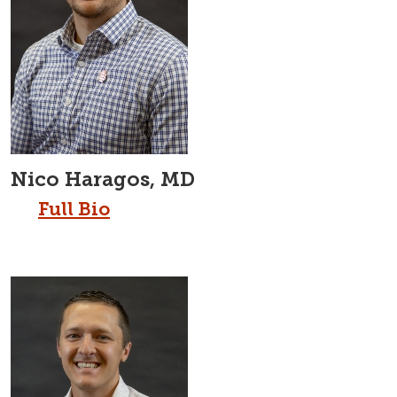
Nico Haragos, MD
Full Bio