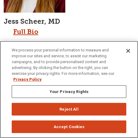
Jess Scheer, MD
Full Bio
We process your personal information to measure and
improve our sites and service, to assist our marketing
campaigns, and to provide personalised content and
advertising. By clicking the button on the right, you can
exercise your privacy rights. For more information, see our
Privacy Policy
Your Privacy Rights
Reject All
Accept Cookies