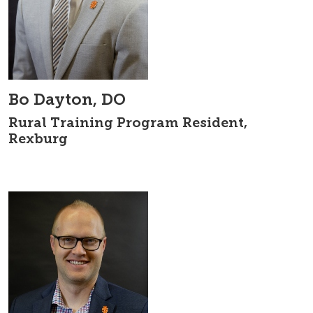
Bo Dayton, DO
Rural Training Program Resident,
Rexburg