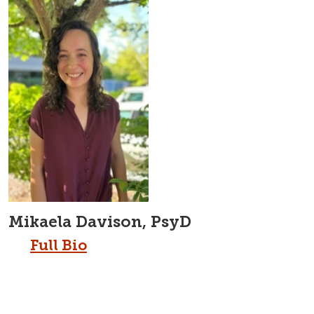
Mikaela Davison, PsyD
Full Bio