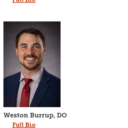
Weston Burrup, DO
Full Bio