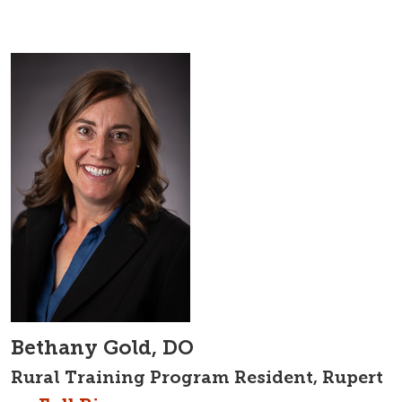
Bethany Gold, DO
Rural Training Program Resident, Rupert