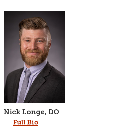
Nick Longe, DO
Full Bio