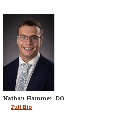
Nathan Hammer, DO
Full Bio