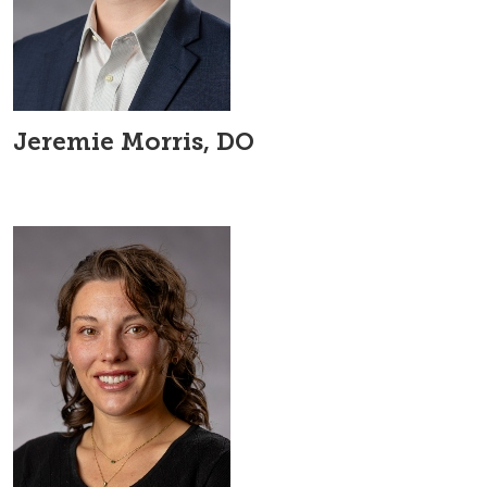
Jeremie Morris, DO