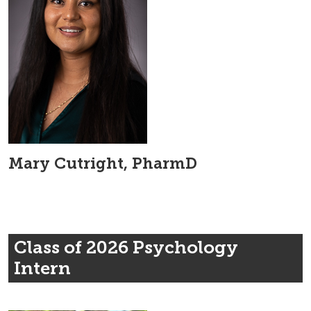
Mary Cutright, PharmD
Class of 2026 Psychology
Intern