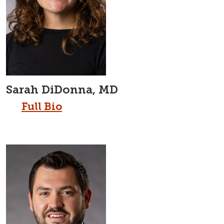
Sarah DiDonna, MD
Full Bio