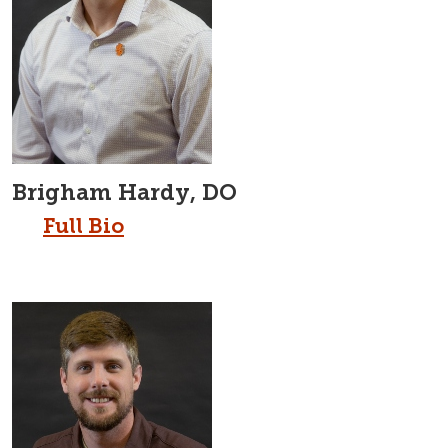
Brigham Hardy, DO
Full Bio