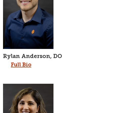
Rylan Anderson, DO
Full Bio