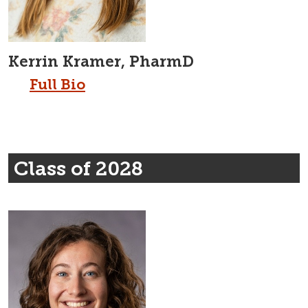
Kerrin Kramer, PharmD
Full Bio
Class of 2028