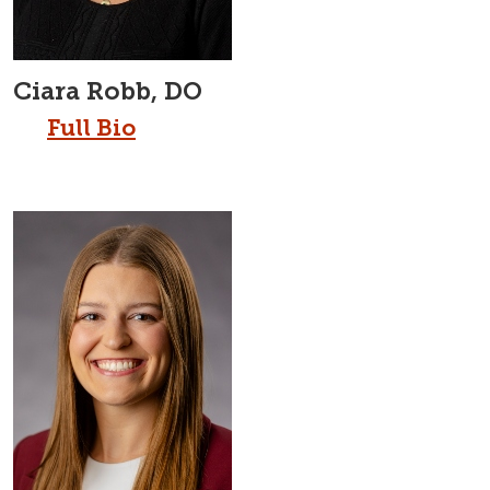
Ciara Robb, DO
Full Bio