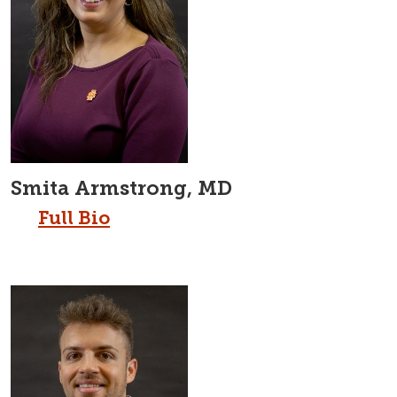
Smita Armstrong, MD
Full Bio