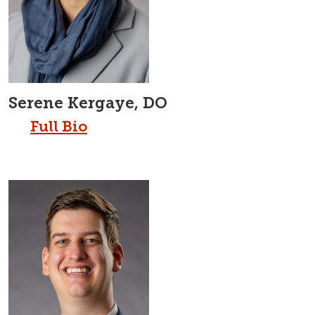
Serene Kergaye, DO
Full Bio