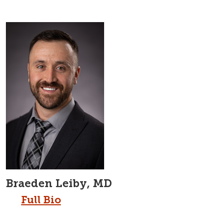
Braeden Leiby, MD
Full Bio