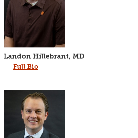
Landon Hillebrant, MD
Full Bio