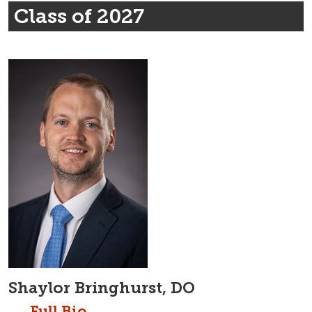
Class of 2027
Shaylor Bringhurst, DO
Full Bio