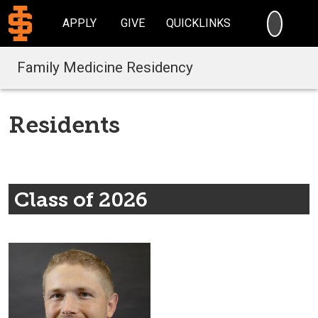
SEARC
APPLY
GIVE
QUICKLINKS
Family Medicine Residency
Residents
Class of 2026