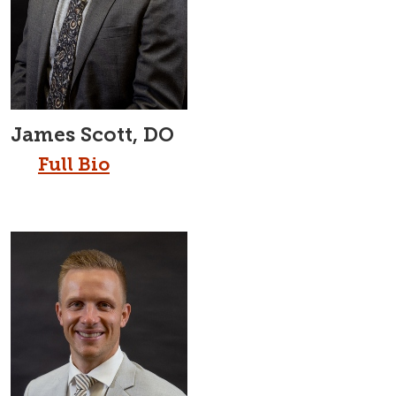
James Scott, DO
Full Bio