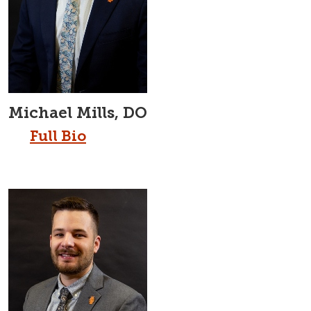
Michael Mills, DO
Full Bio