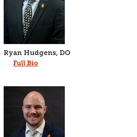
Ryan Hudgens, DO
Full Bio