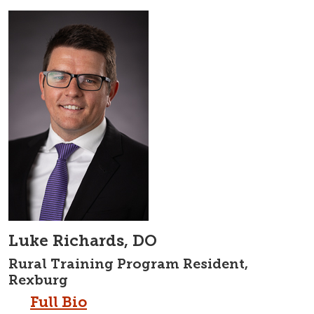
Luke Richards, DO
Rural Training Program Resident,
Rexburg
Full Bio