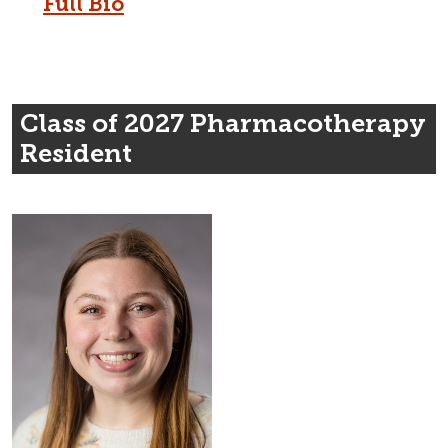
Full Bio
Class of 2027 Pharmacotherapy
Resident