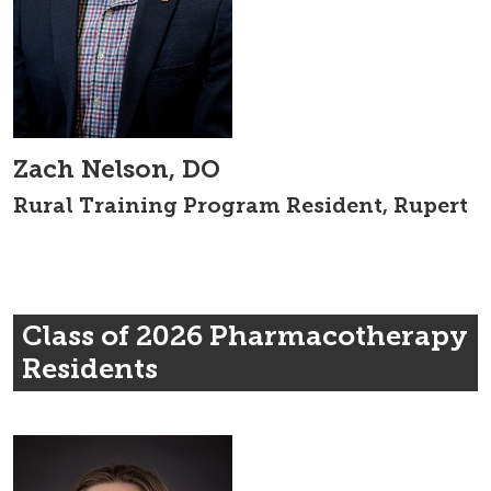
Zach Nelson, DO
Rural Training Program Resident, Rupert
Class of 2026 Pharmacotherapy
Residents