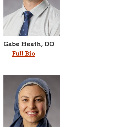
Gabe Heath, DO
Full Bio