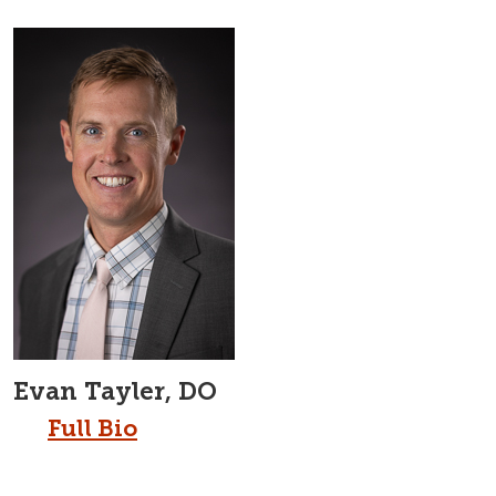
Evan Tayler, DO
Full Bio