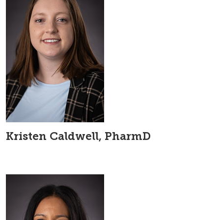
Kristen Caldwell, PharmD