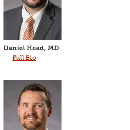
Daniel Head, MD
Full Bio