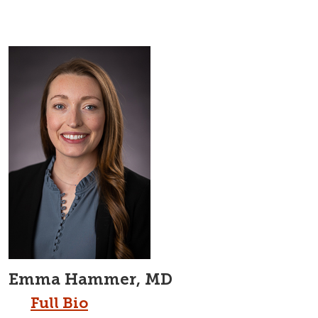
Emma Hammer, MD
Full Bio