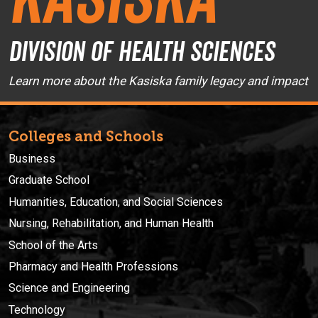
Division of Health Sciences
Learn more about the Kasiska family legacy and impact
Colleges and Schools
Business
Graduate School
Humanities, Education, and Social Sciences
Nursing, Rehabilitation, and Human Health
School of the Arts
Pharmacy and Health Professions
Science and Engineering
Technology