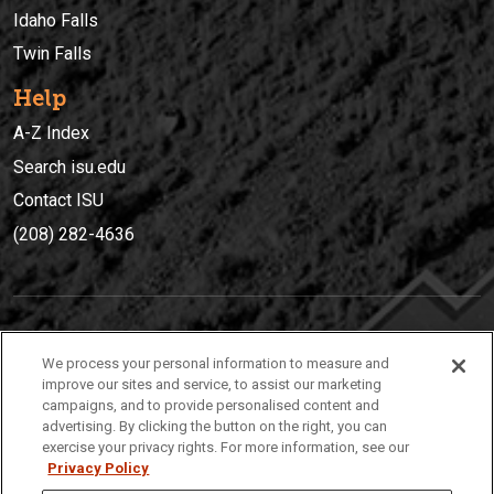
Idaho Falls
Twin Falls
Help
A-Z Index
Search isu.edu
Contact ISU
(208) 282-4636
IDAHO STATE UNIVERSIT
Y
We process your personal information to measure and
(208) 282-4636
improve our sites and service, to assist our marketing
campaigns, and to provide personalised content and
921 South 8th Avenue | Pocatello, Idaho, 83209
advertising. By clicking the button on the right, you can
exercise your privacy rights. For more information, see our
Privacy Policy