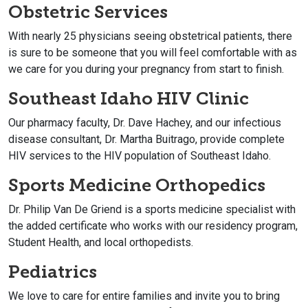
Obstetric Services
With nearly 25 physicians seeing obstetrical patients, there
is sure to be someone that you will feel comfortable with as
we care for you during your pregnancy from start to finish.
Southeast Idaho HIV Clinic
Our pharmacy faculty, Dr. Dave Hachey, and our infectious
disease consultant, Dr. Martha Buitrago, provide complete
HIV services to the HIV population of Southeast Idaho.
Sports Medicine Orthopedics
Dr. Philip Van De Griend is a sports medicine specialist with
the added certificate who works with our residency program,
Student Health, and local orthopedists.
Pediatrics
We love to care for entire families and invite you to bring