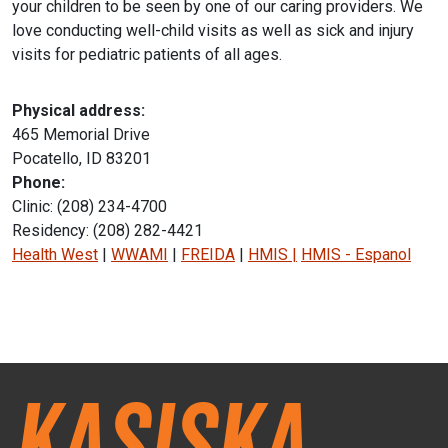
your children to be seen by one of our caring providers. We
love conducting well-child visits as well as sick and injury
visits for pediatric patients of all ages.
Physical address:
465 Memorial Drive
Pocatello, ID 83201
Phone:
Clinic: (208) 234-4700
Residency: (208) 282-4421
Health West
|
WWAMI
|
FREIDA
|
HMIS
|
HMIS - Espanol
Instagram Icon
Facebook Icon
Kasiska