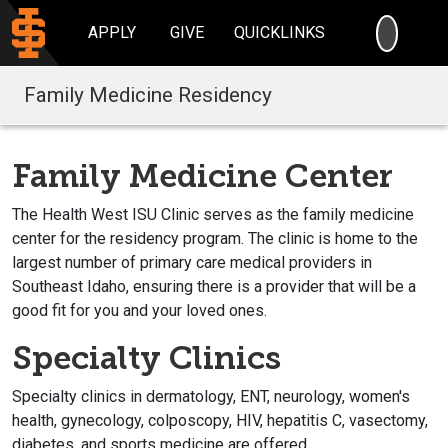
SEARC
APPLY
GIVE
QUICKLINKS
Family Medicine Residency
Family Medicine Center
The Health West ISU Clinic serves as the family medicine
center for the residency program. The clinic is home to the
largest number of primary care medical providers in
Southeast Idaho, ensuring there is a provider that will be a
good fit for you and your loved ones.
Specialty Clinics
Specialty clinics in dermatology, ENT, neurology, women's
health, gynecology, colposcopy, HIV, hepatitis C, vasectomy,
diabetes, and sports medicine are offered.