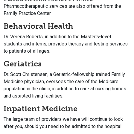
Pharmacotherapeutic services are also offered from the
Family Practice Center.
Behavioral Health
Dr. Verena Roberts, in addition to the Master's-level
students and interns, provides therapy and testing services
to patients of all ages.
Geriatrics
Dr. Scott Christensen, a Geriatric-fellowship trained Family
Medicine physician, oversees the care of the Medicare
population in the clinic, in addition to care at nursing homes
and assisted living facilities.
Inpatient Medicine
The large team of providers we have will continue to look
after you, should you need to be admitted to the hospital.