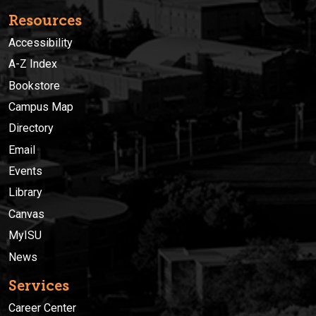
Resources
Accessibility
A-Z Index
Bookstore
Campus Map
Directory
Email
Events
Library
Canvas
MyISU
News
Services
Career Center