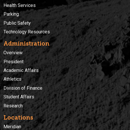
Health Services
Parking
Public Safety
Technology Resources
Administration
Overview
President
Academic Affairs
Athletics
Division of Finance
Student Affairs
Research
Locations
Meridian