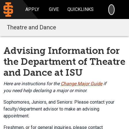
SEARC
APPLY
GIVE
QUICKLINKS
Theatre and Dance
Advising Information for
the Department of Theatre
and Dance at ISU
Here
are instructions for the
Change Major Guide
i
f
you
need help declaring
a major or minor.
Sophomores, Juniors, and Seniors:
Please contact your
faculty/department a
dvisor to make an advising
appointment.
Freshmen, or for general inquiries, please contact