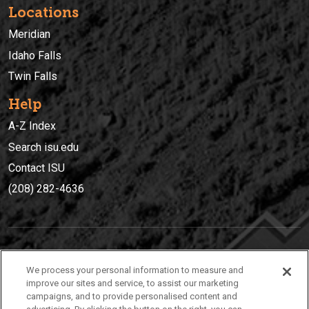
Locations
Meridian
Idaho Falls
Twin Falls
Help
A-Z Index
Search isu.edu
Contact ISU
(208) 282-4636
IDAHO STATE UNIVERSIT
Y
We process your personal information to measure and
(208) 282-4636
improve our sites and service, to assist our marketing
campaigns, and to provide personalised content and
921 South 8th Avenue | Pocatello, Idaho, 83209