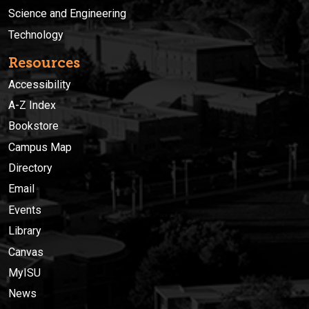
Science and Engineering
Technology
Resources
Accessibility
A-Z Index
Bookstore
Campus Map
Directory
Email
Events
Library
Canvas
MyISU
News