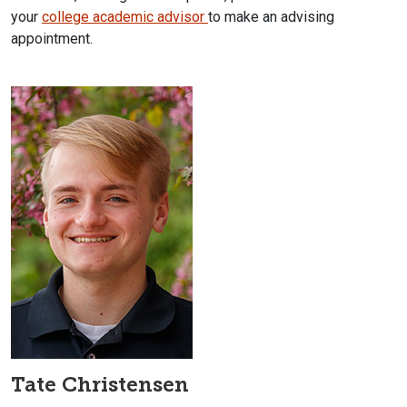
your
college academic advisor
to make an advising
appointment.
Tate Christensen