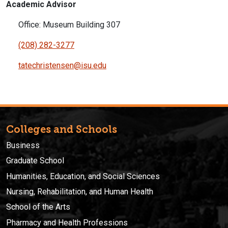
Academic Advisor
Office: Museum Building 307
(208) 282-3277
tatechristensen@isu.edu
Colleges and Schools
Business
Graduate School
Humanities, Education, and Social Sciences
Nursing, Rehabilitation, and Human Health
School of the Arts
Pharmacy and Health Professions