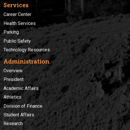
Services
Career Center
Health Services
Parking
Public Safety
Technology Resources
Administration
Overview
President
Academic Affairs
Athletics
Division of Finance
Student Affairs
Research