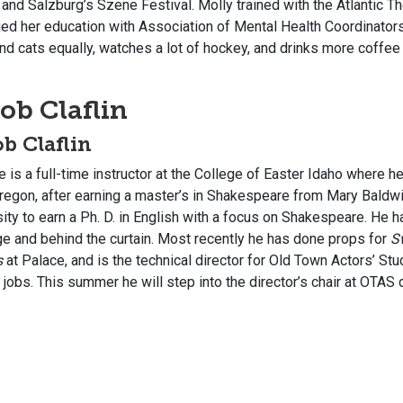
 and Salzburg’s Szene Festival. Molly trained with the Atlantic 
ued her education with Association of Mental Health Coordinator
d cats equally, watches a lot of hockey, and drinks more coffee 
ob Claflin
b Claflin
e is a full-time instructor at the College of Easter Idaho where 
regon, after earning a master’s in Shakespeare from Mary Baldwin
ity to earn a Ph. D. in English with a focus on Shakespeare. He h
ge and behind the curtain. Most recently he has done props for
S
s
at Palace, and is the technical director for Old Town Actors’ St
 jobs. This summer he will step into the director’s chair at OTAS