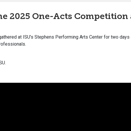
the 2025 One-Acts Competition
gathered at ISU’s Stephens Performing Arts Center for two days
rofessionals.
SU.