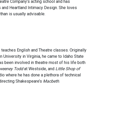
Theatre Company’s acting school and has
s and Heartland Intimacy Design. She loves
than is usually advisable.
he teaches English and Theatre classes. Originally
 University in Virginia, he came to Idaho State
as been involved in theatre most of his life both
weeney Todd
at Westside, and
Little Shop of
udio where he has done a plethora of technical
 directing Shakespeare’s
Macbeth
.