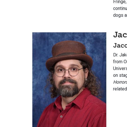
Fringe,
contin
dogs an
Jac
Jaco
Dr. Jak
from O
Univers
on sta
Horror
related