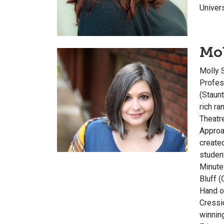
Univer
Mol
Molly S
Profes
(Staunt
rich r
Theatre
Appro
create
studen
Minute
Bluff
(C
Hand o
Cressi
winnin