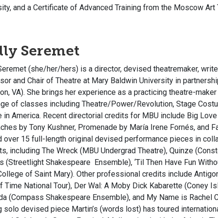
sity, and a Certificate of Advanced Training from the Moscow Art
ly Seremet
eremet (she/her/hers) is a director, devised theatremaker, write
sor and Chair of Theatre at Mary Baldwin University in partners
on, VA). She brings her experience as a practicing theatre-maker
ange of classes including Theatre/Power/Revolution, Stage Cos
 in America. Recent directorial credits for MBU include
Big Love
aches
by Tony Kushner,
Promenade
by María Irene Fornés, and
F
d over 15 full-length original devised performance pieces in col
ts, including
The Wreck
(MBU Undergrad Theatre),
Quinz
e
(Conste
s
(Streetlight Shakespeare Ensemble),
‘Til Then Have Fun With
ollege of Saint Mary). Other professional credits include
Antigo
f Time National Tour),
Der Wal: A Moby Dick Kabarette
(Coney Is
da
(Compass Shakespeare Ensemble), and
My Name is Rachel C
g solo devised piece
Martin’s (words lost)
has toured internation