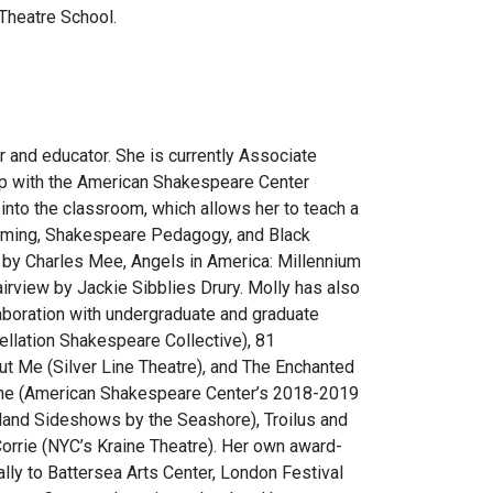
 Theatre School.
r and educator. She is currently Associate
hip with the American Shakespeare Center
 into the classroom, which allows her to teach a
tuming, Shakespeare Pedagogy, and Black
by Charles Mee,
Angels in America: Millennium
airview
by Jackie Sibblies Drury. Molly has also
laboration with undergraduate and graduate
llation Shakespeare Collective),
81
out Me
(Silver Line Theatre), and
The Enchanted
ne
(American Shakespeare Center’s 2018-2019
land Sideshows by the Seashore),
Troilus and
orrie
(NYC’s Kraine Theatre). Her own award-
ally to Battersea Arts Center, London Festival