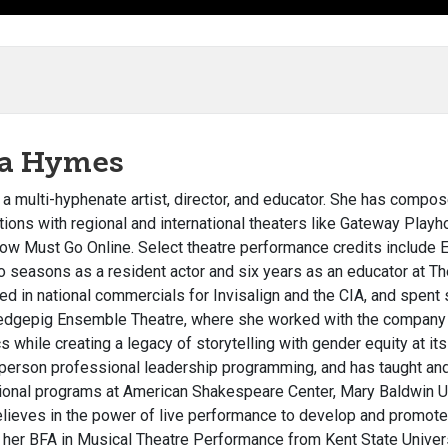
ra Hymes
s a multi-hyphenate artist, director, and educator. She has compo
tions with regional and international theaters like Gateway Pl
ow Must Go Online. Select theatre performance credits include 
o seasons as a resident actor and six years as an educator at T
ed in national commercials for Invisalign and the CIA, and spe
edgepig Ensemble Theatre, where she worked with the compan
s while creating a legacy of storytelling with gender equity at it
-person professional leadership programming, and has taught an
ional programs at American Shakespeare Center, Mary Baldwin U
believes in the power of live performance to develop and promot
 her
BFA in Musical Theatre Performance from Kent State Univers