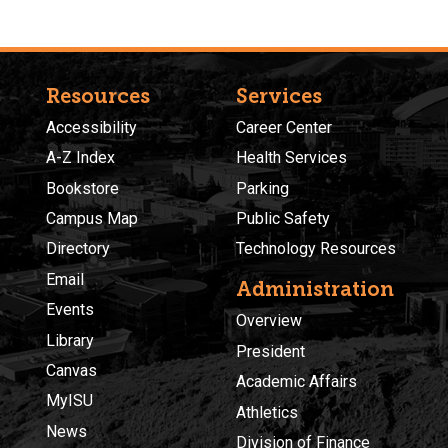
Resources
Services
Accessibility
Career Center
A-Z Index
Health Services
Bookstore
Parking
Campus Map
Public Safety
Directory
Technology Resources
Email
Administration
Events
Overview
Library
President
Canvas
Academic Affairs
MyISU
Athletics
News
Division of Finance