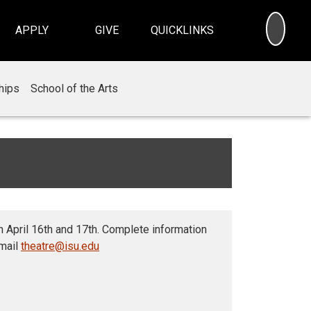
SEA
APPLY
GIVE
QUICKLINKS
hips
School of the Arts
 April 16th and 17th. Complete information
email
theatre@isu.edu