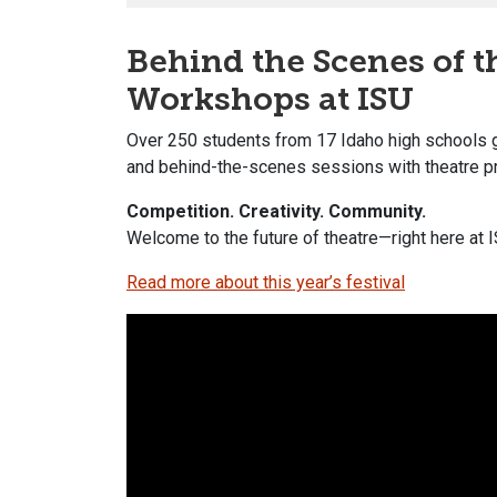
Behind the Scenes of 
Workshops at ISU
Over 250 students from 17 Idaho high schools 
and behind-the-scenes sessions with theatre p
Competition. Creativity. Community.
Welcome to the future of theatre—right here at I
Read more about this year’s festival