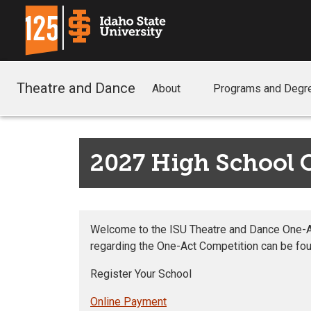
Theatre and Dance
About
Programs and Degr
2027 High School 
Welcome to the ISU Theatre and Dance One-Act
regarding the One-Act Competition can be fou
Register Your School
Online Payment