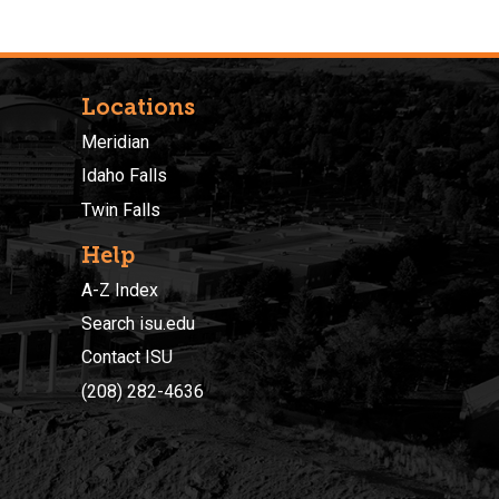
Locations
Meridian
Idaho Falls
Twin Falls
Help
A-Z Index
Search isu.edu
Contact ISU
(208) 282-4636