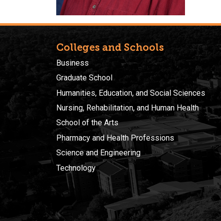
Colleges and Schools
Business
Graduate School
Humanities, Education, and Social Sciences
Nursing, Rehabilitation, and Human Health
School of the Arts
Pharmacy and Health Professions
Science and Engineering
Technology