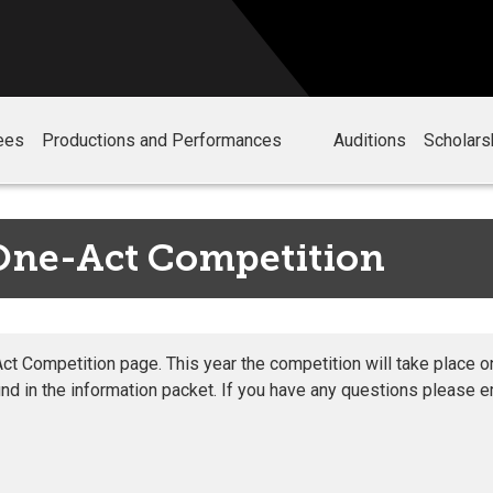
ees
Productions and Performances
Auditions
Scholars
One-Act Competition
 Competition page. This year the competition will take place on
nd in the information packet. If you have any questions please 