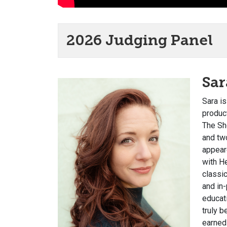
2026 Judging Panel
Sa
Sara i
produc
The Sh
and tw
appear
with H
classic
and in
educat
truly 
earned