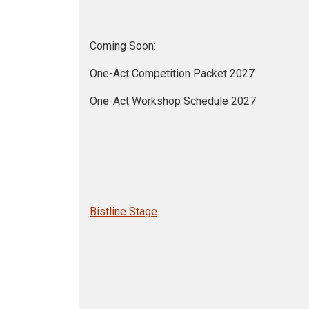
Coming Soon:
One-Act Competition Packet 2027
One-Act Workshop Schedule 2027
Bistline Stage