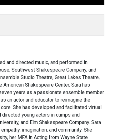
sed and directed music, and performed in
ayhouse, Southwest Shakespeare Company, and
Ensemble Studio Theatre, Great Lakes Theatre,
he American Shakespeare Center. Sara has
nt seven years as a passionate ensemble member
y
as an actor and educator to reimagine the
s core.
She has developed and facilitated virtual
d directed young actors in camps and
niversity, and Elm Shakespeare Company. Sara
e empathy, imagination, and community. She
ity, her MFA in Acting from Wayne State