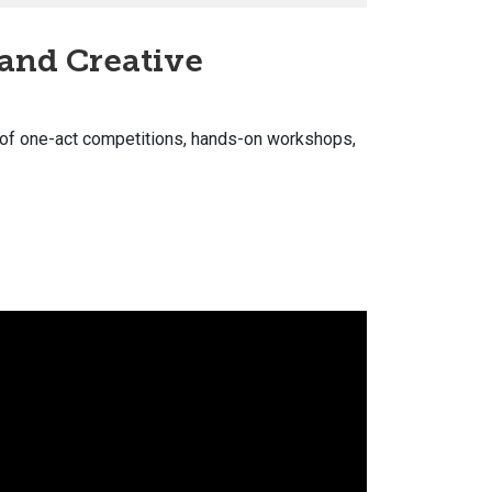
 and Creative
 of one-act competitions, hands-on workshops,