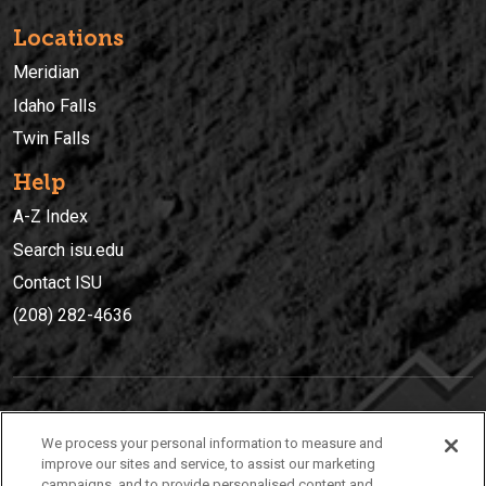
Locations
Meridian
Idaho Falls
Twin Falls
Help
A-Z Index
Search isu.edu
Contact ISU
(208) 282-4636
IDAHO STATE UNIVERSIT
Y
We process your personal information to measure and
(208) 282-4636
improve our sites and service, to assist our marketing
campaigns, and to provide personalised content and