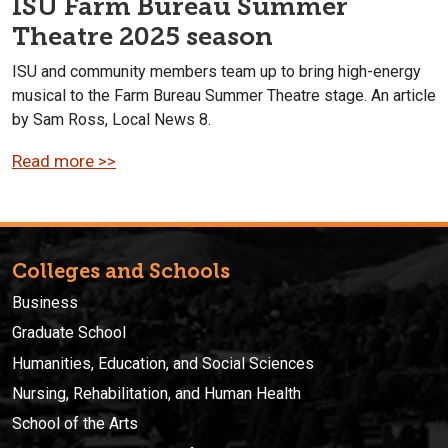
ISU Farm Bureau Summer
Theatre 2025 season
ISU and community members team up to bring high-energy
musical to the Farm Bureau Summer Theatre stage. An article
by Sam Ross, Local News 8.
Read more >>
Colleges and Schools
Business
Graduate School
Humanities, Education, and Social Sciences
Nursing, Rehabilitation, and Human Health
School of the Arts