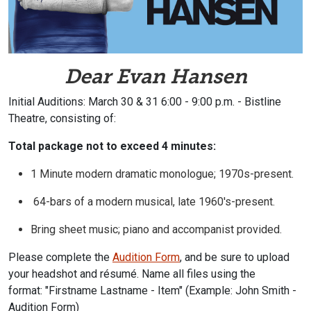
Dear Evan Hansen
Initial Auditions: March 30 & 31 6:00 - 9:00 p.m. - Bistline
Theatre, consisting of:
Total package not to exceed 4 minutes:
1 Minute
modern dramatic monologue; 1970s-present.
64-bars of a modern musical, late 1960's-present.
Bring sheet music; piano and accompanist provided.
Please complete the
Audition Form
,
and be sure to upload
your headshot and résumé. Name all files using the
format:
"Firstname Lastname - Item" (Example: John Smith -
Audition Form)