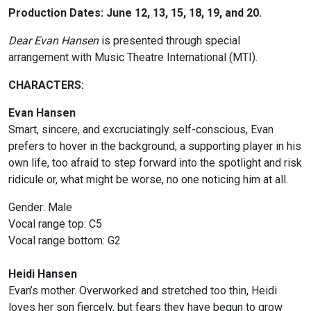
Production Dates: June 12, 13, 15, 18, 19, and 20.
Dear Evan Hansen
i
s presented through special
arrangement with Music Theatre International (MTI).
CHARACTERS:
Evan Hansen
Smart, sincere, and excruciatingly self-conscious, Evan
prefers to hover in the background, a supporting player in his
own life, too afraid to step forward into the spotlight and risk
ridicule or, what might be worse, no one noticing him at all.
Gender: Male
Vocal range top: C5
Vocal range bottom: G2
Heidi Hansen
Evan’s mother. Overworked and stretched too thin, Heidi
loves her son fiercely, but fears they have begun to grow