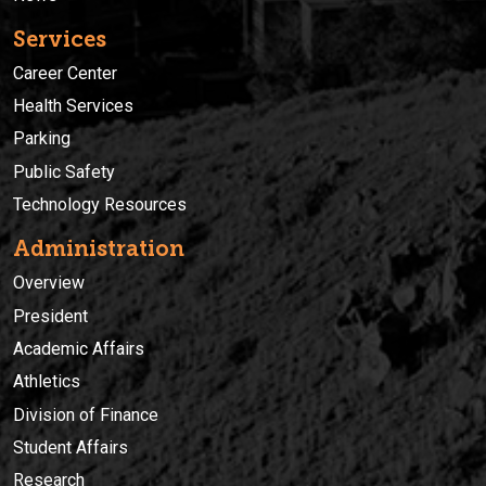
Services
Career Center
Health Services
Parking
Public Safety
Technology Resources
Administration
Overview
President
Academic Affairs
Athletics
Division of Finance
Student Affairs
Research