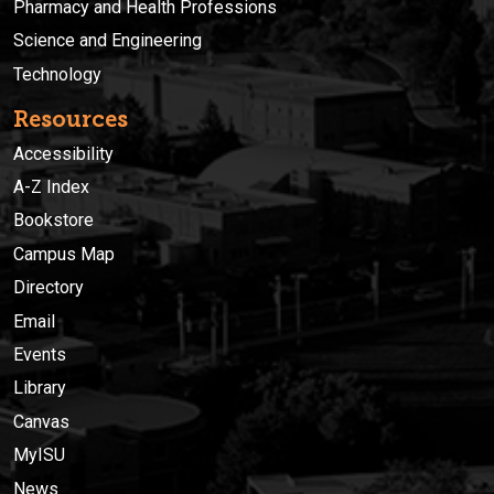
Pharmacy and Health Professions
Science and Engineering
Technology
Resources
Accessibility
A-Z Index
Bookstore
Campus Map
Directory
Email
Events
Library
Canvas
MyISU
News