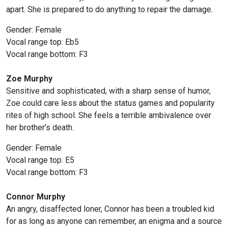
apart. She is prepared to do anything to repair the damage.
Gender: Female
Vocal range top: Eb5
Vocal range bottom: F3
Zoe Murphy
Sensitive and sophisticated, with a sharp sense of humor,
Zoe could care less about the status games and popularity
rites of high school. She feels a terrible ambivalence over
her brother’s death.
Gender: Female
Vocal range top: E5
Vocal range bottom: F3
Connor Murphy
An angry, disaffected loner, Connor has been a troubled kid
for as long as anyone can remember, an enigma and a source