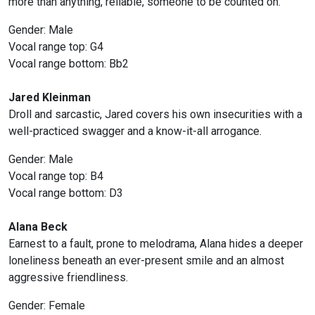
more than anything, reliable, someone to be counted on.
Gender: Male
Vocal range top: G4
Vocal range bottom: Bb2
Jared Kleinman
Droll and sarcastic, Jared covers his own insecurities with a
well-practiced swagger and a know-it-all arrogance.
Gender: Male
Vocal range top: B4
Vocal range bottom: D3
Alana Beck
Earnest to a fault, prone to melodrama, Alana hides a deeper
loneliness beneath an ever-present smile and an almost
aggressive friendliness.
Gender: Female