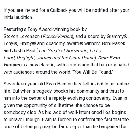
If you are invited for a Callback you will be notified after your
initial audition.
Featuring a Tony Award-winning book by
Steven Levenson (
Fosse/Verdon
), and a score by Grammy®,
Tony®, Emmy® and Academy Award® winners Benj Pasek
and Justin Paul (
The Greatest Showman
,
La La
Land
,
Dogfight
,
James and the Giant Peach
),
Dear Evan
Hansen
is a new classic, with a message that has resonated
with audiences around the world: “You Will Be Found.”
Seventeen-year-old Evan Hansen has felt invisible his entire
life. But when a tragedy shocks his community and thrusts
him into the center of a rapidly evolving controversy, Evan is
given the opportunity of a lifetime: the chance to be
somebody else. As his web of well-intentioned lies begins
to unravel, though, Evan is forced to confront the fact that the
price of belonging may be far steeper than he bargained for.