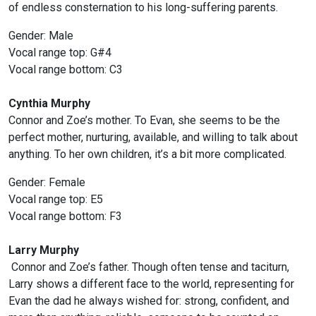
of endless consternation to his long-suffering parents.
Gender: Male
Vocal range top: G#4
Vocal range bottom: C3
Cynthia Murphy
Connor and Zoe’s mother. To Evan, she seems to be the
perfect mother, nurturing, available, and willing to talk about
anything. To her own children, it’s a bit more complicated.
Gender: Female
Vocal range top: E5
Vocal range bottom: F3
Larry Murphy
Connor and Zoe’s father. Though often tense and taciturn,
Larry shows a different face to the world, representing for
Evan the dad he always wished for: strong, confident, and