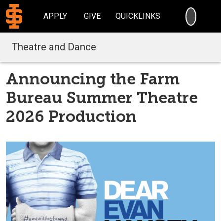
SEARC
APPLY
GIVE
QUICKLINKS
Theatre and Dance
Announcing the Farm
Bureau Summer Theatre
2026 Production