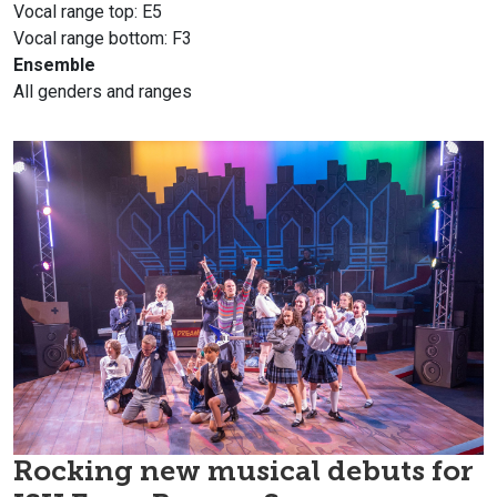
Vocal range top: E5
Vocal range bottom: F3
Ensemble
All genders and ranges
Rocking new musical debuts for