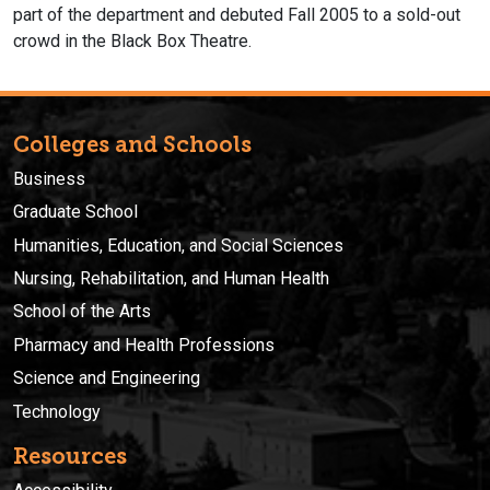
part of the department and debuted Fall 2005 to a sold-out
crowd in the Black Box Theatre.
Colleges and Schools
Business
Graduate School
Humanities, Education, and Social Sciences
Nursing, Rehabilitation, and Human Health
School of the Arts
Pharmacy and Health Professions
Science and Engineering
Technology
Resources