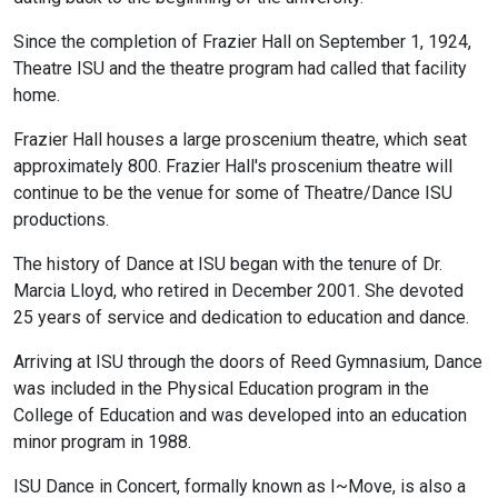
Since the completion of Frazier Hall on September 1, 1924,
Theatre ISU and the theatre program had called that facility
home.
Frazier Hall houses a large proscenium theatre, which seat
approximately 800. Frazier Hall's proscenium theatre will
continue to be the venue for some of Theatre/Dance ISU
productions.
The history of Dance at ISU began with the tenure of Dr.
Marcia Lloyd, who retired in December 2001. She devoted
25 years of service and dedication to education and dance.
Arriving at ISU through the doors of Reed Gymnasium, Dance
was included in the Physical Education program in the
College of Education and was developed into an education
minor program in 1988.
ISU Dance in Concert, formally known as I~Move, is also a