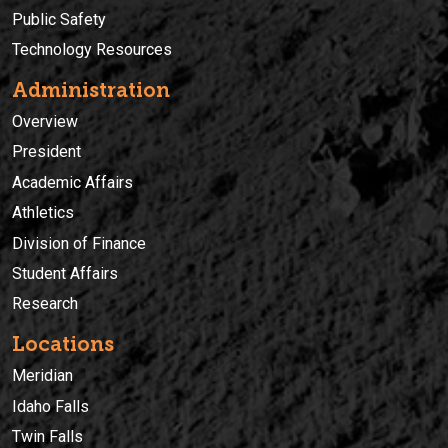
Public Safety
Technology Resources
Administration
Overview
President
Academic Affairs
Athletics
Division of Finance
Student Affairs
Research
Locations
Meridian
Idaho Falls
Twin Falls