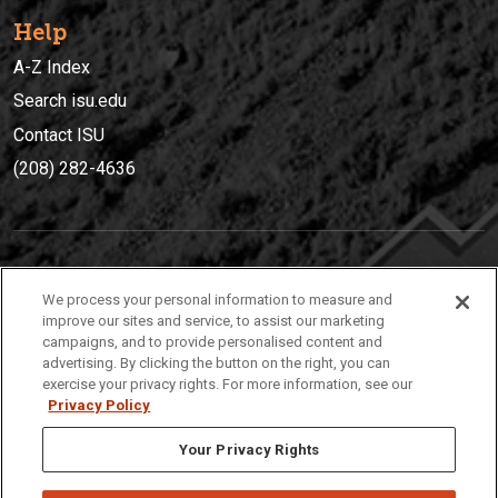
Help
A-Z Index
Search isu.edu
Contact ISU
(208) 282-4636
IDAHO STATE UNIVERSIT
Y
We process your personal information to measure and
(208) 282-4636
improve our sites and service, to assist our marketing
campaigns, and to provide personalised content and
921 South 8th Avenue | Pocatello, Idaho, 83209
advertising. By clicking the button on the right, you can
exercise your privacy rights. For more information, see our
Privacy Policy
Your Privacy Rights