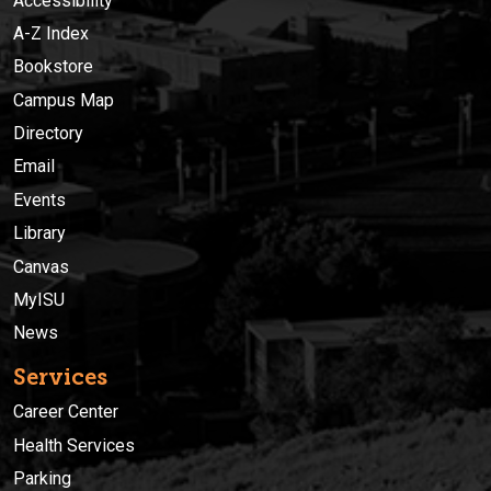
Accessibility
A-Z Index
Bookstore
Campus Map
Directory
Email
Events
Library
Canvas
MyISU
News
Services
Career Center
Health Services
Parking