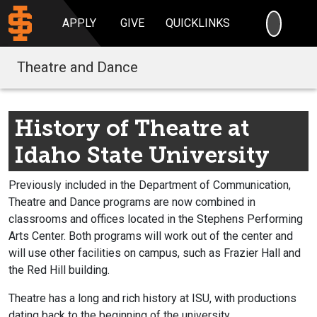
SEARC
APPLY
GIVE
QUICKLINKS
Theatre and Dance
History of Theatre at
Idaho State University
Previously included in the Department of Communication,
Theatre and Dance programs are now combined in
classrooms and offices located in the Stephens Performing
Arts Center. Both programs will work out of the center and
will use other facilities on campus, such as Frazier Hall and
the Red Hill building.
Theatre has a long and rich history at ISU, with productions
dating back to the beginning of the university.