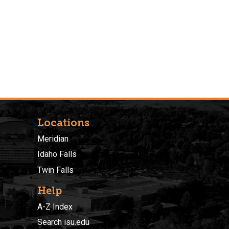
Locations
Meridian
Idaho Falls
Twin Falls
Help
A-Z Index
Search isu.edu