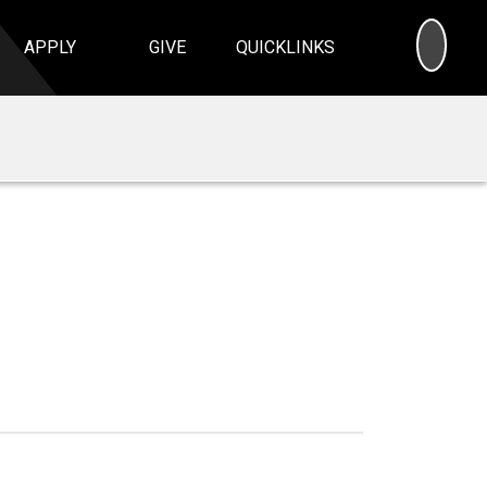
SEA
APPLY
GIVE
QUICKLINKS