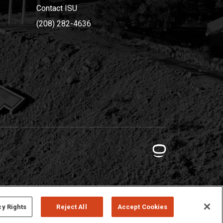
Contact ISU
(208) 282-4636
cy Rights
Reject All
Accept Cookies