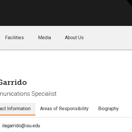
Facilities
Media
About Us
 Garrido
nications Specialist
act Information
Areas of Responsibility
Biography
ilagarrido@isu.edu