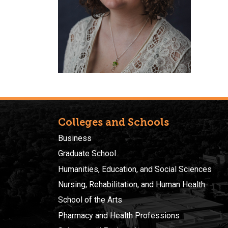
Colleges and Schools
Business
Graduate School
Humanities, Education, and Social Sciences
Nursing, Rehabilitation, and Human Health
School of the Arts
Pharmacy and Health Professions