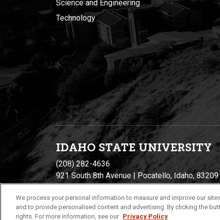
Science and Engineering
Technology
IDAHO STATE UNIVERSIT
Y
(208) 282-4636
921 South 8th Avenue | Pocatello, Idaho, 83209
We process your personal information to measure and improve our sites
and to provide personalised content and advertising. By clicking the butt
rights. For more information, see our
Privacy Policy