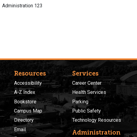
Administration 123
Resources
Services
Accessibility
Career Center
A-Z Index
Health Services
Bookstore
Parking
Campus Map
Public Safety
Directory
Technology Resources
Email
Administration