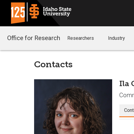
Office for Research
Researchers
Industry
Contacts
Ila
Commu
Cont