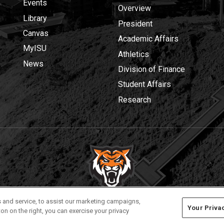
Events
Overview
Library
President
Canvas
Academic Affairs
MyISU
Athletics
News
Division of Finance
Student Affairs
Research
Privacy
Policies
© 2026 Idaho State University
 and service, to assist our marketing campaigns,
Your Priva
on on the right, you can exercise your privacy