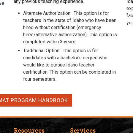
any previous teaching experience.
Ida
ve
exp
Alternate Authorization:
This option is for
fac
teachers in the state of Idaho who have been
yo
hired without certification (emergency
hires/alternative authorization).
This option is
completed within 3 years.
Traditional Option:
This option is for
candidates with a bachelor's degree who
would like to pursue Idaho teacher
certification. This option can be completed in
four semesters.
MAT PROGRAM HANDBOOK
Resources
Services