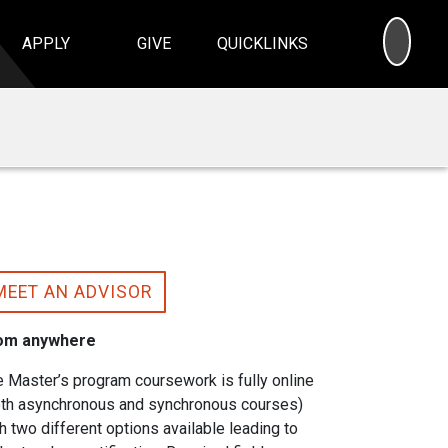
SEA
APPLY
GIVE
QUICKLINKS
MEET AN ADVISOR
om anywhere
 Master’s program coursework is fully online
oth asynchronous and synchronous courses)
h two different options available leading to