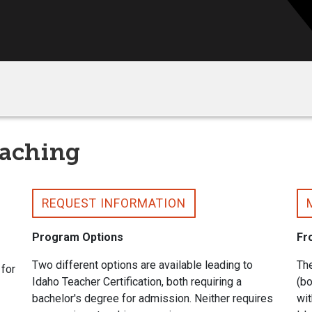
eaching
REQUEST INFORMATION
Program Options
Fr
Two different options are available leading to
The
 for
Idaho Teacher Certification, both requiring a
(b
bachelor's degree for admission. Neither requires
wit