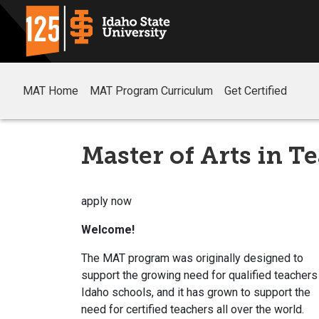
MAT Home
MAT Program Curriculum
Get Certified
Master of Arts in T
apply now
Welcome!
The MAT program was originally designed to
support the growing need for qualified teachers
Idaho schools, and it has grown to support the
need for certified teachers all over the world.