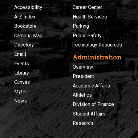
Accessibility
Career Center
A-Z Index
Health Services
Bookstore
Parking
Campus Map
Public Safety
Directory
Technology Resources
Email
Administration
Events
Overview
Library
President
Canvas
Academic Affairs
MyISU
Athletics
News
Division of Finance
Student Affairs
Research