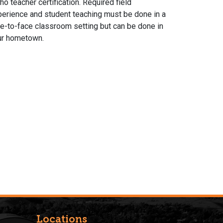
ho teacher certification. Required field
erience and student teaching must be done in a
e-to-face classroom setting but can be done in
ur hometown.
Locations