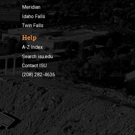
Meridian
Idaho Falls
Twin Falls
Help
A-Z Index
Search isu.edu
Contact ISU
(208) 282-4636