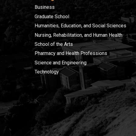
Business
Graduate School
Humanities, Education, and Social Sciences
Nursing, Rehabilitation, and Human Health
School of the Arts
Pharmacy and Health Professions
Science and Engineering
Technology