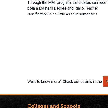
Through the MAT program, candidates can recei
both a Masters Degree and Idaho Teacher
Certification in as little as four semesters.
Want to know more? Check out details in the
Colleges and Schools